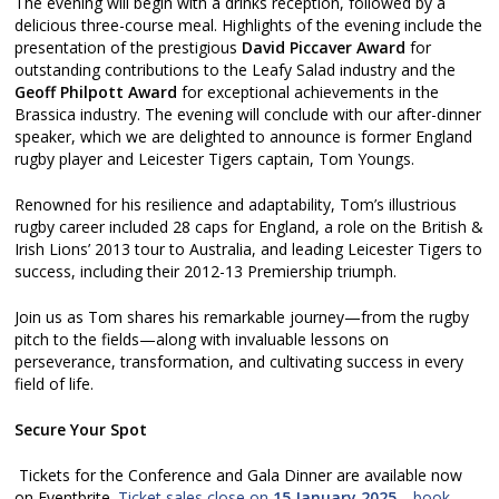
The evening will begin with a drinks reception, followed by a
delicious three-course meal. Highlights of the evening include the
presentation of the prestigious
David Piccaver Award
for
outstanding contributions to the Leafy Salad industry and the
Geoff Philpott Award
for exceptional achievements in the
Brassica industry. The evening will conclude with our after-dinner
speaker, which we are delighted to announce is former England
rugby player and Leicester Tigers captain, Tom Youngs.
Renowned for his resilience and adaptability, Tom’s illustrious
rugby career included 28 caps for England, a role on the British &
Irish Lions’ 2013 tour to Australia, and leading Leicester Tigers to
success, including their 2012-13 Premiership triumph.
Join us as Tom shares his remarkable journey—from the rugby
pitch to the fields—along with invaluable lessons on
perseverance, transformation, and cultivating success in every
field of life.
Secure Your Spot
Tickets for the Conference and Gala Dinner are available now
on Eventbrite.
Ticket sales close on
15 January 2025
—book