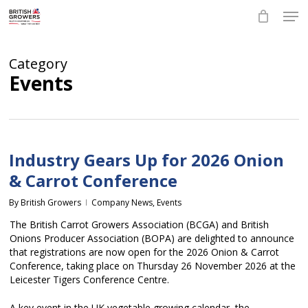
Skip
Men
to
main
Close
content
Menu
Category
Events
Industry Gears Up for 2026 Onion
& Carrot Conference
By
British Growers
Company News
,
Events
The British Carrot Growers Association (BCGA) and British
Onions Producer Association (BOPA) are delighted to announce
that registrations are now open for the 2026 Onion & Carrot
Conference, taking place on Thursday 26 November 2026 at the
Leicester Tigers Conference Centre.
A key event in the UK vegetable growing calendar, the