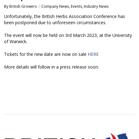
By
British Growers
Company News
,
Events
,
Industry News
Unfortunately, the British Herbs Association Conference has
been postponed due to unforeseen circumstances.
The event will now be held on 3rd March 2023, at the University
of Warwick.
Tickets for the new date are now on sale
HERE
More details will follow in a press release soon.