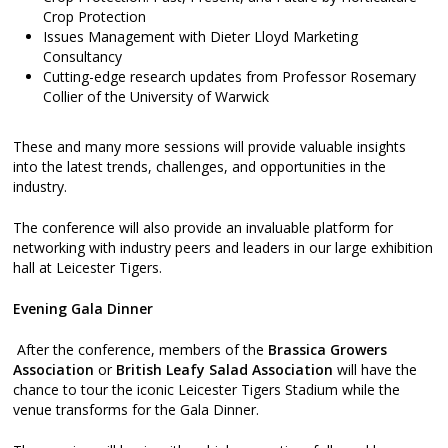
Crop Protection
Issues Management with Dieter Lloyd Marketing
Consultancy
Cutting-edge research updates from Professor Rosemary
Collier of the University of Warwick
These and many more sessions will provide valuable insights
into the latest trends, challenges, and opportunities in the
industry.
The conference will also provide an invaluable platform for
networking with industry peers and leaders in our large exhibition
hall at Leicester Tigers.
Evening Gala Dinner
After the conference, members of the
Brassica Growers
Association
or
British Leafy Salad Association
will have the
chance to tour the iconic Leicester Tigers Stadium while the
venue transforms for the Gala Dinner.