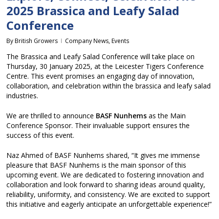
2025 Brassica and Leafy Salad
Conference
By
British Growers
Company News
,
Events
The Brassica and Leafy Salad Conference will take place on
Thursday, 30 January 2025, at the Leicester Tigers Conference
Centre. This event promises an engaging day of innovation,
collaboration, and celebration within the brassica and leafy salad
industries.
We are thrilled to announce
BASF Nunhems
as the Main
Conference Sponsor. Their invaluable support ensures the
success of this event.
Naz Ahmed of BASF Nunhems shared, “It gives me immense
pleasure that BASF Nunhems is the main sponsor of this
upcoming event. We are dedicated to fostering innovation and
collaboration and look forward to sharing ideas around quality,
reliability, uniformity, and consistency. We are excited to support
this initiative and eagerly anticipate an unforgettable experience!”