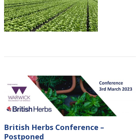
British Herbs Conference –
Postponed