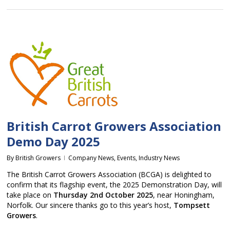
British Carrot Growers Association
Demo Day 2025
By
British Growers
Company News
,
Events
,
Industry News
The British Carrot Growers Association (BCGA) is delighted to
confirm that its flagship event, the 2025 Demonstration Day, will
take place on
Thursday 2nd October 2025
, near Honingham,
Norfolk. Our sincere thanks go to this year’s host,
Tompsett
Growers
.