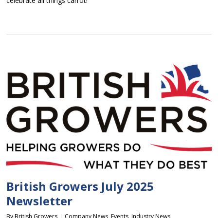
celebrate all things carrot!
British Growers July 2025
Newsletter
By
British Growers
Company News
,
Events
,
Industry News