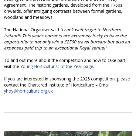
Agreement. The historic gardens, developed from the 1760s
onwards, offer intriguing contrasts between formal gardens,
woodland and meadows.
The National Organiser said
“I can’t wait to get to Northern
Ireland!! This year’s entrants are extremely lucky to have the
opportunity to not only win a £2500 travel bursary but also an
expenses paid trip to an exceptional Royal venue!”
To find out more about the competition and how to take part,
visit the
Young Horticulturist of the Year page
.
If you are interested in sponsoring the 2025 competition, please
contact the Chartered Institute of Horticulture – Email:
yhoy@horticulture.org.uk