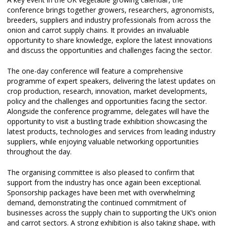
conference brings together growers, researchers, agronomists,
breeders, suppliers and industry professionals from across the
onion and carrot supply chains. It provides an invaluable
opportunity to share knowledge, explore the latest innovations
and discuss the opportunities and challenges facing the sector.
The one-day conference will feature a comprehensive
programme of expert speakers, delivering the latest updates on
crop production, research, innovation, market developments,
policy and the challenges and opportunities facing the sector.
Alongside the conference programme, delegates will have the
opportunity to visit a bustling trade exhibition showcasing the
latest products, technologies and services from leading industry
suppliers, while enjoying valuable networking opportunities
throughout the day.
The organising committee is also pleased to confirm that
support from the industry has once again been exceptional.
Sponsorship packages have been met with overwhelming
demand, demonstrating the continued commitment of
businesses across the supply chain to supporting the UK’s onion
and carrot sectors. A strong exhibition is also taking shape, with