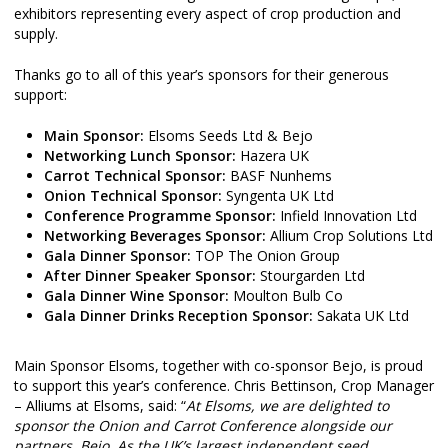
exhibitors representing every aspect of crop production and
supply.
Thanks go to all of this year’s sponsors for their generous
support:
Main Sponsor:
Elsoms Seeds Ltd & Bejo
Networking Lunch Sponsor:
Hazera UK
Carrot Technical Sponsor:
BASF Nunhems
Onion Technical Sponsor:
Syngenta UK Ltd
Conference Programme Sponsor:
Infield Innovation Ltd
Networking Beverages Sponsor:
Allium Crop Solutions Ltd
Gala Dinner Sponsor:
TOP The Onion Group
After Dinner Speaker Sponsor:
Stourgarden Ltd
Gala Dinner Wine Sponsor:
Moulton Bulb Co
Gala Dinner Drinks Reception Sponsor:
Sakata UK Ltd
Main Sponsor Elsoms, together with co-sponsor Bejo, is proud
to support this year’s conference. Chris Bettinson, Crop Manager
– Alliums at Elsoms, said: “
At Elsoms, we are delighted to
sponsor the Onion and Carrot Conference alongside our
partners, Bejo. As the UK’s largest independent seed