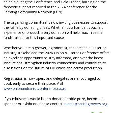
be held during the Conference and Gala Dinner, building on the
fantastic support received at the 2024 conference for the
Farming Community Network (FCN).
The organising committee is now inviting businesses to support
the raffle by donating prizes. Whether it’s a hamper, voucher,
experience or product, every donation will help maximise the
funds raised for this important cause.
Whether you are a grower, agronomist, researcher, supplier or
industry stakeholder, the 2026 Onion & Carrot Conference offers
an excellent opportunity to stay informed, discover the latest
innovations, strengthen industry connections and contribute to
discussions on the future of UK onion and carrot production.
Registration is now open, and delegates are encouraged to
book early to secure their place. Visit
www.onionandcarrotconference.co.uk
If your business would like to donate a raffle prize, become a
sponsor or exhibitor, please contact
events@britishgrowers.org
.