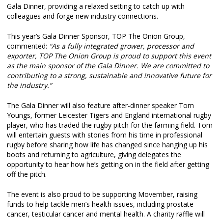
Gala Dinner, providing a relaxed setting to catch up with
colleagues and forge new industry connections.
This year’s Gala Dinner Sponsor, TOP The Onion Group,
commented:
“As a fully integrated grower, processor and
exporter, TOP The Onion Group is proud to support this event
as the main sponsor of the Gala Dinner. We are committed to
contributing to a strong, sustainable and innovative future for
the industry.”
The Gala Dinner will also feature after-dinner speaker Tom
Youngs, former Leicester Tigers and England international rugby
player, who has traded the rugby pitch for the farming field. Tom
will entertain guests with stories from his time in professional
rugby before sharing how life has changed since hanging up his
boots and returning to agriculture, giving delegates the
opportunity to hear how he’s getting on in the field after getting
off the pitch.
The event is also proud to be supporting Movember, raising
funds to help tackle men’s health issues, including prostate
cancer, testicular cancer and mental health. A charity raffle will