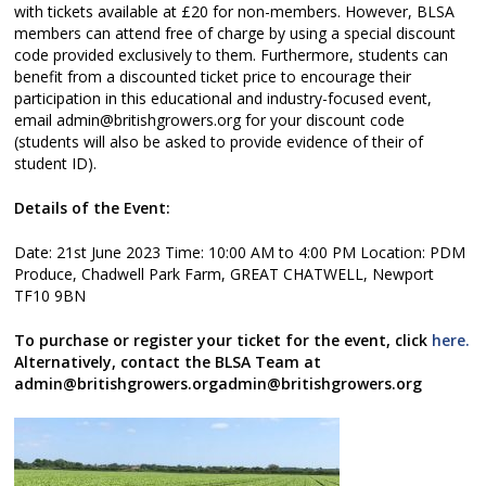
with tickets available at £20 for non-members. However, BLSA
members can attend free of charge by using a special discount
code provided exclusively to them. Furthermore, students can
benefit from a discounted ticket price to encourage their
participation in this educational and industry-focused event,
email admin@britishgrowers.org for your discount code
(students will also be asked to provide evidence of their of
student ID).
Details of the Event:
Date: 21st June 2023 Time: 10:00 AM to 4:00 PM Location: PDM
Produce, Chadwell Park Farm, GREAT CHATWELL, Newport
TF10 9BN
To purchase or register your ticket for the event, click
here.
Alternatively, contact the BLSA Team at
admin@britishgrowers.orgadmin@britishgrowers.org