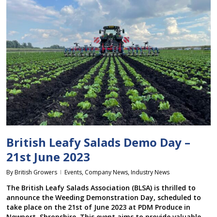
British Leafy Salads Demo Day –
21st June 2023
By
British Growers
Events
,
Company News
,
Industry News
The British Leafy Salads Association (BLSA) is thrilled to
announce the Weeding Demonstration Day, scheduled to
take place on the 21st of June 2023 at PDM Produce in
Newport, Shropshire. This event aims to provide valuable