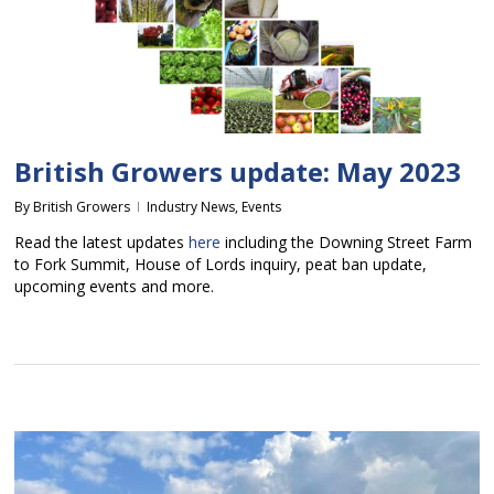
British Growers update: May 2023
By
British Growers
Industry News
,
Events
Read the latest updates
here
including the Downing Street Farm
to Fork Summit, House of Lords inquiry, peat ban update,
upcoming events and more.