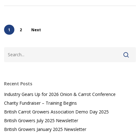
1
2
Next
Recent Posts
Industry Gears Up for 2026 Onion & Carrot Conference
Charity Fundraiser – Training Begins
British Carrot Growers Association Demo Day 2025
British Growers July 2025 Newsletter
British Growers January 2025 Newsletter