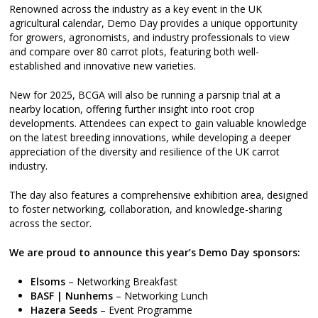
Renowned across the industry as a key event in the UK
agricultural calendar, Demo Day provides a unique opportunity
for growers, agronomists, and industry professionals to view
and compare over 80 carrot plots, featuring both well-
established and innovative new varieties.
New for 2025, BCGA will also be running a parsnip trial at a
nearby location, offering further insight into root crop
developments. Attendees can expect to gain valuable knowledge
on the latest breeding innovations, while developing a deeper
appreciation of the diversity and resilience of the UK carrot
industry.
The day also features a comprehensive exhibition area, designed
to foster networking, collaboration, and knowledge-sharing
across the sector.
We are proud to announce this year’s Demo Day sponsors:
Elsoms
– Networking Breakfast
BASF | Nunhems
– Networking Lunch
Hazera Seeds
– Event Programme