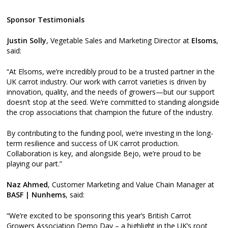
Sponsor Testimonials
Justin Solly
, Vegetable Sales and Marketing Director at
Elsoms
,
said:
“At Elsoms, we’re incredibly proud to be a trusted partner in the
UK carrot industry. Our work with carrot varieties is driven by
innovation, quality, and the needs of growers—but our support
doesn’t stop at the seed. We’re committed to standing alongside
the crop associations that champion the future of the industry.
By contributing to the funding pool, we’re investing in the long-
term resilience and success of UK carrot production.
Collaboration is key, and alongside Bejo, we’re proud to be
playing our part.”
Naz Ahmed
, Customer Marketing and Value Chain Manager at
BASF | Nunhems
, said:
“We’re excited to be sponsoring this year’s British Carrot
Growers Association Demo Day – a highlight in the UK’s root