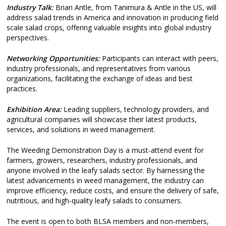
Industry Talk:
Brian Antle, from Tanimura & Antle in the US, will
address salad trends in America and innovation in producing field
scale salad crops, offering valuable insights into global industry
perspectives.
Networking Opportunities:
Participants can interact with peers,
industry professionals, and representatives from various
organizations, facilitating the exchange of ideas and best
practices.
Exhibition Area:
Leading suppliers, technology providers, and
agricultural companies will showcase their latest products,
services, and solutions in weed management.
The Weeding Demonstration Day is a must-attend event for
farmers, growers, researchers, industry professionals, and
anyone involved in the leafy salads sector. By harnessing the
latest advancements in weed management, the industry can
improve efficiency, reduce costs, and ensure the delivery of safe,
nutritious, and high-quality leafy salads to consumers.
The event is open to both BLSA members and non-members,