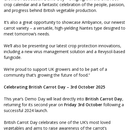
crop calendar and a fantastic celebration of the people, passion,
and progress behind British vegetable production.
It’s also a great opportunity to showcase Ambyance, our newest
carrot variety – a versatile, high-yielding Nantes type designed to
meet tomorrow’s needs.
We’ll also be presenting our latest crop protection innovations,
including a new virus management solution and a Revysol-based
fungicide.
We’re proud to support UK growers and to be part of a
community that’s growing the future of food.”
Celebrating British Carrot Day – 3rd October 2025
This year’s Demo Day will lead directly into
British Carrot Day
,
returning for its second year on
Friday 3rd October
following a
successful 2024 launch.
British Carrot Day celebrates one of the UK’s most loved
vegetables and aims to raise awareness of the carrot’s