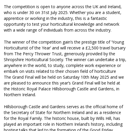
The competition is open to anyone across the UK and Ireland,
who is under 30 on 31st July 2025. Whether you are a student,
apprentice or working in the industry, this is a fantastic
opportunity to test your horticultural knowledge and network
with a wide range of individuals from across the industry.
The winner of the competition gain’s the prestige title of ‘Young
Horticulturist of the Year’ and will receive a £2,500 travel bursary
from The Percy Thrower Trust, generously provided by the
Shropshire Horticultural Society. The winner can undertake a trip,
anywhere in the world, to study, complete work experience or
embark on visits related to their chosen field of horticulture
The Grand Final will be held on Saturday 10th May 2025 and we
are pleased to announce this year’s Grand Final will be held at
the Historic Royal Palace Hillsborough Castle and Gardens, in
Northern Ireland.
Hillsborough Castle and Gardens serves as the official home of
the Secretary of State for Northern Ireland and as a residence
for the Royal Family. The historic house, built by Wills Hill, has
played an important role in Northern Ireland’s history, including
hosting talks that led to the formation of the Good Friday