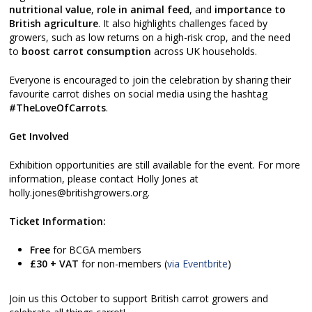
nutritional value
,
role in animal feed
, and
importance to
British agriculture
. It also highlights challenges faced by
growers, such as low returns on a high-risk crop, and the need
to
boost carrot consumption
across UK households.
Everyone is encouraged to join the celebration by sharing their
favourite carrot dishes on social media using the hashtag
#TheLoveOfCarrots
.
Get Involved
Exhibition opportunities are still available for the event. For more
information, please contact Holly Jones at
holly.jones@britishgrowers.org.
Ticket Information:
Free
for BCGA members
£30 + VAT
for non-members (
via Eventbrite
)
Join us this October to support British carrot growers and