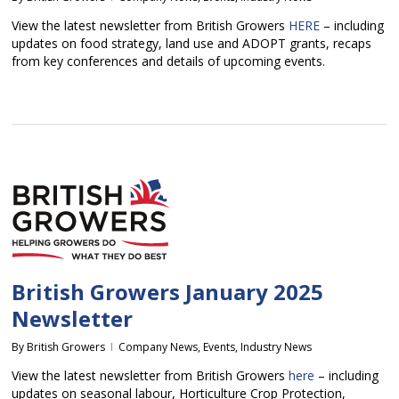
View the latest newsletter from British Growers
HERE
– including
updates on food strategy, land use and ADOPT grants, recaps
from key conferences and details of upcoming events.
British Growers January 2025
Newsletter
By
British Growers
Company News
,
Events
,
Industry News
View the latest newsletter from British Growers
here
– including
updates on seasonal labour, Horticulture Crop Protection,