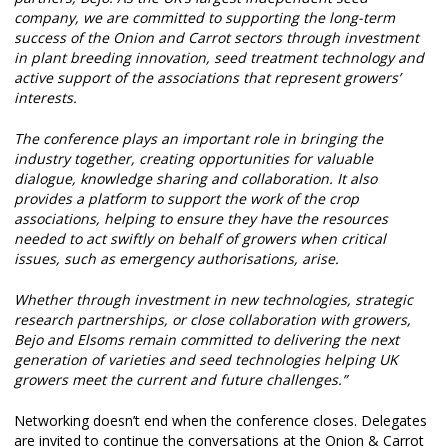
company, we are committed to supporting the long-term
success of the Onion and Carrot sectors through investment
in plant breeding innovation, seed treatment technology and
active support of the associations that represent growers’
interests.
The conference plays an important role in bringing the
industry together, creating opportunities for valuable
dialogue, knowledge sharing and collaboration. It also
provides a platform to support the work of the crop
associations, helping to ensure they have the resources
needed to act swiftly on behalf of growers when critical
issues, such as emergency authorisations, arise.
Whether through investment in new technologies, strategic
research partnerships, or close collaboration with growers,
Bejo and Elsoms remain committed to delivering the next
generation of varieties and seed technologies helping UK
growers meet the current and future challenges.”
Networking doesn’t end when the conference closes. Delegates
are invited to continue the conversations at the Onion & Carrot