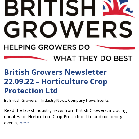
British Growers Newsletter
22.09.22 – Horticulture Crop
Protection Ltd
By
British Growers
Industry News
,
Company News
,
Events
Read the latest industry news from British Growers, including
updates on Horticulture Crop Protection Ltd and upcoming
events,
here
.