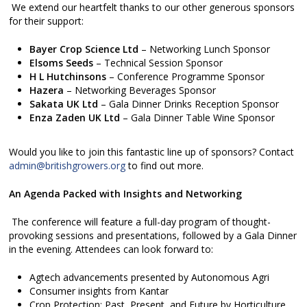
We extend our heartfelt thanks to our other generous sponsors
for their support:
Bayer Crop Science Ltd
– Networking Lunch Sponsor
Elsoms Seeds
– Technical Session Sponsor
H L Hutchinsons
– Conference Programme Sponsor
Hazera
– Networking Beverages Sponsor
Sakata UK Ltd
– Gala Dinner Drinks Reception Sponsor
Enza Zaden UK Ltd
– Gala Dinner Table Wine Sponsor
Would you like to join this fantastic line up of sponsors? Contact
admin@britishgrowers.org
to find out more.
An Agenda Packed with Insights and Networking
The conference will feature a full-day program of thought-
provoking sessions and presentations, followed by a Gala Dinner
in the evening. Attendees can look forward to:
Agtech advancements presented by Autonomous Agri
Consumer insights from Kantar
Crop Protection: Past, Present, and Future by Horticulture