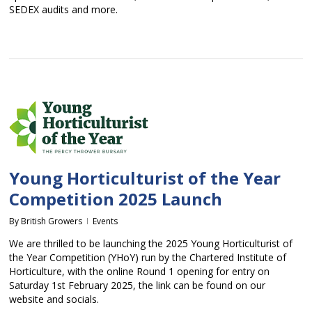
SEDEX audits and more.
Young Horticulturist of the Year
Competition 2025 Launch
By
British Growers
Events
We are thrilled to be launching the 2025 Young Horticulturist of
the Year Competition (YHoY) run by the Chartered Institute of
Horticulture, with the online Round 1 opening for entry on
Saturday 1st February 2025, the link can be found on our
website and socials.