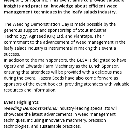
insights and practical knowledge about efficient weed
management techniques in the leafy salads industry.
The Weeding Demonstration Day is made possible by the
generous support and sponsorship of Stout Industrial
Technology, Agriseed (UK) Ltd, and Planttape. Their
commitment to the advancement of weed management in the
leafy salads industry is instrumental in making this event a
success.
In addition to the main sponsors, the BLSA is delighted to have
Oper8 and Edwards Farm Machinery as the Lunch Sponsor,
ensuring that attendees will be provided with a delicious meal
during the event. Hazera Seeds have also come forward as
sponsors of the event booklet, providing attendees with valuable
resources and information.
Event Highlights:
Weeding Demonstrations:
Industry-leading specialists will
showcase the latest advancements in weed management
techniques, including innovative machinery, precision
technologies, and sustainable practices.