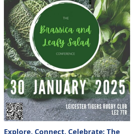
Explore, Connect, Celebrate: The