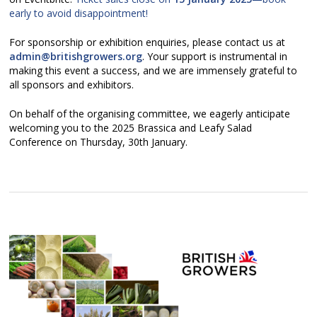
early to avoid disappointment!
For sponsorship or exhibition enquiries, please contact us at
admin@britishgrowers.org
. Your support is instrumental in
making this event a success, and we are immensely grateful to
all sponsors and exhibitors.
On behalf of the organising committee, we eagerly anticipate
welcoming you to the 2025 Brassica and Leafy Salad
Conference on Thursday, 30th January.