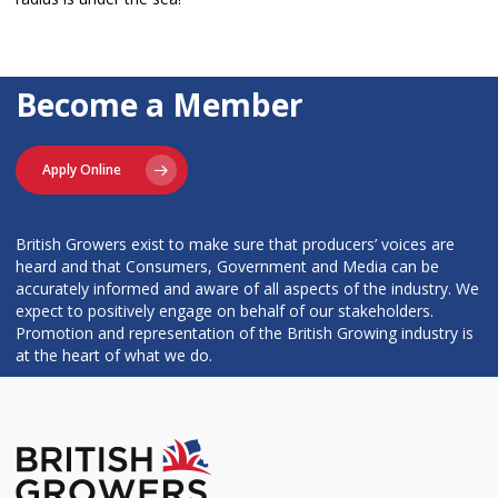
Become a Member
Apply Online
British Growers exist to make sure that producers’ voices are
heard and that Consumers, Government and Media can be
accurately informed and aware of all aspects of the industry. We
expect to positively engage on behalf of our stakeholders.
Promotion and representation of the British Growing industry is
at the heart of what we do.