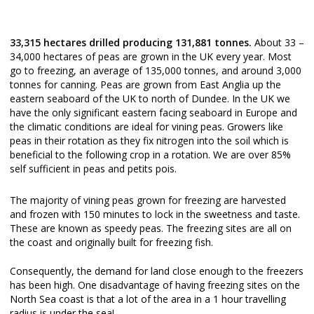
33,315 hectares drilled producing 131,881 tonnes.
About 33 –
34,000 hectares of peas are grown in the UK every year. Most
go to freezing, an average of 135,000 tonnes, and around 3,000
tonnes for canning. Peas are grown from East Anglia up the
eastern seaboard of the UK to north of Dundee. In the UK we
have the only significant eastern facing seaboard in Europe and
the climatic conditions are ideal for vining peas. Growers like
peas in their rotation as they fix nitrogen into the soil which is
beneficial to the following crop in a rotation. We are over 85%
self sufficient in peas and petits pois.
The majority of vining peas grown for freezing are harvested
and frozen with 150 minutes to lock in the sweetness and taste.
These are known as speedy peas. The freezing sites are all on
the coast and originally built for freezing fish.
Consequently, the demand for land close enough to the freezers
has been high. One disadvantage of having freezing sites on the
North Sea coast is that a lot of the area in a 1 hour travelling
radius is under the sea!