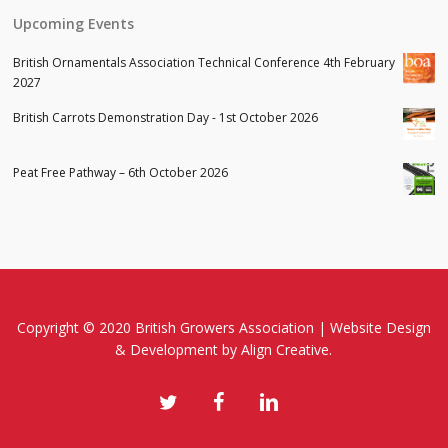
Upcoming Events
British Ornamentals Association Technical Conference 4th February
2027
British Carrots Demonstration Day - 1st October 2026
Peat Free Pathway – 6th October 2026
Copyright © 2020 British Growers Association |
Website Design
& Development
by Align Creative.
twitter
facebook
linkedin