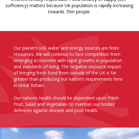
sufficiency) matters because UK population is rapidly increasing
towards 70m people.
Our planet’s soil, water and energy sources are finite
resources. We will continue to face competition from
emerging economies with rapid growths in population
and standards of living. The negative resource impact
of bringing fresh food from outside of the UK is far
greater than producing our nation’s requirements here
in Great Britain.
Our nation’s health should be dependent upon Fresh
Fruit, Salad and Vegetables to maintain our bodies’
defences against disease and poor health.