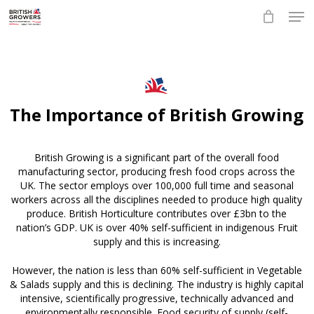
Skip
Men
to
main
Close
content
Menu
The Importance of British Growing
British Growing is a significant part of the overall food
manufacturing sector, producing fresh food crops across the
UK. The sector employs over 100,000 full time and seasonal
workers across all the disciplines needed to produce high quality
produce. British Horticulture contributes over £3bn to the
nation’s GDP. UK is over 40% self-sufficient in indigenous Fruit
supply and this is increasing.
However, the nation is less than 60% self-sufficient in Vegetable
& Salads supply and this is declining. The industry is highly capital
intensive, scientifically progressive, technically advanced and
environmentally responsible. Food security of supply (self-