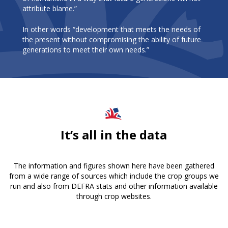
attribute blame.”
In other words “development that meets the needs of
the present without compromising the ability of future
generations to meet their own needs.”
It’s all in the data
The information and figures shown here have been gathered
from a wide range of sources which include the crop groups we
run and also from DEFRA stats and other information available
through crop websites.