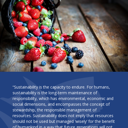
“Sustainability is the capacity to endure. For humans,
sustainability is the long-term maintenance of
responsibility, which has environmental, economic and
social dimensions, and encompasses the concept of
stewardship, the responsible management of
resources. Sustainability does not imply that resources
should not be used but managed ‘wisely’ for the benefit
of humankind in a way that future generations will not