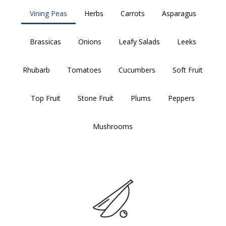
Vining Peas
Herbs
Carrots
Asparagus
Brassicas
Onions
Leafy Salads
Leeks
Rhubarb
Tomatoes
Cucumbers
Soft Fruit
Top Fruit
Stone Fruit
Plums
Peppers
Mushrooms