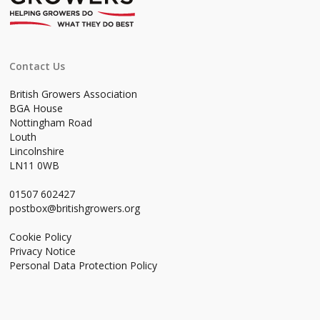
Contact Us
British Growers Association
BGA House
Nottingham Road
Louth
Lincolnshire
LN11 0WB
01507 602427
postbox@britishgrowers.org
Cookie Policy
Privacy Notice
Personal Data Protection Policy