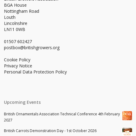
BGA House
Nottingham Road
Louth
Lincolnshire
LN11 0WB
01507 602427
postbox@britishgrowers.org
Cookie Policy
Privacy Notice
Personal Data Protection Policy
Upcoming Events
British Ornamentals Association Technical Conference 4th February
2027
British Carrots Demonstration Day - 1st October 2026