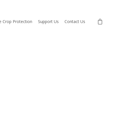
re Crop Protection
Support Us
Contact Us