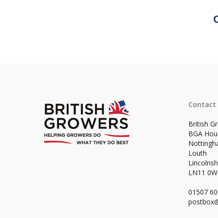
Contact
British G
BGA Hou
Notting
Louth
Lincolnsh
LN11 0
01507 6
postbox@