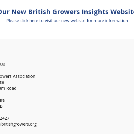
Our New British Growers Insights Websit
Please click here to visit our new website for more information
 Us
rowers Association
se
ham Road
ire
WB
02427
britishgrowers.org