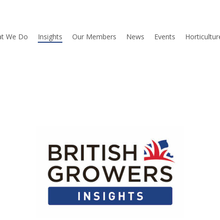
t We Do
Insights
Our Members
News
Events
Horticultu