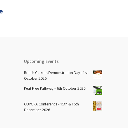
e
Upcoming Events
British Carrots Demonstration Day - 1st
October 2026
Peat Free Pathway – 6th October 2026
CUPGRA Conference - 15th & 16th
December 2026