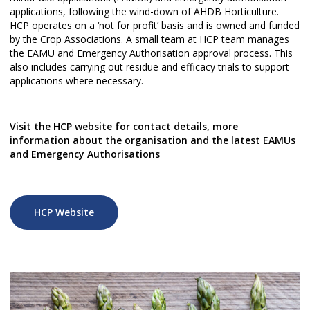
applications, following the wind-down of AHDB Horticulture.
HCP operates on a ‘not for profit’ basis and is owned and funded
by the Crop Associations. A small team at HCP team manages
the EAMU and Emergency Authorisation approval process. This
also includes carrying out residue and efficacy trials to support
applications where necessary.
Visit the HCP website for contact details, more
information about the organisation and the latest EAMUs
and Emergency Authorisations
HCP Website