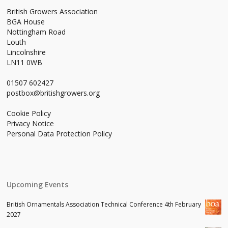
British Growers Association
BGA House
Nottingham Road
Louth
Lincolnshire
LN11 0WB
01507 602427
postbox@britishgrowers.org
Cookie Policy
Privacy Notice
Personal Data Protection Policy
Upcoming Events
British Ornamentals Association Technical Conference 4th February
2027