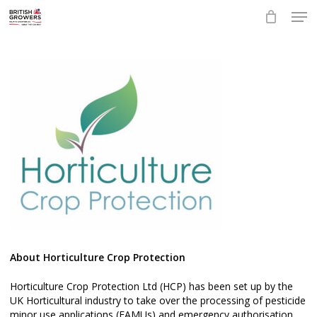
Skip
Men
to
main
Close
content
Menu
About Horticulture Crop Protection
Horticulture Crop Protection Ltd (HCP) has been set up by the
UK Horticultural industry to take over the processing of pesticide
minor use applications (EAMUs) and emergency authorisation