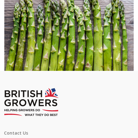
Contact Us