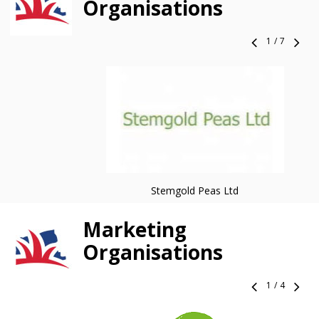
Organisations
1
/
7
Stemgold Peas Ltd
Marketing
Organisations
1
/
4