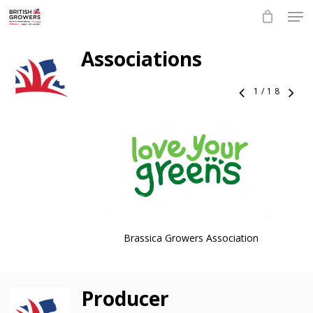
Skip
Men
to
main
Close
content
Associations
Menu
1
/
18
Brassica Growers Association
Producer