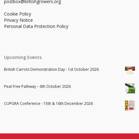
postbox@britishgrowers.org
Cookie Policy
Privacy Notice
Personal Data Protection Policy
Upcoming Events
British Carrots Demonstration Day - 1st October 2026
Peat Free Pathway – 6th October 2026
CUPGRA Conference - 15th & 16th December 2026