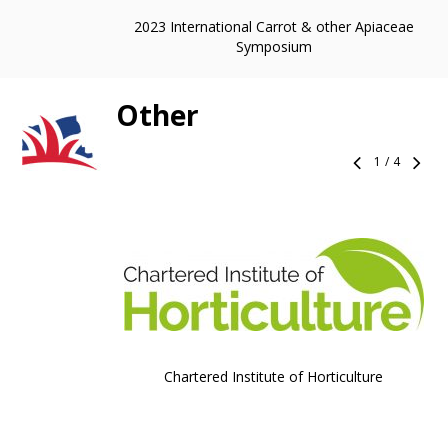
2023 International Carrot & other Apiaceae
Symposium
Other
1
/
4
Chartered Institute of Horticulture