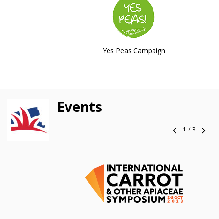
Yes Peas Campaign
Events
1
/
3