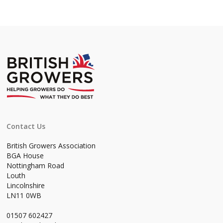
Contact Us
British Growers Association
BGA House
Nottingham Road
Louth
Lincolnshire
LN11 0WB
01507 602427