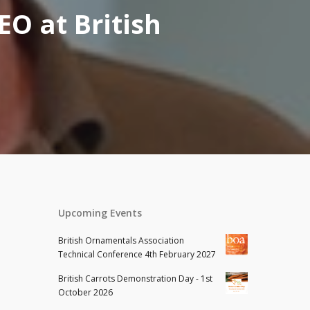
O at British
Upcoming Events
British Ornamentals Association
Technical Conference 4th February 2027
British Carrots Demonstration Day - 1st
October 2026