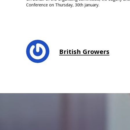
Conference on Thursday, 30th January.
British Growers