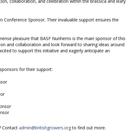
on, collaboration, and celebration within the brassica and leafy
n Conference Sponsor. Their invaluable support ensures the
ense pleasure that BASF Nunhems is the main sponsor of this
ion and collaboration and look forward to sharing ideas around
excited to support this initiative and eagerly anticipate an
sponsors for their support:
nsor
or
ponsor
onsor
s? Contact
admin@britishgrowers.org
to find out more.