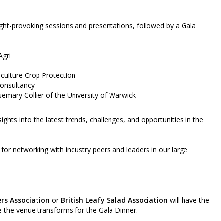
ught-provoking sessions and presentations, followed by a Gala
Agri
iculture Crop Protection
Consultancy
emary Collier of the University of Warwick
ghts into the latest trends, challenges, and opportunities in the
 for networking with industry peers and leaders in our large
rs Association
or
British Leafy Salad Association
will have the
e the venue transforms for the Gala Dinner.