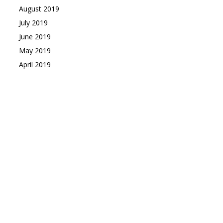
August 2019
July 2019
June 2019
May 2019
April 2019