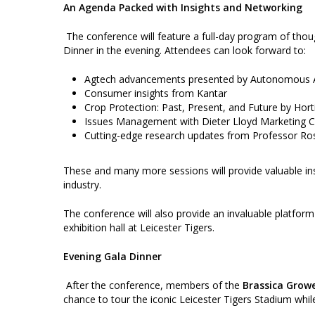
An Agenda Packed with Insights and Networking
The conference will feature a full-day program of tho
Dinner in the evening. Attendees can look forward to:
Agtech advancements presented by Autonomous 
Consumer insights from Kantar
Crop Protection: Past, Present, and Future by Hort
Issues Management with Dieter Lloyd Marketing 
Cutting-edge research updates from Professor Ros
These and many more sessions will provide valuable insi
industry.
The conference will also provide an invaluable platform
exhibition hall at Leicester Tigers.
Evening Gala Dinner
After the conference, members of the
Brassica Growe
chance to tour the iconic Leicester Tigers Stadium whil