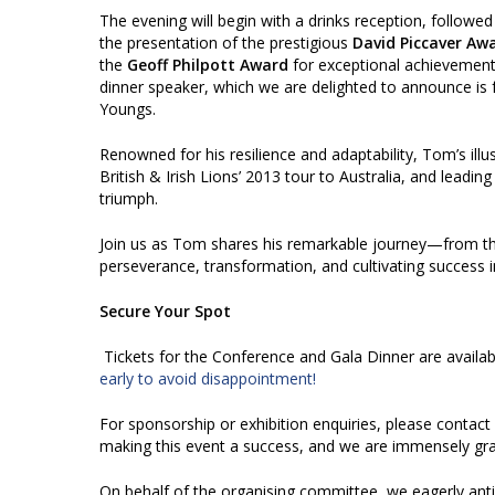
The evening will begin with a drinks reception, followed
the presentation of the prestigious
David Piccaver Aw
the
Geoff Philpott Award
for exceptional achievements 
dinner speaker, which we are delighted to announce is
Youngs.
Renowned for his resilience and adaptability, Tom’s illu
British & Irish Lions’ 2013 tour to Australia, and leadin
triumph.
Join us as Tom shares his remarkable journey—from the
perseverance, transformation, and cultivating success in 
Secure Your Spot
Tickets for the Conference and Gala Dinner are availa
early to avoid disappointment!
For sponsorship or exhibition enquiries, please contact
making this event a success, and we are immensely grat
On behalf of the organising committee, we eagerly ant