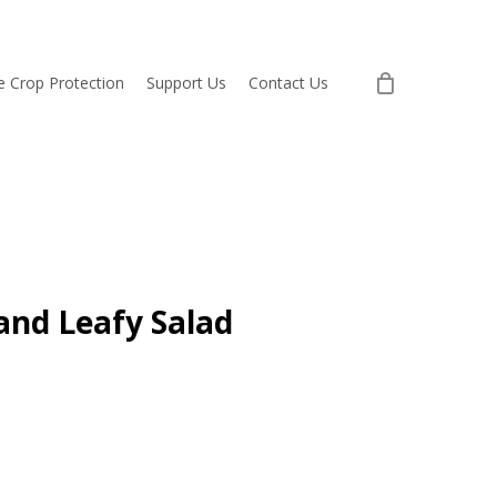
re Crop Protection
Support Us
Contact Us
and Leafy Salad