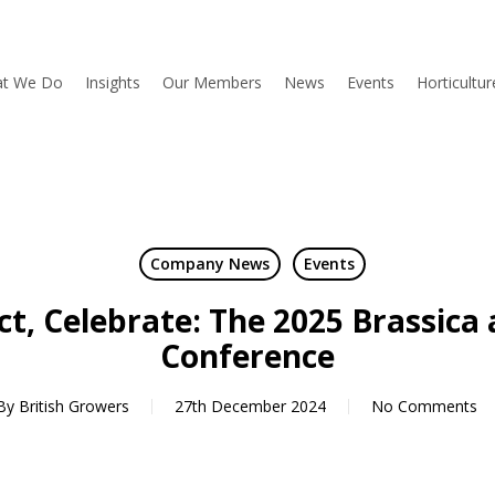
t We Do
Insights
Our Members
News
Events
Horticultu
Company News
Events
ct, Celebrate: The 2025 Brassica 
Conference
By
British Growers
27th December 2024
No Comments