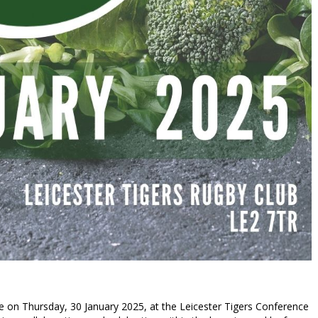
e on Thursday, 30 January 2025, at the Leicester Tigers Conference