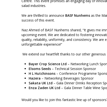
Centre. This event promises an engaging day of innovati
salad industries.
We are thrilled to announce
BASF Nunhems
as the Mai
success of this event.
Naz Ahmed of BASF Nunhems shared, “It gives me imm
upcoming event. We are dedicated to fostering innovat
quality, reliability, uniformity, and consistency. We are 
unforgettable experience!”
We extend our heartfelt thanks to our other generous 
Bayer Crop Science Ltd
– Networking Lunch Spo
Elsoms Seeds
– Technical Session Sponsor
H L Hutchinsons
– Conference Programme Spons
Hazera
– Networking Beverages Sponsor
Sakata UK Ltd
– Gala Dinner Drinks Reception S
Enza Zaden UK Ltd
– Gala Dinner Table Wine Sp
Would you like to join this fantastic line up of sponsor