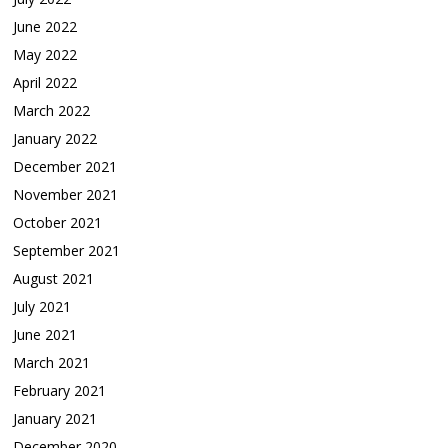
June 2022
May 2022
April 2022
March 2022
January 2022
December 2021
November 2021
October 2021
September 2021
August 2021
July 2021
June 2021
March 2021
February 2021
January 2021
December 2020