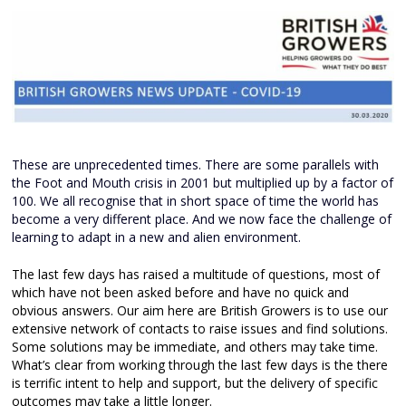
These are unprecedented times. There are some parallels with
the Foot and Mouth crisis in 2001 but multiplied up by a factor of
100. We all recognise that in short space of time the world has
become a very different place. And we now face the challenge of
learning to adapt in a new and alien environment.
The last few days has raised a multitude of questions, most of
which have not been asked before and have no quick and
obvious answers. Our aim here are British Growers is to use our
extensive network of contacts to raise issues and find solutions.
Some solutions may be immediate, and others may take time.
What’s clear from working through the last few days is the there
is terrific intent to help and support, but the delivery of specific
outcomes may take a little longer.