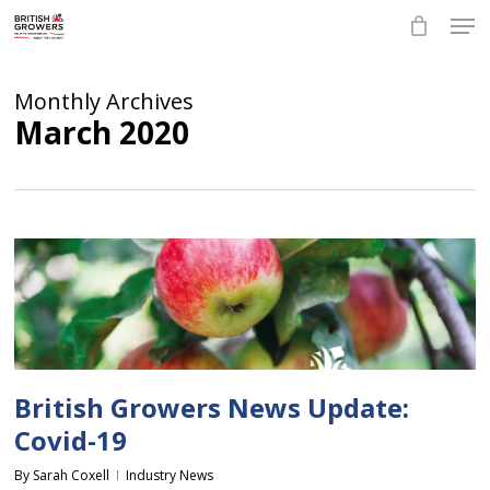
Skip
Men
to
main
Close
content
Menu
Monthly Archives
March 2020
British Growers News Update:
Covid-19
By
Sarah Coxell
Industry News