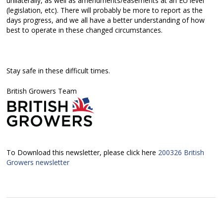
unilaterally, as well as amendments/easements at an EU level
(legislation, etc). There will probably be more to report as the
days progress, and we all have a better understanding of how
best to operate in these changed circumstances.
Stay safe in these difficult times.
British Growers Team
To Download this newsletter, please click here
200326 British
Growers newsletter