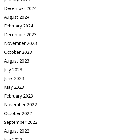
December 2024
August 2024
February 2024
December 2023
November 2023
October 2023
August 2023
July 2023
June 2023
May 2023
February 2023
November 2022
October 2022
September 2022
August 2022
July 2022