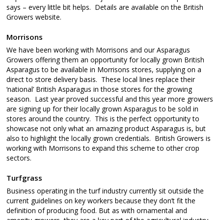
says – every little bit helps. Details are available on the British
Growers website.
Morrisons
We have been working with Morrisons and our Asparagus
Growers offering them an opportunity for locally grown British
Asparagus to be available in Morrisons stores, supplying on a
direct to store delivery basis. These local lines replace their
‘national’ British Asparagus in those stores for the growing
season. Last year proved successful and this year more growers
are signing up for their locally grown Asparagus to be sold in
stores around the country. This is the perfect opportunity to
showcase not only what an amazing product Asparagus is, but
also to highlight the locally grown credentials. British Growers is
working with Morrisons to expand this scheme to other crop
sectors.
Turfgrass
Business operating in the turf industry currently sit outside the
current guidelines on key workers because they don’t fit the
definition of producing food. But as with ornamental and