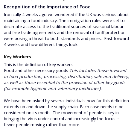
Recognition of the Importance of Food
Ironically 4 weeks ago we wondered if the UK was serious about
maintaining a food industry. The immigration rules were set to
decimate access to the traditional sources of seasonal labour
and free trade agreements and the removal of tariff protection
were posing a threat to both standards and prices. Fast forward
4 weeks and how different things look.
Key Workers
This is the definition of key workers:
Food and other necessary goods
This includes those involved
in food production, processing, distribution, sale and delivery,
as well as those essential to the provision of other key goods
(for example hygienic and veterinary medicines).
We have been asked by several individuals how far this definition
extends up and down the supply chain. Each case needs to be
considered on its merits. The movement of people is key in
bringing the virus under control and increasingly the focus is
fewer people moving rather than more.