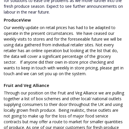
for solutions to ease the problems as we move further into the
fresh produce season. Expect to see further announcements on
labour in the near future.
ProduceView
Our weekly update on retail prices has had to be adapted to
operate in the present circumstances. We have ceased our
weekly visits to stores and for the foreseeable future we will be
using data gathered from individual retailer sites. Not every
retailer has an online operation but looking at the list that do,
the data will cover a significant percentage of the grocery
sector. If anyone did their own in-store price checking and
wants to keep in touch with weekly in store pricing, please get in
touch and we can set you up on the system.
Fruit and Veg Alliance
Through our position on the Fruit and Veg Alliance we are pulling
together a list of box schemes and other local/ national outlets
supplying consumers to their door throughout the UK and using
locally grown fresh produce. Being realistic, these outlets are
not going to make up for the loss of major food service
contracts but may offer a route to market for smaller quantities
of produce. As one of our major customers for fresh produce