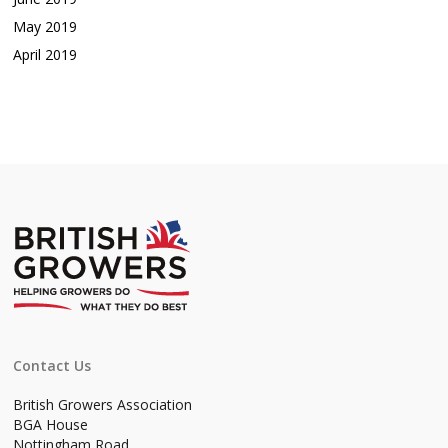
May 2019
April 2019
Contact Us
British Growers Association
BGA House
Nottingham Road