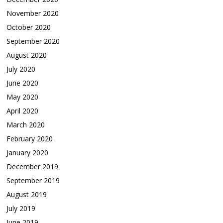
November 2020
October 2020
September 2020
August 2020
July 2020
June 2020
May 2020
April 2020
March 2020
February 2020
January 2020
December 2019
September 2019
August 2019
July 2019
June 2019