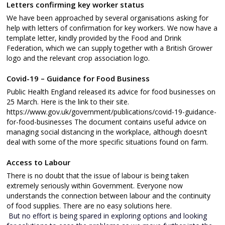
Letters confirming key worker status
We have been approached by several organisations asking for
help with letters of confirmation for key workers. We now have a
template letter, kindly provided by the Food and Drink
Federation, which we can supply together with a British Grower
logo and the relevant crop association logo.
Covid-19 – Guidance for Food Business
Public Health England released its advice for food businesses on
25 March. Here is the link to their site.
https://www.gov.uk/government/publications/covid-19-guidance-
for-food-businesses The document contains useful advice on
managing social distancing in the workplace, although doesn’t
deal with some of the more specific situations found on farm.
Access to Labour
There is no doubt that the issue of labour is being taken
extremely seriously within Government. Everyone now
understands the connection between labour and the continuity
of food supplies. There are no easy solutions here.
But no effort is being spared in exploring options and looking