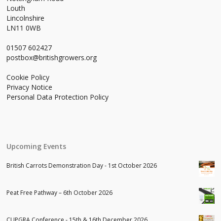
Louth
Lincolnshire
LN11 0WB
01507 602427
postbox@britishgrowers.org
Cookie Policy
Privacy Notice
Personal Data Protection Policy
Upcoming Events
British Carrots Demonstration Day - 1st October 2026
Peat Free Pathway – 6th October 2026
CUPGRA Conference - 15th & 16th December 2026