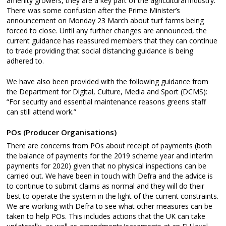
amenity growers, they are a key part of the agricultural industry.
There was some confusion after the Prime Minister’s
announcement on Monday 23 March about turf farms being
forced to close. Until any further changes are announced, the
current guidance has reassured members that they can continue
to trade providing that social distancing guidance is being
adhered to.
We have also been provided with the following guidance from
the Department for Digital, Culture, Media and Sport (DCMS):
“For security and essential maintenance reasons greens staff
can still attend work.”
POs (Producer Organisations)
There are concerns from POs about receipt of payments (both
the balance of payments for the 2019 scheme year and interim
payments for 2020) given that no physical inspections can be
carried out. We have been in touch with Defra and the advice is
to continue to submit claims as normal and they will do their
best to operate the system in the light of the current constraints.
We are working with Defra to see what other measures can be
taken to help POs. This includes actions that the UK can take