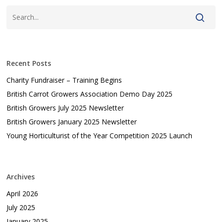
Recent Posts
Charity Fundraiser – Training Begins
British Carrot Growers Association Demo Day 2025
British Growers July 2025 Newsletter
British Growers January 2025 Newsletter
Young Horticulturist of the Year Competition 2025 Launch
Archives
April 2026
July 2025
January 2025