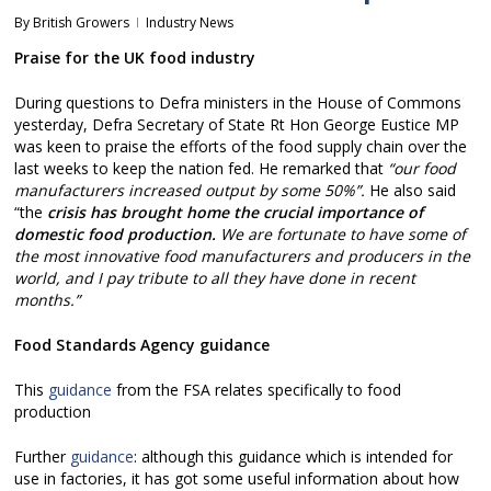
By
British Growers
Industry News
Praise for the UK food industry
During questions to Defra ministers in the House of Commons
yesterday, Defra Secretary of State Rt Hon George Eustice MP
was keen to praise the efforts of the food supply chain over the
last weeks to keep the nation fed. He remarked that
“our food
manufacturers increased output by some 50%”.
He also said
“the
crisis has brought home the crucial importance of
domestic food production.
We are fortunate to have some of
the most innovative food manufacturers and producers in the
world, and I pay tribute to all they have done in recent
months.”
Food Standards Agency guidance
This
guidance
from the FSA relates specifically to food
production
Further
guidance
: although this guidance which is intended for
use in factories, it has got some useful information about how