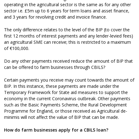
operating in the agricultural sector is the same as for any other
sector i.e. £5m up to 6 years for term loans and asset finance,
and 3 years for revolving credit and invoice finance.
The only difference relates to the level of the BIP (to cover the
first 12 months of interest payments and any lender-levied fees)
an agricultural SME can receive; this is restricted to a maximum
of €100,000.
Do any other payments received reduce the amount of BIP that
can be offered to farm businesses through CBILS?
Certain payments you receive may count towards the amount of
BIP. In this instance, these payments are made under the
Temporary Framework for State aid measures to support the
economy in the current Coronavirus outbreak. Other payments
such as the Basic Payments Scheme, the Rural Development
Programme for England, or those received as Agricultural de-
minimis will not affect the value of BIP that can be made.
How do farm businesses apply for a CBILS loan?