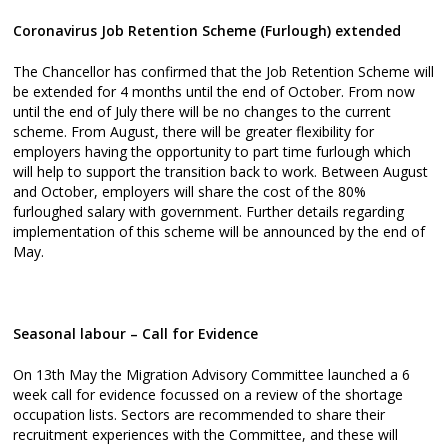
Coronavirus Job Retention Scheme (Furlough) extended
The Chancellor has confirmed that the Job Retention Scheme will
be extended for 4 months until the end of October. From now
until the end of July there will be no changes to the current
scheme. From August, there will be greater flexibility for
employers having the opportunity to part time furlough which
will help to support the transition back to work. Between August
and October, employers will share the cost of the 80%
furloughed salary with government. Further details regarding
implementation of this scheme will be announced by the end of
May.
Seasonal labour – Call for Evidence
On 13th May the Migration Advisory Committee launched a 6
week call for evidence focussed on a review of the shortage
occupation lists. Sectors are recommended to share their
recruitment experiences with the Committee, and these will