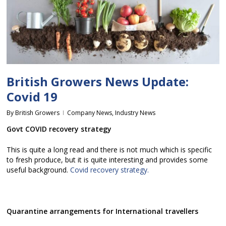
British Growers News Update:
Covid 19
By
British Growers
Company News
,
Industry News
Govt COVID recovery strategy
This is quite a long read and there is not much which is specific
to fresh produce, but it is quite interesting and provides some
useful background.
Covid recovery strategy.
Quarantine arrangements for International travellers