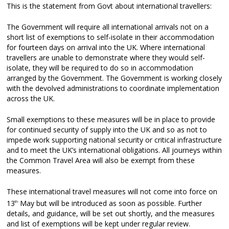
This is the statement from Govt about international travellers:
The Government will require all international arrivals not on a
short list of exemptions to self-isolate in their accommodation
for fourteen days on arrival into the UK. Where international
travellers are unable to demonstrate where they would self-
isolate, they will be required to do so in accommodation
arranged by the Government. The Government is working closely
with the devolved administrations to coordinate implementation
across the UK.
Small exemptions to these measures will be in place to provide
for continued security of supply into the UK and so as not to
impede work supporting national security or critical infrastructure
and to meet the UK’s international obligations. All journeys within
the Common Travel Area will also be exempt from these
measures.
These international travel measures will not come into force on
13
May but will be introduced as soon as possible. Further
th
details, and guidance, will be set out shortly, and the measures
and list of exemptions will be kept under regular review.