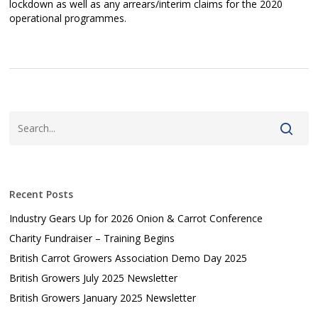
lockdown as well as any arrears/interim claims for the 2020
operational programmes.
Recent Posts
Industry Gears Up for 2026 Onion & Carrot Conference
Charity Fundraiser – Training Begins
British Carrot Growers Association Demo Day 2025
British Growers July 2025 Newsletter
British Growers January 2025 Newsletter