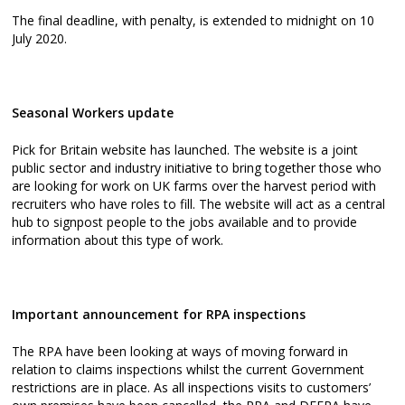
The final deadline, with penalty, is extended to midnight on 10
July 2020.
Seasonal Workers update
Pick for Britain website has launched. The website is a joint
public sector and industry initiative to bring together those who
are looking for work on UK farms over the harvest period with
recruiters who have roles to fill. The website will act as a central
hub to signpost people to the jobs available and to provide
information about this type of work.
Important announcement for RPA inspections
The RPA have been looking at ways of moving forward in
relation to claims inspections whilst the current Government
restrictions are in place. As all inspections visits to customers’