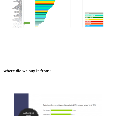
Where did we buy it from?