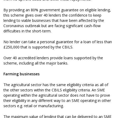
By providing an 80% government guarantee on eligible lending,
this scheme gives over 40 lenders the confidence to keep
lending to viable businesses that have been affected by the
Coronavirus outbreak but are facing significant cash-flow
difficulties in the short-term.
No lender can take a personal guarantee for a loan of less than
£250,000 that is supported by the CBILS.
Over 40 accredited lenders provide loans supported by the
scheme, including all the major banks.
Farming businesses
The agricultural sector has the same eligibility criteria as all of
the other sectors within the CBILS eligibility criteria. An SME
operating within the agricultural sector does not have to prove
their eligibility in any different way to an SME operating in other
sectors e.g. retail or manufacturing.
The maximum value of lending that can be delivered to an SME