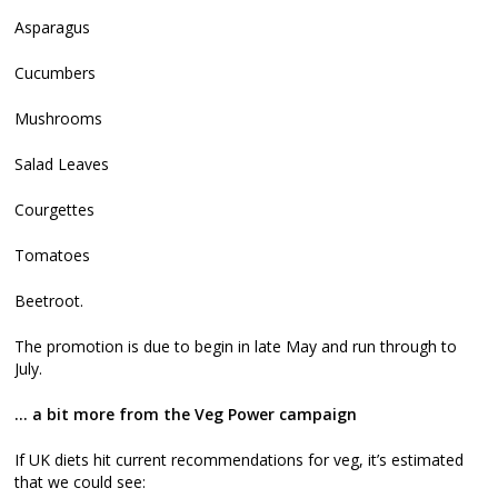
Asparagus
Cucumbers
Mushrooms
Salad Leaves
Courgettes
Tomatoes
Beetroot.
The promotion is due to begin in late May and run through to
July.
… a bit more from the Veg Power campaign
If UK diets hit current recommendations for veg, it’s estimated
that we could see: