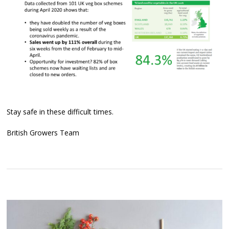
Stay safe in these difficult times.
British Growers Team