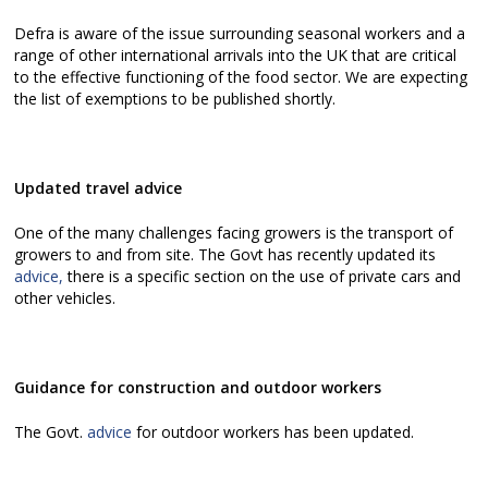
Defra is aware of the issue surrounding seasonal workers and a
range of other international arrivals into the UK that are critical
to the effective functioning of the food sector. We are expecting
the list of exemptions to be published shortly.
Updated travel advice
One of the many challenges facing growers is the transport of
growers to and from site. The Govt has recently updated its
advice,
there is a specific section on the use of private cars and
other vehicles.
Guidance for construction and outdoor workers
The Govt.
advice
for outdoor workers has been updated.