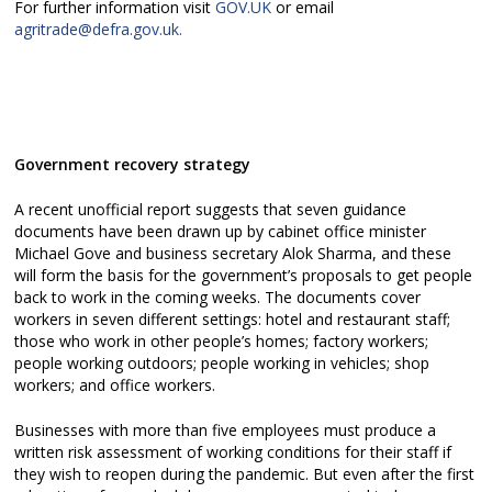
For further information visit
GOV.UK
or email
agritrade@defra.gov.uk.
Government recovery strategy
A recent unofficial report suggests that seven guidance
documents have been drawn up by cabinet office minister
Michael Gove and business secretary Alok Sharma, and these
will form the basis for the government’s proposals to get people
back to work in the coming weeks. The documents cover
workers in seven different settings: hotel and restaurant staff;
those who work in other people’s homes; factory workers;
people working outdoors; people working in vehicles; shop
workers; and office workers.
Businesses with more than five employees must produce a
written risk assessment of working conditions for their staff if
they wish to reopen during the pandemic. But even after the first