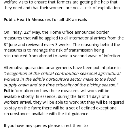
welfare visits to ensure that farmers are getting the help that
they need and that their workers are not at risk of exploitation.
Public Health Measures for all UK arrivals
On Friday, 22
May, the Home Office announced border
nd
measures that will be applied to all international arrives from the
8
June and reviewed every 3 weeks. The reasoning behind the
th
measures is to manage the risk of transmission being
reintroduced from abroad to avoid a second wave of infection.
Alternative quarantine arrangements have been put int place in
“recognition of the critical contribution seasonal agricultural
workers in the edible horticulture sector make to the food
supply chain and the time criticality of the picking season.”
Full information on how these measures will work will be
available shortly. In essence, during the first 14 days of a
workers arrival, they will be able to work but they will be required
to stay on the farm; there will be a set of defined exceptional
circumstances available with the full guidance.
If you have any queries please direct them to