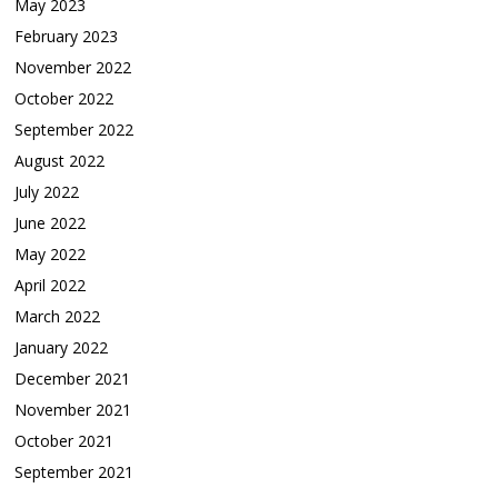
May 2023
February 2023
November 2022
October 2022
September 2022
August 2022
July 2022
June 2022
May 2022
April 2022
March 2022
January 2022
December 2021
November 2021
October 2021
September 2021