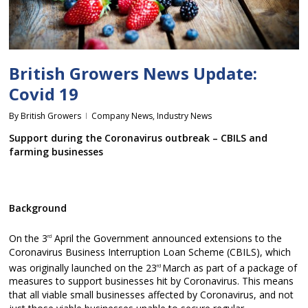
British Growers News Update:
Covid 19
By
British Growers
Company News
,
Industry News
Support during the Coronavirus outbreak – CBILS and
farming businesses
Background
On the 3
April the Government announced extensions to the
rd
Coronavirus Business Interruption Loan Scheme (CBILS), which
was originally launched on the 23
March as part of a package of
rd
measures to support businesses hit by Coronavirus. This means
that all viable small businesses affected by Coronavirus, and not