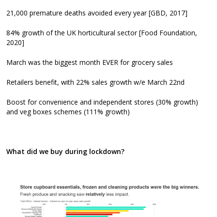
21,000 premature deaths avoided every year [GBD, 2017]
84% growth of the UK horticultural sector [Food Foundation,
2020]
March was the biggest month EVER for grocery sales
Retailers benefit, with 22% sales growth w/e March 22nd
Boost for convenience and independent stores (30% growth)
and veg boxes schemes (111% growth)
What did we buy during lockdown?