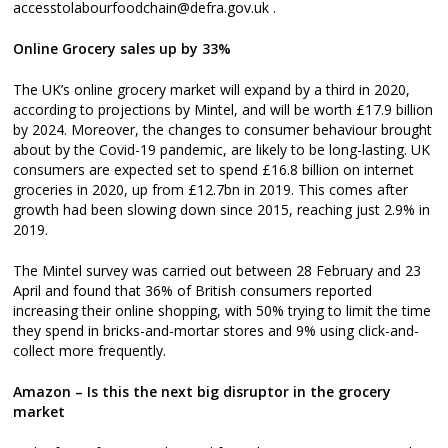
accesstolabourfoodchain@defra.gov.uk .
Online Grocery sales up by 33%
The UK’s online grocery market will expand by a third in 2020,
according to projections by Mintel, and will be worth £17.9 billion
by 2024. Moreover, the changes to consumer behaviour brought
about by the Covid-19 pandemic, are likely to be long-lasting. UK
consumers are expected set to spend £16.8 billion on internet
groceries in 2020, up from £12.7bn in 2019. This comes after
growth had been slowing down since 2015, reaching just 2.9% in
2019.
The Mintel survey was carried out between 28 February and 23
April and found that 36% of British consumers reported
increasing their online shopping, with 50% trying to limit the time
they spend in bricks-and-mortar stores and 9% using click-and-
collect more frequently.
Amazon – Is this the next big disruptor in the grocery
market