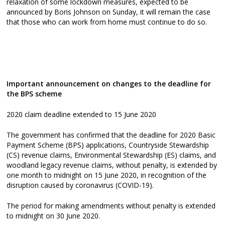
relaxation of some lockdown measures, expected to be
announced by Boris Johnson on Sunday, it will remain the case
that those who can work from home must continue to do so.
Important announcement on changes to the deadline for
the BPS scheme
2020 claim deadline extended to 15 June 2020
The government has confirmed that the deadline for 2020 Basic
Payment Scheme (BPS) applications, Countryside Stewardship
(CS) revenue claims, Environmental Stewardship (ES) claims, and
woodland legacy revenue claims, without penalty, is extended by
one month to midnight on 15 June 2020, in recognition of the
disruption caused by coronavirus (COVID-19).
The period for making amendments without penalty is extended
to midnight on 30 June 2020.