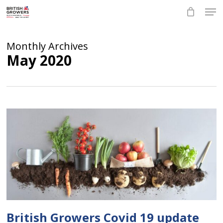
Skip
Men
to
main
Close
content
Menu
Monthly Archives
May 2020
British Growers Covid 19 update