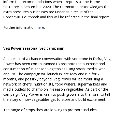
inform the recommendations when it reports to the Home
Secretary in September 2020. The Committee acknowledges the
extra pressures businesses are under as a result of the
Coronavirus outbreak and this will be reflected in the final report.
Further information
here
.
Veg Power seasonal veg campaign
As a result of a chance conversation with someone in Defra, Veg
Power has been commissioned to promote the purchase and
consumption of in-season vegetables using social media, web
and PR. The campaign will launch in late May and run for 2
months, and possibly beyond. Veg Power will be mobilising a
network of chef’s, nutritionists, food writers, supermarkets and
media outlets to champion in-season vegetables. As part of the
campaign, Veg Power is keen to push growers to the fore, to tell
the story of how vegetables get to store and build excitement.
The range of crops they are looking to promote includes: