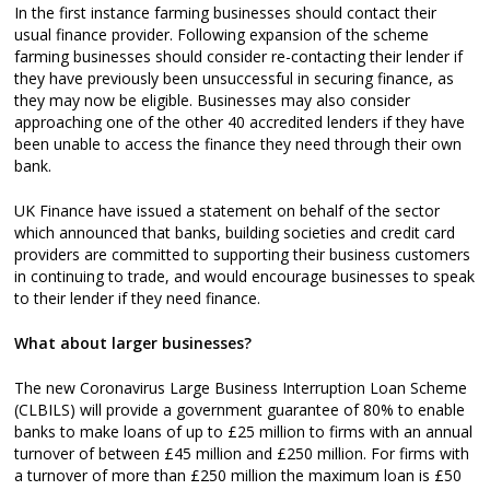
In the first instance farming businesses should contact their
usual finance provider. Following expansion of the scheme
farming businesses should consider re-contacting their lender if
they have previously been unsuccessful in securing finance, as
they may now be eligible. Businesses may also consider
approaching one of the other 40 accredited lenders if they have
been unable to access the finance they need through their own
bank.
UK Finance have issued a statement on behalf of the sector
which announced that banks, building societies and credit card
providers are committed to supporting their business customers
in continuing to trade, and would encourage businesses to speak
to their lender if they need finance.
What about larger businesses?
The new Coronavirus Large Business Interruption Loan Scheme
(CLBILS) will provide a government guarantee of 80% to enable
banks to make loans of up to £25 million to firms with an annual
turnover of between £45 million and £250 million. For firms with
a turnover of more than £250 million the maximum loan is £50