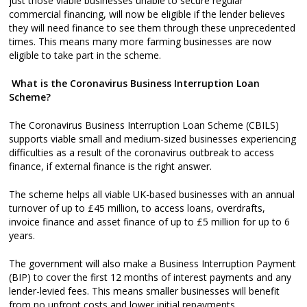
just those viable businesses unable to secure regular
commercial financing, will now be eligible if the lender believes
they will need finance to see them through these unprecedented
times. This means many more farming businesses are now
eligible to take part in the scheme.
What is the Coronavirus Business Interruption Loan
Scheme?
The Coronavirus Business Interruption Loan Scheme (CBILS)
supports viable small and medium-sized businesses experiencing
difficulties as a result of the coronavirus outbreak to access
finance, if external finance is the right answer.
The scheme helps all viable UK-based businesses with an annual
turnover of up to £45 million, to access loans, overdrafts,
invoice finance and asset finance of up to £5 million for up to 6
years.
The government will also make a Business Interruption Payment
(BIP) to cover the first 12 months of interest payments and any
lender-levied fees. This means smaller businesses will benefit
from no upfront costs and lower initial repayments.