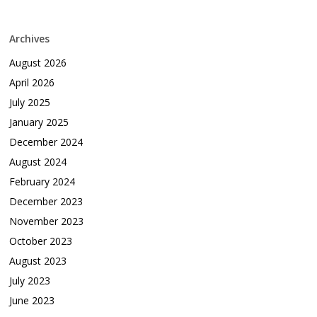
Archives
August 2026
April 2026
July 2025
January 2025
December 2024
August 2024
February 2024
December 2023
November 2023
October 2023
August 2023
July 2023
June 2023