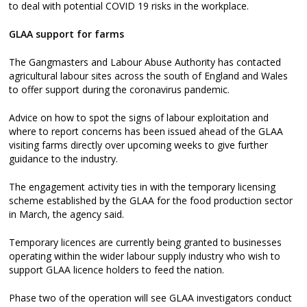
to deal with potential COVID 19 risks in the workplace.
GLAA support for farms
The Gangmasters and Labour Abuse Authority has contacted
agricultural labour sites across the south of England and Wales
to offer support during the coronavirus pandemic.
Advice on how to spot the signs of labour exploitation and
where to report concerns has been issued ahead of the GLAA
visiting farms directly over upcoming weeks to give further
guidance to the industry.
The engagement activity ties in with the temporary licensing
scheme established by the GLAA for the food production sector
in March, the agency said.
Temporary licences are currently being granted to businesses
operating within the wider labour supply industry who wish to
support GLAA licence holders to feed the nation.
Phase two of the operation will see GLAA investigators conduct