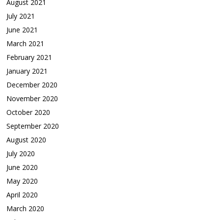
August 2021
July 2021
June 2021
March 2021
February 2021
January 2021
December 2020
November 2020
October 2020
September 2020
August 2020
July 2020
June 2020
May 2020
April 2020
March 2020