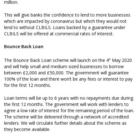
million.
This will give banks the confidence to lend to more businesses
which are impacted by coronavirus but which they would not
lend to without CLBILS. Loans backed by a guarantee under
CLBILS will be offered at commercial rates of interest.
Bounce Back Loan
The Bounce Back Loan scheme will launch on the 4
May 2020
th
and will help small and medium sized businesses to borrow
between £2,000 and £50,000. The government will guarantee
100% of the loan and there won’t be any fees or interest to pay
for the first 12 months.
Loan terms will be up to 6 years with no repayments due during
the first 12 months. The government will work with lenders to
agree a low rate of interest for the remaining period of the loan.
The scheme will be delivered through a network of accredited
lenders. We will circulate further details about the scheme as
they become available.