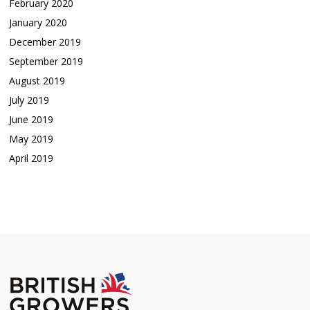
February 2020
January 2020
December 2019
September 2019
August 2019
July 2019
June 2019
May 2019
April 2019