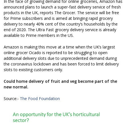
In the face of growing demand for online groceries, Amazon has
announced plans to launch a super-fast delivery service of fresh
products in the UK, reports The Grocer. The service will be free
for Prime subscribers and is aimed at bringing rapid grocery
delivery to nearly 40% cent of the country’s households by the
end of 2020. The Ultra Fast grocery delivery service is already
available to Prime members in the US.
Amazon is making this move at a time when the UK’s largest
online grocer Ocado is reported to be struggling to open
additional delivery slots due to unprecedented demand during
the coronavirus lockdown and has been forced to limit delivery
slots to existing customers only.
Could home delivery of fruit and veg become part of the
new normal.
Source:-
The Food Foundation