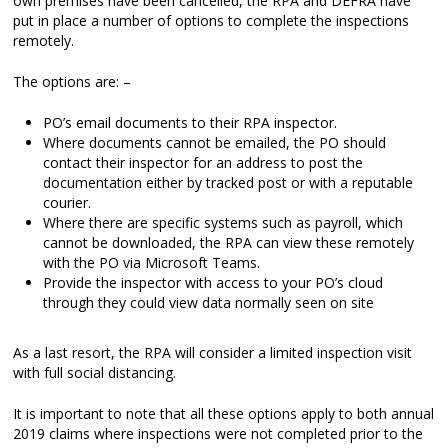
own premises have been cancelled, the RPA and DEFRA have
put in place a number of options to complete the inspections
remotely.
The options are: –
PO’s email documents to their RPA inspector.
Where documents cannot be emailed, the PO should
contact their inspector for an address to post the
documentation either by tracked post or with a reputable
courier.
Where there are specific systems such as payroll, which
cannot be downloaded, the RPA can view these remotely
with the PO via Microsoft Teams.
Provide the inspector with access to your PO’s cloud
through they could view data normally seen on site
As a last resort, the RPA will consider a limited inspection visit
with full social distancing.
It is important to note that all these options apply to both annual
2019 claims where inspections were not completed prior to the