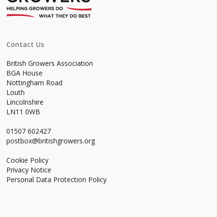
Contact Us
British Growers Association
BGA House
Nottingham Road
Louth
Lincolnshire
LN11 0WB
01507 602427
postbox@britishgrowers.org
Cookie Policy
Privacy Notice
Personal Data Protection Policy