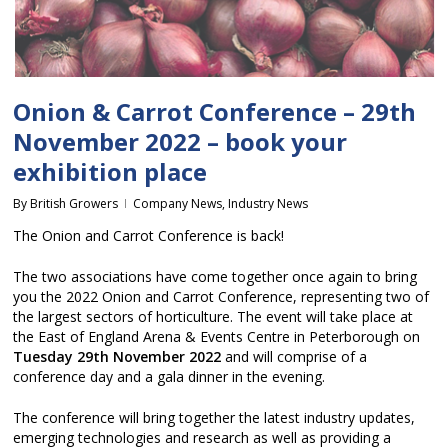
Onion & Carrot Conference – 29th
November 2022 – book your
exhibition place
By
British Growers
Company News
,
Industry News
The Onion and Carrot Conference is back!
The two associations have come together once again to bring
you the 2022 Onion and Carrot Conference, representing two of
the largest sectors of horticulture. The event will take place at
the East of England Arena & Events Centre in Peterborough on
Tuesday 29th November 2022
and will comprise of a
conference day and a gala dinner in the evening.
The conference will bring together the latest industry updates,
emerging technologies and research as well as providing a