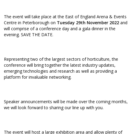
The event will take place at the East of England Arena & Events
Centre in Peterborough on
Tuesday 29th November 2022
and
will comprise of a conference day and a gala dinner in the
evening. SAVE THE DATE.
Representing two of the largest sectors of horticulture, the
conference will bring together the latest industry updates,
emerging technologies and research as well as providing a
platform for invaluable networking.
Speaker announcements will be made over the coming months,
we will look forward to sharing our line up with you.
The event will host a large exhibition area and allow plenty of