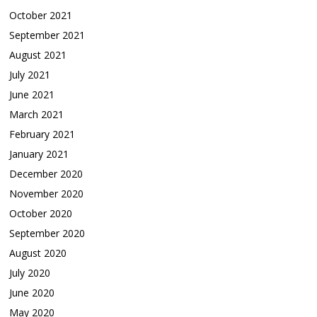
October 2021
September 2021
August 2021
July 2021
June 2021
March 2021
February 2021
January 2021
December 2020
November 2020
October 2020
September 2020
August 2020
July 2020
June 2020
May 2020