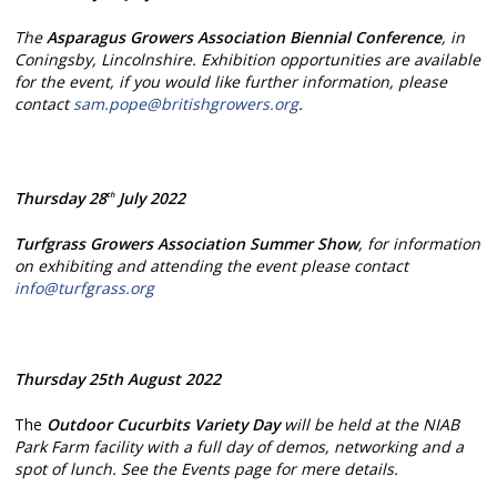
The
Asparagus Growers Association Biennial Conference
, in
Coningsby, Lincolnshire. Exhibition opportunities are available
for the event, if you would like further information, please
contact
sam.pope@britishgrowers.org
.
Thursday 28
July 2022
th
Turfgrass Growers Association Summer Show
, for information
on exhibiting and attending the event please contact
info@turfgrass.org
Thursday 25th August 2022
The
Outdoor
Cucurbits Variety Day
will be held at the NIAB
Park Farm facility with a full day of demos, networking and a
spot of lunch. See the Events page for mere details.