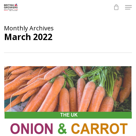
Skip
Men
to
main
Close
content
Menu
Monthly Archives
March 2022