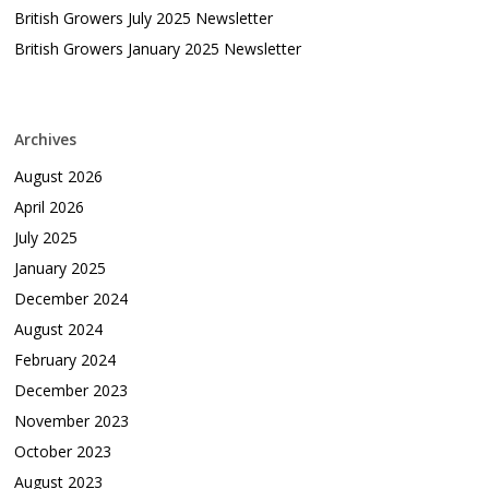
British Growers July 2025 Newsletter
British Growers January 2025 Newsletter
Archives
August 2026
April 2026
July 2025
January 2025
December 2024
August 2024
February 2024
December 2023
November 2023
October 2023
August 2023