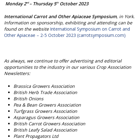
Monday 2
– Thursday 5
October 2023
nd
th
International Carrot and Other Apiaceae Symposium
, in York.
Information on sponsorship, exhibiting and attending can be
found on the website
International Symposium on Carrot and
Other Apiaceae – 2-5 October 2023 (carrotsymposium.com)
As always, we continue to offer advertising and editorial
opportunities to the industry in our various Crop Association
Newsletters:
Brassica Growers Association
British Herb Trade Association
British Onions
Pea & Bean Growers Association
Turfgrass Growers Association
Asparagus Growers Association
British Carrot Growers Association
British Leafy Salad Association
Plant Propagators Ltd