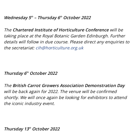
Wednesday 5
– Thursday 6
October 2022
th
th
The
Chartered Institute of Horticulture Conference
will be
taking place at the Royal Botanic Garden Edinburgh. Further
details will follow in due course. Please direct any enquiries to
the secretariat:
cih@horticulture.org.uk
Thursday 6
October 2022
th
The
British Carrot Growers Association
Demonstration Day
will be back again for 2022. The venue will be confirmed
shortly. We will once again be looking for exhibitors to attend
the iconic industry event.
Thursday 13
October 2022
th