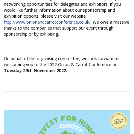
networking opportunities for delegates and exhibitors. If you
would like further information about our sponsorship and
exhibition options, please visit our website
http://www.onionandcarrotconference.co.uk/
. We owe a massive
thanks to the companies that support our event through
sponsorship or by exhibiting.
On behalf of the organising committee, we look forward to
welcoming you to the 2022 Onion & Carrot Conference on
Tuesday 29th November 2022.