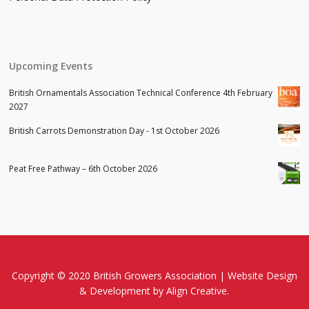
Upcoming Events
British Ornamentals Association Technical Conference 4th February
2027
British Carrots Demonstration Day - 1st October 2026
Peat Free Pathway – 6th October 2026
Copyright © 2020 British Growers Association |
Website Design
& Development
by Align Creative.