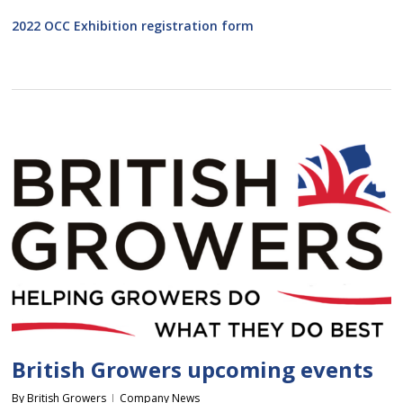
2022 OCC Exhibition registration form
British Growers upcoming events
By
British Growers
Company News