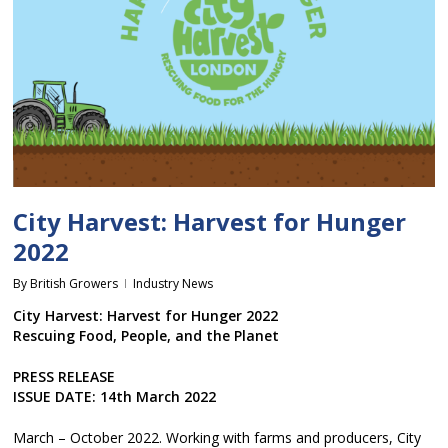
City Harvest: Harvest for Hunger
2022
By
British Growers
Industry News
City Harvest: Harvest for Hunger 2022
Rescuing Food, People, and the Planet
PRESS RELEASE
ISSUE DATE: 14th March 2022
March – October 2022. Working with farms and producers, City