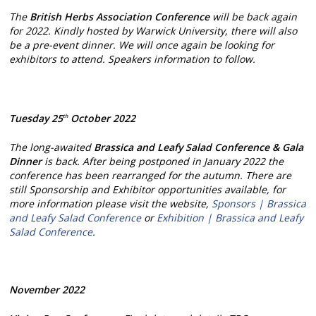
The
British Herbs Association
Conference
will be back again
for 2022. Kindly hosted by Warwick University, there will also
be a pre-event dinner. We will once again be looking for
exhibitors to attend. Speakers information to follow.
Tuesday 25
October 2022
th
The long-awaited
Brassica and Leafy Salad Conference & Gala
Dinner
is back. After being postponed in January 2022 the
conference has been rearranged for the autumn. There are
still Sponsorship and Exhibitor opportunities available, for
more information please visit the website,
Sponsors | Brassica
and Leafy Salad Conference
or
Exhibition | Brassica and Leafy
Salad Conference
.
November 2022