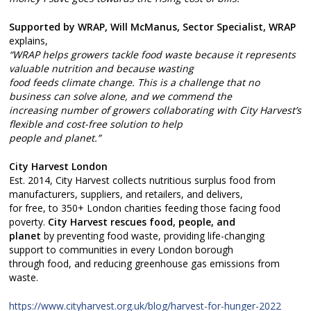
Supported by WRAP, Will McManus, Sector Specialist, WRAP
explains,
“WRAP helps growers tackle food waste because it represents
valuable nutrition and because wasting
food feeds climate change. This is a challenge that no
business can solve alone, and we commend the
increasing number of growers collaborating with City Harvest’s
flexible and cost-free solution to help
people and planet.”
City Harvest London
Est. 2014, City Harvest collects nutritious surplus food from
manufacturers, suppliers, and retailers, and delivers,
for free, to 350+ London charities feeding those facing food
poverty.
City Harvest rescues food, people, and
planet
by preventing food waste, providing life-changing
support to communities in every London borough
through food, and reducing greenhouse gas emissions from
waste.
https://www.cityharvest.org.uk/blog/harvest-for-hunger-2022