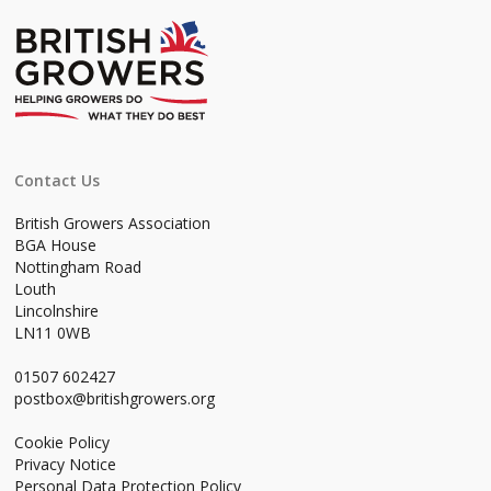
Contact Us
British Growers Association
BGA House
Nottingham Road
Louth
Lincolnshire
LN11 0WB
01507 602427
postbox@britishgrowers.org
Cookie Policy
Privacy Notice
Personal Data Protection Policy