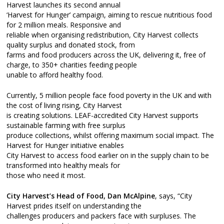
Harvest launches its second annual
‘Harvest for Hunger’ campaign, aiming to rescue nutritious food
for 2 million meals. Responsive and
reliable when organising redistribution, City Harvest collects
quality surplus and donated stock, from
farms and food producers across the UK, delivering it, free of
charge, to 350+ charities feeding people
unable to afford healthy food.
Currently, 5 million people face food poverty in the UK and with
the cost of living rising, City Harvest
is creating solutions. LEAF-accredited City Harvest supports
sustainable farming with free surplus
produce collections, whilst offering maximum social impact. The
Harvest for Hunger initiative enables
City Harvest to access food earlier on in the supply chain to be
transformed into healthy meals for
those who need it most.
City Harvest’s Head of Food, Dan McAlpine
, says, “City
Harvest prides itself on understanding the
challenges producers and packers face with surpluses. The