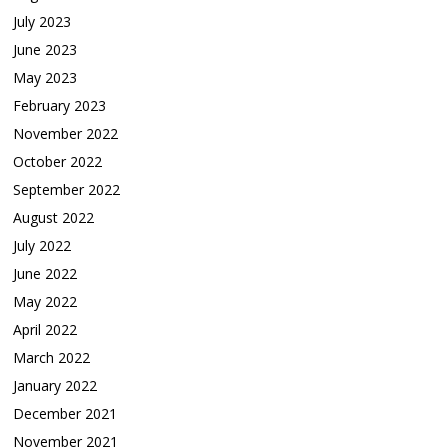
July 2023
June 2023
May 2023
February 2023
November 2022
October 2022
September 2022
August 2022
July 2022
June 2022
May 2022
April 2022
March 2022
January 2022
December 2021
November 2021