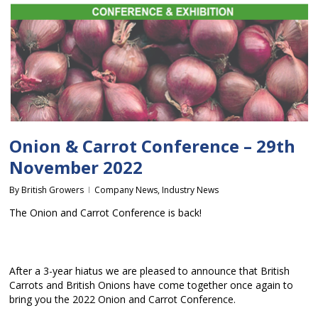
Onion & Carrot Conference – 29th
November 2022
By
British Growers
Company News
,
Industry News
The Onion and Carrot Conference is back!
After a 3-year hiatus we are pleased to announce that British
Carrots and British Onions have come together once again to
bring you the 2022 Onion and Carrot Conference.