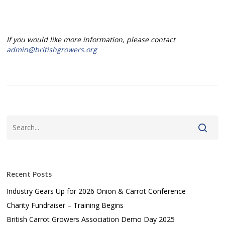
If you would like more information, please contact
admin@britishgrowers.org
Recent Posts
Industry Gears Up for 2026 Onion & Carrot Conference
Charity Fundraiser – Training Begins
British Carrot Growers Association Demo Day 2025