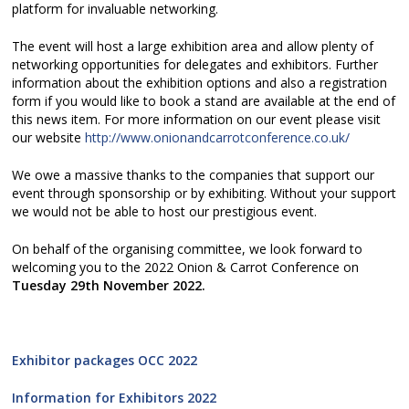
platform for invaluable networking.
The event will host a large exhibition area and allow plenty of
networking opportunities for delegates and exhibitors. Further
information about the exhibition options and also a registration
form if you would like to book a stand are available at the end of
this news item. For more information on our event please visit
our website
http://www.onionandcarrotconference.co.uk/
We owe a massive thanks to the companies that support our
event through sponsorship or by exhibiting. Without your support
we would not be able to host our prestigious event.
On behalf of the organising committee, we look forward to
welcoming you to the 2022 Onion & Carrot Conference on
Tuesday 29th November 2022.
Exhibitor packages OCC 2022
Information for Exhibitors 2022