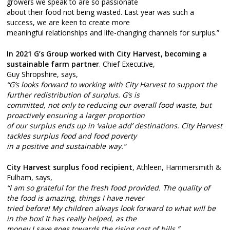
growers we speak to are so passionate
about their food not being wasted. Last year was such a
success, we are keen to create more
meaningful relationships and life-changing channels for surplus.”
In 2021 G’s Group worked with City Harvest, becoming a
sustainable farm partner
. Chief Executive,
Guy Shropshire, says,
“G’s looks forward to working with City Harvest to support the
further redistribution of surplus. G’s is
committed, not only to reducing our overall food waste, but
proactively ensuring a larger proportion
of our surplus ends up in ‘value add’ destinations. City Harvest
tackles surplus food and food poverty
in a positive and sustainable way.”
City Harvest surplus food recipient
, Athleen, Hammersmith &
Fulham, says,
“I am so grateful for the fresh food provided. The quality of
the food is amazing, things I have never
tried before! My children always look forward to what will be
in the box! It has really helped, as the
money I save goes towards the rising cost of bills.”