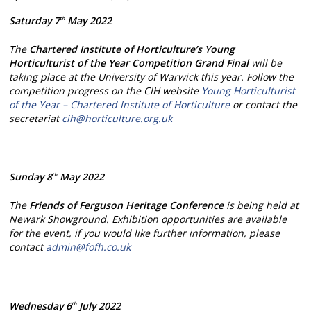
Saturday 7
May 2022
th
The
Chartered Institute of Horticulture’s Young
Horticulturist of the Year Competition Grand Final
will be
taking place at the University of Warwick this year. Follow the
competition progress on the CIH website
Young Horticulturist
of the Year – Chartered Institute of Horticulture
or contact the
secretariat
cih@horticulture.org.uk
Sunday 8
May 2022
th
The
Friends of Ferguson Heritage
Conference
is being held at
Newark Showground. Exhibition opportunities are available
for the event, if you would like further information, please
contact
admin@fofh.co.uk
Wednesday 6
July 2022
th