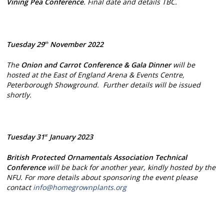
Vining Pea Conference
. Final date and details TBC.
Tuesday 29
November 2022
th
The
Onion and Carrot Conference & Gala Dinner
will be
hosted at the East of England Arena & Events Centre,
Peterborough Showground. Further details will be issued
shortly.
Tuesday 31
January 2023
st
British Protected Ornamentals Association Technical
Conference
will be back for another year, kindly hosted by the
NFU. For more details about sponsoring the event please
contact
info@homegrownplants.org