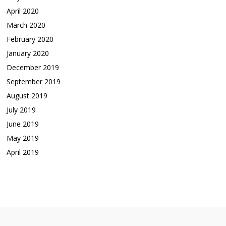
April 2020
March 2020
February 2020
January 2020
December 2019
September 2019
August 2019
July 2019
June 2019
May 2019
April 2019