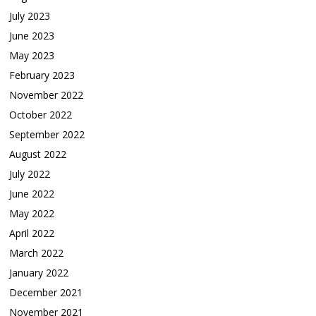
July 2023
June 2023
May 2023
February 2023
November 2022
October 2022
September 2022
August 2022
July 2022
June 2022
May 2022
April 2022
March 2022
January 2022
December 2021
November 2021