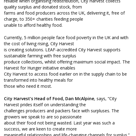
reliable when organising redistribution, City Harvest collects
quality surplus and donated stock, from
farms and food producers across the UK, delivering it, free of
charge, to 350+ charities feeding people
unable to afford healthy food.
Currently, 5 million people face food poverty in the UK and with
the cost of living rising, City Harvest
is creating solutions. LEAF-accredited City Harvest supports
sustainable farming with free surplus
produce collections, whilst offering maximum social impact. The
Harvest for Hunger initiative enables
City Harvest to access food earlier on in the supply chain to be
transformed into healthy meals for
those who need it most.
City Harvest’s Head of Food, Dan McAlpine
, says, “City
Harvest prides itself on understanding the
challenges producers and packers face with surpluses. The
growers we speak to are so passionate
about their food not being wasted. Last year was such a
success, we are keen to create more
meaningful relationships and life-changing channels for surplus.”