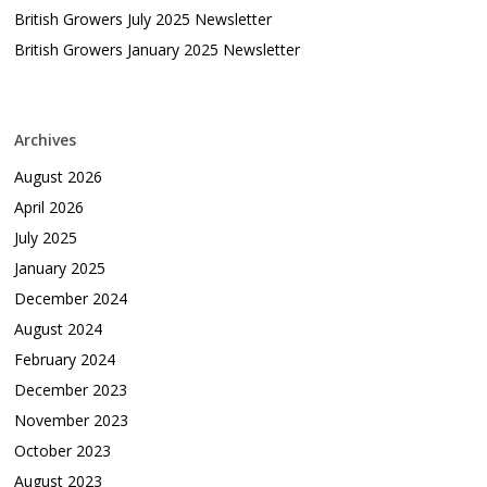
British Growers July 2025 Newsletter
British Growers January 2025 Newsletter
Archives
August 2026
April 2026
July 2025
January 2025
December 2024
August 2024
February 2024
December 2023
November 2023
October 2023
August 2023