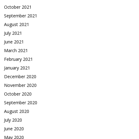
October 2021
September 2021
August 2021
July 2021
June 2021
March 2021
February 2021
January 2021
December 2020
November 2020
October 2020
September 2020
August 2020
July 2020
June 2020
May 2020