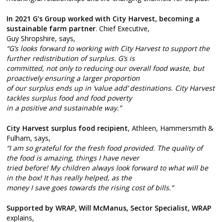
In 2021 G’s Group worked with City Harvest, becoming a
sustainable farm partner
. Chief Executive,
Guy Shropshire, says,
“G’s looks forward to working with City Harvest to support the
further redistribution of surplus. G’s is
committed, not only to reducing our overall food waste, but
proactively ensuring a larger proportion
of our surplus ends up in ‘value add’ destinations. City Harvest
tackles surplus food and food poverty
in a positive and sustainable way.”
City Harvest surplus food recipient
, Athleen, Hammersmith &
Fulham, says,
“I am so grateful for the fresh food provided. The quality of
the food is amazing, things I have never
tried before! My children always look forward to what will be
in the box! It has really helped, as the
money I save goes towards the rising cost of bills.”
Supported by WRAP, Will McManus, Sector Specialist, WRAP
explains,