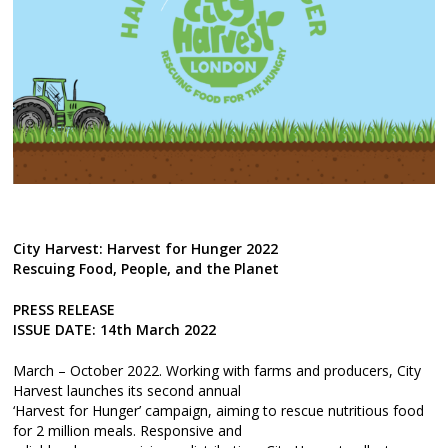
City Harvest: Harvest for Hunger 2022
Rescuing Food, People, and the Planet
PRESS RELEASE
ISSUE DATE: 14th March 2022
March – October 2022. Working with farms and producers, City
Harvest launches its second annual
‘Harvest for Hunger’ campaign, aiming to rescue nutritious food
for 2 million meals. Responsive and