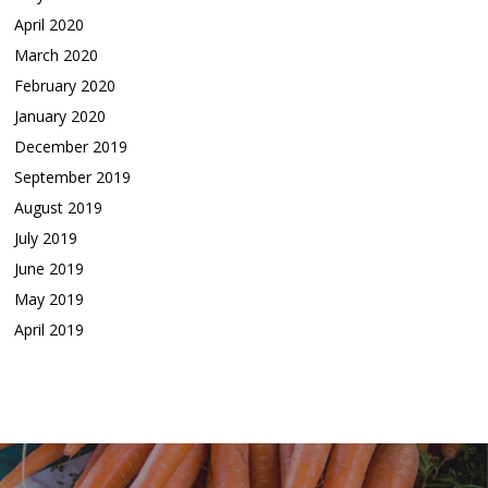
April 2020
March 2020
February 2020
January 2020
December 2019
September 2019
August 2019
July 2019
June 2019
May 2019
April 2019