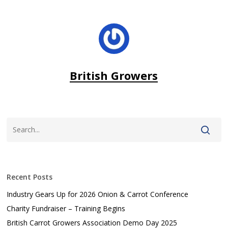
British Growers
Recent Posts
Industry Gears Up for 2026 Onion & Carrot Conference
Charity Fundraiser – Training Begins
British Carrot Growers Association Demo Day 2025