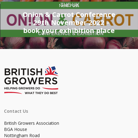
Next Post
Onion & Carrot Conference
– 29th November 2022 –
book your exhibition place
Contact Us
British Growers Association
BGA House
Nottingham Road