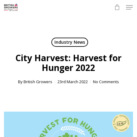
Skip
Men
to
main
Close
content
Menu
Industry News
City Harvest: Harvest for
Hunger 2022
By
British Growers
23rd March 2022
No Comments