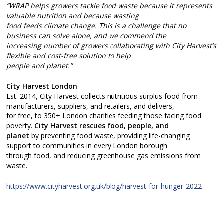
“WRAP helps growers tackle food waste because it represents
valuable nutrition and because wasting
food feeds climate change. This is a challenge that no
business can solve alone, and we commend the
increasing number of growers collaborating with City Harvest’s
flexible and cost-free solution to help
people and planet.”
City Harvest London
Est. 2014, City Harvest collects nutritious surplus food from
manufacturers, suppliers, and retailers, and delivers,
for free, to 350+ London charities feeding those facing food
poverty.
City Harvest rescues food, people, and
planet
by preventing food waste, providing life-changing
support to communities in every London borough
through food, and reducing greenhouse gas emissions from
waste.
https://www.cityharvest.org.uk/blog/harvest-for-hunger-2022