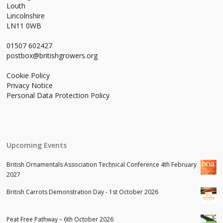
Louth
Lincolnshire
LN11 0WB
01507 602427
postbox@britishgrowers.org
Cookie Policy
Privacy Notice
Personal Data Protection Policy
Upcoming Events
British Ornamentals Association Technical Conference 4th February
2027
British Carrots Demonstration Day - 1st October 2026
Peat Free Pathway – 6th October 2026