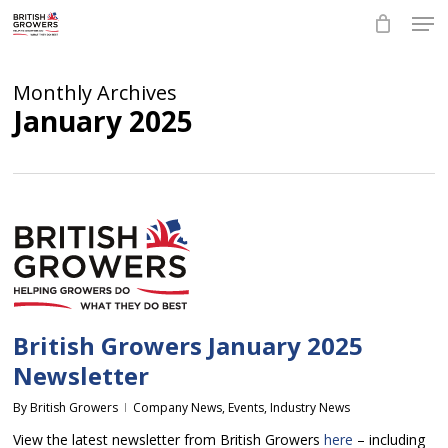
Skip
Men
to
main
Close
content
Menu
Monthly Archives
January 2025
British Growers January 2025
Newsletter
By
British Growers
Company News
,
Events
,
Industry News
View the latest newsletter from British Growers
here
– including