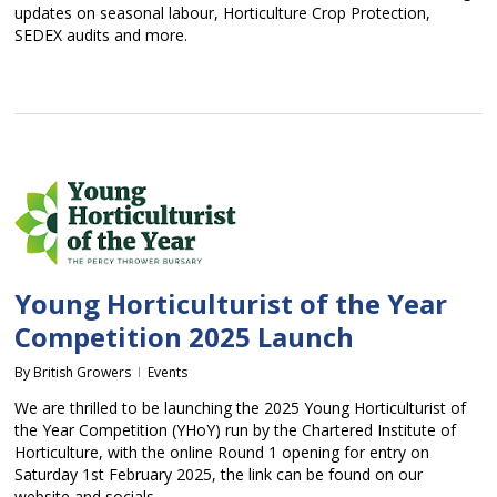
updates on seasonal labour, Horticulture Crop Protection,
SEDEX audits and more.
Young Horticulturist of the Year
Competition 2025 Launch
By
British Growers
Events
We are thrilled to be launching the 2025 Young Horticulturist of
the Year Competition (YHoY) run by the Chartered Institute of
Horticulture, with the online Round 1 opening for entry on
Saturday 1st February 2025, the link can be found on our
website and socials.