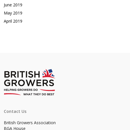
June 2019
May 2019
April 2019
Contact Us
British Growers Association
BGA House