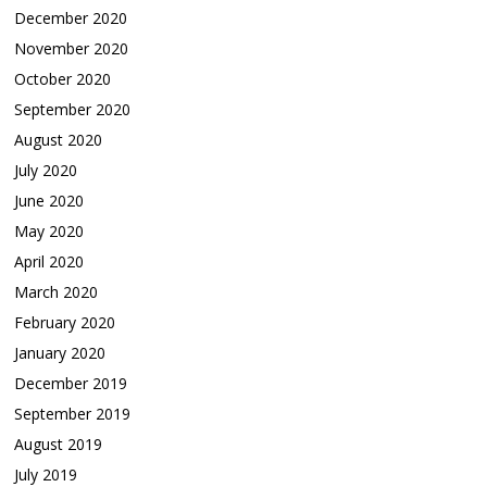
December 2020
November 2020
October 2020
September 2020
August 2020
July 2020
June 2020
May 2020
April 2020
March 2020
February 2020
January 2020
December 2019
September 2019
August 2019
July 2019