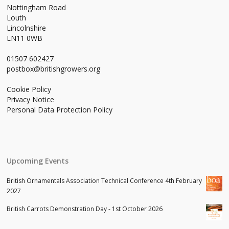
Nottingham Road
Louth
Lincolnshire
LN11 0WB
01507 602427
postbox@britishgrowers.org
Cookie Policy
Privacy Notice
Personal Data Protection Policy
Upcoming Events
British Ornamentals Association Technical Conference 4th February
2027
British Carrots Demonstration Day - 1st October 2026