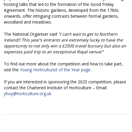
hosting talks that led to the formation of the Good Friday
Agreement. The historic gardens, developed from the 1760s
onwards, offer intriguing contrasts between formal gardens,
woodland and meadows.
The National Organiser said
“I can’t wait to get to Northern
Ireland!! This year’s entrants are extremely lucky to have the
opportunity to not only win a £2500 travel bursary but also an
expenses paid trip to an exceptional Royal venue!”
To find out more about the competition and how to take part,
visit the
Young Horticulturist of the Year page
.
If you are interested in sponsoring the 2025 competition, please
contact the Chartered Institute of Horticulture – Email:
yhoy@horticulture.org.uk