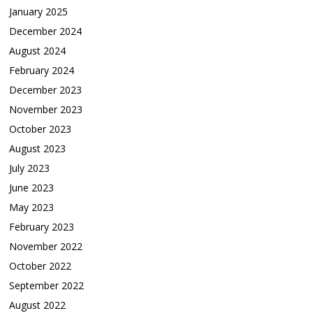
January 2025
December 2024
August 2024
February 2024
December 2023
November 2023
October 2023
August 2023
July 2023
June 2023
May 2023
February 2023
November 2022
October 2022
September 2022
August 2022