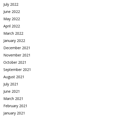
July 2022
June 2022
May 2022
April 2022
March 2022
January 2022
December 2021
November 2021
October 2021
September 2021
August 2021
July 2021
June 2021
March 2021
February 2021
January 2021