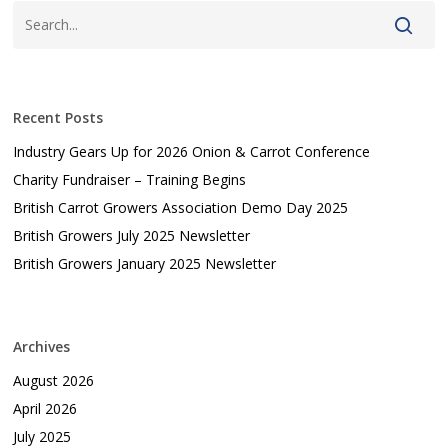
Recent Posts
Industry Gears Up for 2026 Onion & Carrot Conference
Charity Fundraiser – Training Begins
British Carrot Growers Association Demo Day 2025
British Growers July 2025 Newsletter
British Growers January 2025 Newsletter
Archives
August 2026
April 2026
July 2025