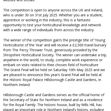
The competition is open to anyone across the UK and Ireland,
who is under 30 on 31st July 2025. Whether you are a student,
apprentice or working in the industry, this is a fantastic
opportunity to test your horticultural knowledge and network
with a wide range of individuals from across the industry.
The winner of the competition gain’s the prestige title of ‘Young
Horticulturist of the Year’ and will receive a £2,500 travel bursary
from The Percy Thrower Trust, generously provided by the
Shropshire Horticultural Society. The winner can undertake a trip,
anywhere in the world, to study, complete work experience or
embark on visits related to their chosen field of horticulture
The Grand Final will be held on Saturday 10th May 2025 and we
are pleased to announce this year’s Grand Final will be held at
the Historic Royal Palace Hillsborough Castle and Gardens, in
Northern Ireland.
Hillsborough Castle and Gardens serves as the official home of
the Secretary of State for Northern Ireland and as a residence
for the Royal Family. The historic house, built by Wills Hill, has
played an important role in Northern Ireland’s history, including