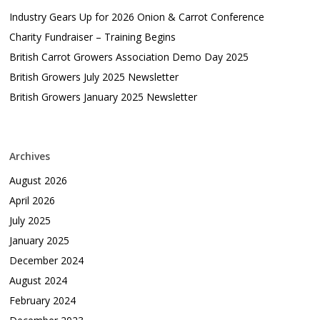
Industry Gears Up for 2026 Onion & Carrot Conference
Charity Fundraiser – Training Begins
British Carrot Growers Association Demo Day 2025
British Growers July 2025 Newsletter
British Growers January 2025 Newsletter
Archives
August 2026
April 2026
July 2025
January 2025
December 2024
August 2024
February 2024