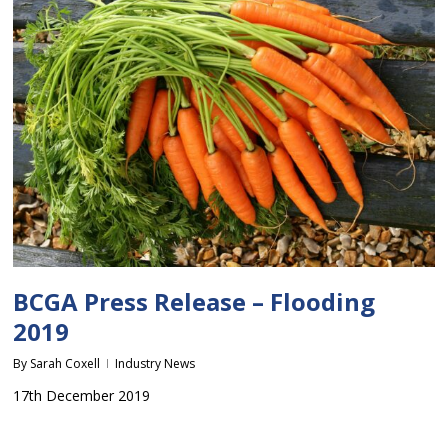
BCGA Press Release – Flooding
2019
By
Sarah Coxell
Industry News
17th December 2019