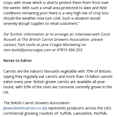
crops with straw which is vital to protect them from frost over
the winter. With such a small area protected to date and field
conditions remaining poor there is a very high risk of crop loss
should the weather now turn cold. Such a situation would
severely disrupt supplies to retail customers.”
For further information or to arrange an interview with Coral
Russell at The British Carrot Growers Association, please
contact Tom Levitt at Jane Craigie Marketing on
tom.levitt@janecraigie.com or 07815 904 253.
Notes to Editor
Carrots are the nation’s favourite vegetable with 75% of Britons
saying they regularly eat carrots and more than 10 billion carrots
eaten every year. British-grown carrots are available all-year-
round, with 93% of the ones we consume currently grown in the
UK.
The British Carrot Growers Association
(
www.britishcarrots.co.uk
) represents producers across the UK’s
commercial growing counties of: Suffolk, Lancashire, Norfolk,