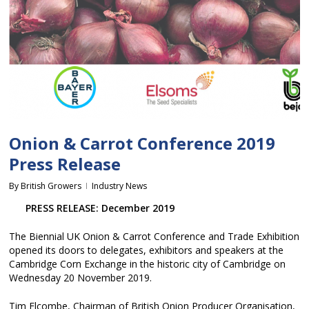
Onion & Carrot Conference 2019
Press Release
By
British Growers
Industry News
PRESS RELEASE: December 2019
The Biennial UK Onion & Carrot Conference and Trade Exhibition
opened its doors to delegates, exhibitors and speakers at the
Cambridge Corn Exchange in the historic city of Cambridge on
Wednesday 20 November 2019.
Tim Elcombe, Chairman of British Onion Producer Organisation,