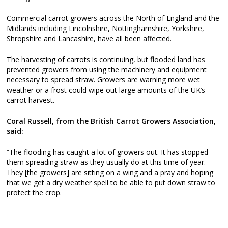
Commercial carrot growers across the North of England and the
Midlands including Lincolnshire, Nottinghamshire, Yorkshire,
Shropshire and Lancashire, have all been affected.
The harvesting of carrots is continuing, but flooded land has
prevented growers from using the machinery and equipment
necessary to spread straw. Growers are warning more wet
weather or a frost could wipe out large amounts of the UK’s
carrot harvest.
Coral Russell, from the British Carrot Growers Association,
said:
“The flooding has caught a lot of growers out. It has stopped
them spreading straw as they usually do at this time of year.
They [the growers] are sitting on a wing and a pray and hoping
that we get a dry weather spell to be able to put down straw to
protect the crop.