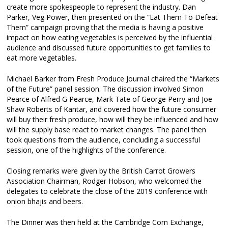
create more spokespeople to represent the industry. Dan
Parker, Veg Power, then presented on the “Eat Them To Defeat
Them” campaign proving that the media is having a positive
impact on how eating vegetables is perceived by the influential
audience and discussed future opportunities to get families to
eat more vegetables.
Michael Barker from Fresh Produce Journal chaired the “Markets
of the Future” panel session. The discussion involved Simon
Pearce of Alfred G Pearce, Mark Tate of George Perry and Joe
Shaw Roberts of Kantar, and covered how the future consumer
will buy their fresh produce, how will they be influenced and how
will the supply base react to market changes. The panel then
took questions from the audience, concluding a successful
session, one of the highlights of the conference.
Closing remarks were given by the British Carrot Growers
Association Chairman, Rodger Hobson, who welcomed the
delegates to celebrate the close of the 2019 conference with
onion bhajis and beers.
The Dinner was then held at the Cambridge Corn Exchange,