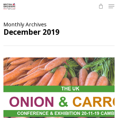
Skip
Men
to
main
Close
content
Menu
Monthly Archives
December 2019