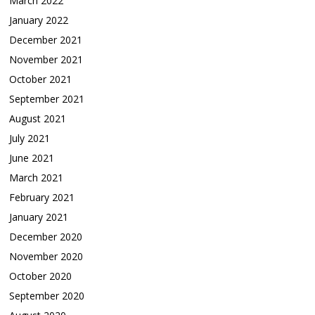
March 2022
January 2022
December 2021
November 2021
October 2021
September 2021
August 2021
July 2021
June 2021
March 2021
February 2021
January 2021
December 2020
November 2020
October 2020
September 2020