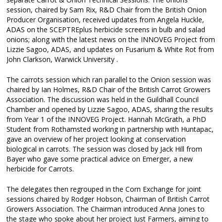
session, chaired by Sam Rix, R&D Chair from the British Onion
Producer Organisation, received updates from Angela Huckle,
ADAS on the SCEPTREplus herbicide screens in bulb and salad
onions; along with the latest news on the INNOVEG Project from
Lizzie Sagoo, ADAS, and updates on Fusarium & White Rot from
John Clarkson, Warwick University .
The carrots session which ran parallel to the Onion session was
chaired by Ian Holmes, R&D Chair of the British Carrot Growers
Association. The discussion was held in the Guildhall Council
Chamber and opened by Lizzie Sagoo, ADAS, sharing the results
from Year 1 of the INNOVEG Project. Hannah McGrath, a PhD
Student from Rothamsted working in partnership with Huntapac,
gave an overview of her project looking at conservation
biological in carrots. The session was closed by Jack Hill from
Bayer who gave some practical advice on Emerger, a new
herbicide for Carrots.
The delegates then regrouped in the Corn Exchange for joint
sessions chaired by Rodger Hobson, Chairman of British Carrot
Growers Association. The Chairman introduced Anna Jones to
the stage who spoke about her project Just Farmers, aiming to