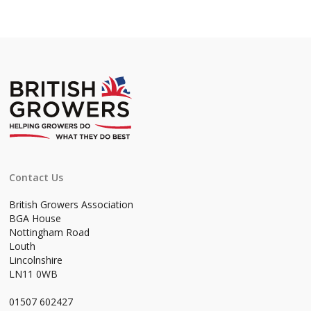
Contact Us
British Growers Association
BGA House
Nottingham Road
Louth
Lincolnshire
LN11 0WB
01507 602427