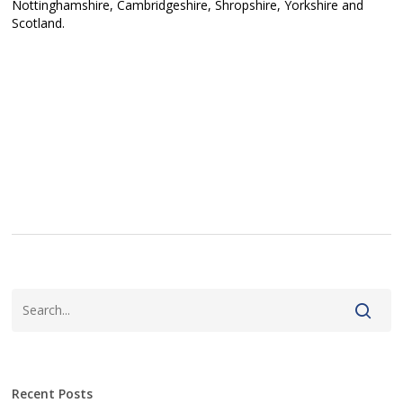
Nottinghamshire, Cambridgeshire, Shropshire, Yorkshire and
Scotland.
Recent Posts