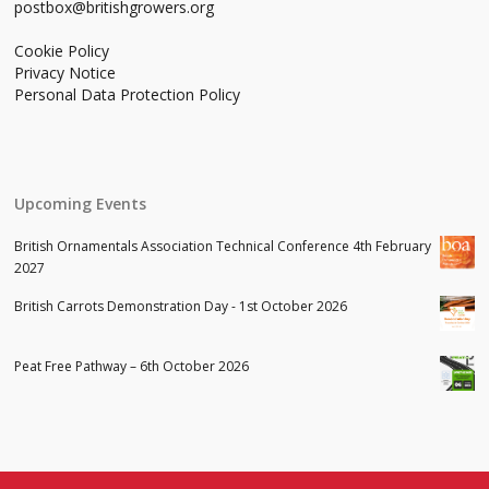
postbox@britishgrowers.org
Cookie Policy
Privacy Notice
Personal Data Protection Policy
Upcoming Events
British Ornamentals Association Technical Conference 4th February
2027
British Carrots Demonstration Day - 1st October 2026
Peat Free Pathway – 6th October 2026