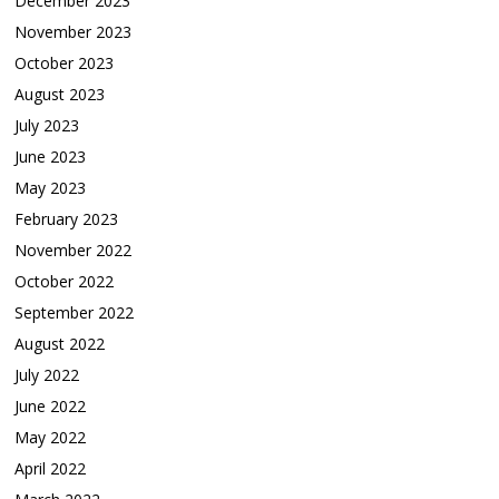
December 2023
November 2023
October 2023
August 2023
July 2023
June 2023
May 2023
February 2023
November 2022
October 2022
September 2022
August 2022
July 2022
June 2022
May 2022
April 2022