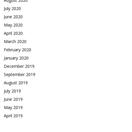
August 2020
July 2020
June 2020
May 2020
April 2020
March 2020
February 2020
January 2020
December 2019
September 2019
August 2019
July 2019
June 2019
May 2019
April 2019