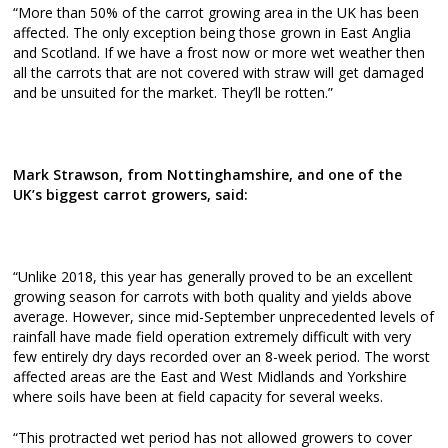
“More than 50% of the carrot growing area in the UK has been
affected. The only exception being those grown in East Anglia
and Scotland. If we have a frost now or more wet weather then
all the carrots that are not covered with straw will get damaged
and be unsuited for the market. They’ll be rotten.”
Mark Strawson, from Nottinghamshire, and one of the
UK’s biggest carrot growers, said:
“Unlike 2018, this year has generally proved to be an excellent
growing season for carrots with both quality and yields above
average. However, since mid-September unprecedented levels of
rainfall have made field operation extremely difficult with very
few entirely dry days recorded over an 8-week period. The worst
affected areas are the East and West Midlands and Yorkshire
where soils have been at field capacity for several weeks.
“This protracted wet period has not allowed growers to cover