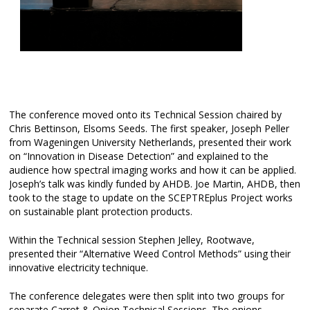
The conference moved onto its Technical Session chaired by
Chris Bettinson, Elsoms Seeds. The first speaker, Joseph Peller
from Wageningen University Netherlands, presented their work
on “Innovation in Disease Detection” and explained to the
audience how spectral imaging works and how it can be applied.
Joseph’s talk was kindly funded by AHDB. Joe Martin, AHDB, then
took to the stage to update on the SCEPTREplus Project works
on sustainable plant protection products.
Within the Technical session Stephen Jelley, Rootwave,
presented their “Alternative Weed Control Methods” using their
innovative electricity technique.
The conference delegates were then split into two groups for
separate Carrot & Onion Technical Sessions. The onions