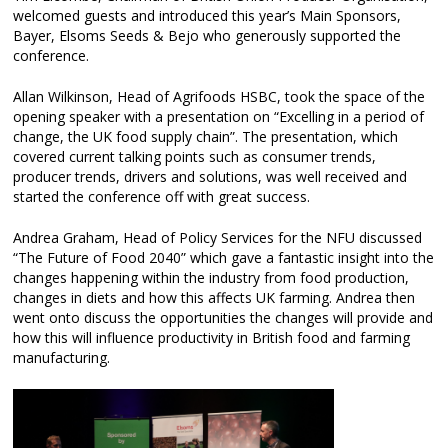
welcomed guests and introduced this year’s Main Sponsors,
Bayer, Elsoms Seeds & Bejo who generously supported the
conference.
Allan Wilkinson, Head of Agrifoods HSBC, took the space of the
opening speaker with a presentation on “Excelling in a period of
change, the UK food supply chain”. The presentation, which
covered current talking points such as consumer trends,
producer trends, drivers and solutions, was well received and
started the conference off with great success.
Andrea Graham, Head of Policy Services for the NFU discussed
“The Future of Food 2040” which gave a fantastic insight into the
changes happening within the industry from food production,
changes in diets and how this affects UK farming. Andrea then
went onto discuss the opportunities the changes will provide and
how this will influence productivity in British food and farming
manufacturing.