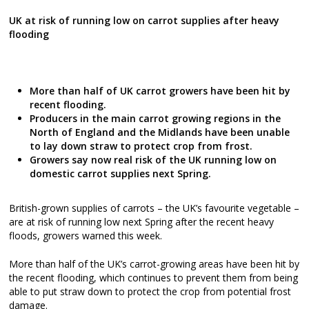
UK at risk of running low on carrot supplies after heavy
flooding
More than half of UK carrot growers have been hit by
recent flooding.
Producers in the main carrot growing regions in the
North of England and the Midlands have been unable
to lay down straw to protect crop from frost.
Growers say now real risk of the UK running low on
domestic carrot supplies next Spring.
British-grown supplies of carrots – the UK’s favourite vegetable –
are at risk of running low next Spring after the recent heavy
floods, growers warned this week.
More than half of the UK’s carrot-growing areas have been hit by
the recent flooding, which continues to prevent them from being
able to put straw down to protect the crop from potential frost
damage.