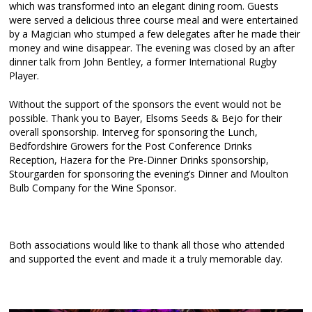
which was transformed into an elegant dining room. Guests
were served a delicious three course meal and were entertained
by a Magician who stumped a few delegates after he made their
money and wine disappear. The evening was closed by an after
dinner talk from John Bentley, a former International Rugby
Player.
Without the support of the sponsors the event would not be
possible. Thank you to Bayer, Elsoms Seeds & Bejo for their
overall sponsorship. Interveg for sponsoring the Lunch,
Bedfordshire Growers for the Post Conference Drinks
Reception, Hazera for the Pre-Dinner Drinks sponsorship,
Stourgarden for sponsoring the evening’s Dinner and Moulton
Bulb Company for the Wine Sponsor.
Both associations would like to thank all those who attended
and supported the event and made it a truly memorable day.