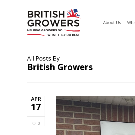
Skip
to
main
content
About Us
Wha
All Posts By
British Growers
APR
17
0