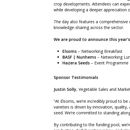
crop developments. Attendees can expect
while developing a deeper appreciation of
The day also features a comprehensive ex
knowledge-sharing across the sector.
We are proud to announce this year’
Elsoms
– Networking Breakfast
BASF | Nunhems
– Networking Lu
Hazera Seeds
– Event Programme
Sponsor Testimonials
Justin Solly
, Vegetable Sales and Marke
“At Elsoms, we’re incredibly proud to be 
varieties is driven by innovation, quali
seed. We’re committed to standing alongs
By contributing to the funding pool, we’r