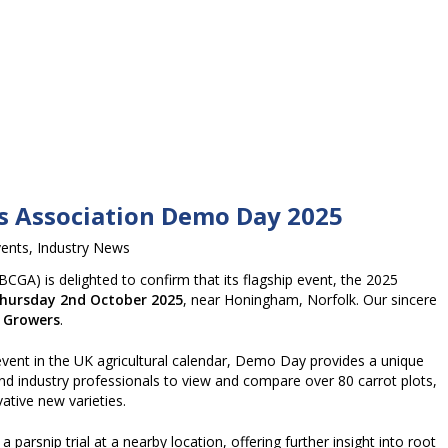
rs Association Demo Day 2025
vents
,
Industry News
BCGA) is delighted to confirm that its flagship event, the 2025
hursday 2nd October 2025
, near Honingham, Norfolk. Our sincere
 Growers
.
vent in the UK agricultural calendar, Demo Day provides a unique
nd industry professionals to view and compare over 80 carrot plots,
ative new varieties.
parsnip trial at a nearby location, offering further insight into root