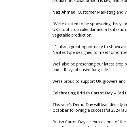
production. Collaboration is key, and alo
Naz Ahmed
, Customer Marketing and 
“We’re excited to be sponsoring this yea
UK’s root crop calendar and a fantastic 
vegetable production.
It’s also a great opportunity to showcase
Nantes type designed to meet tomorrow
We’ll also be presenting our latest crop
and a Revysol-based fungicide.
We’re proud to support UK growers and t
Celebrating British Carrot Day – 3rd
This year’s Demo Day will lead directly i
October
following a successful 2024 lau
British Carrot Day celebrates one of th