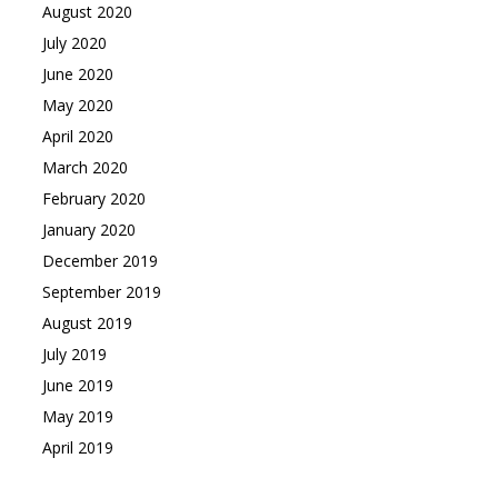
August 2020
July 2020
June 2020
May 2020
April 2020
March 2020
February 2020
January 2020
December 2019
September 2019
August 2019
July 2019
June 2019
May 2019
April 2019