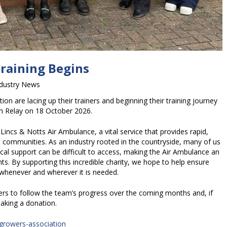
Training Begins
ndustry News
n are lacing up their trainers and beginning their training journey
m Relay on 18 October 2026.
Lincs & Notts Air Ambulance, a vital service that provides rapid,
al communities. As an industry rooted in the countryside, many of us
al support can be difficult to access, making the Air Ambulance an
ts. By supporting this incredible charity, we hope to help ensure
e whenever and wherever it is needed.
s to follow the team’s progress over the coming months and, if
aking a donation.
-growers-association