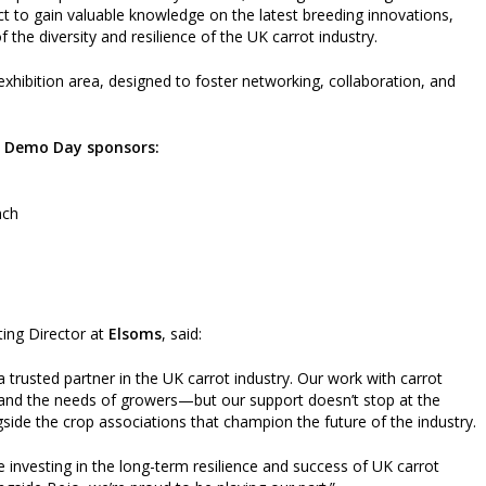
 to gain valuable knowledge on the latest breeding innovations,
 the diversity and resilience of the UK carrot industry.
hibition area, designed to foster networking, collaboration, and
s Demo Day sponsors:
nch
ting Director at
Elsoms
, said:
a trusted partner in the UK carrot industry. Our work with carrot
ty, and the needs of growers—but our support doesn’t stop at the
ide the crop associations that champion the future of the industry.
e investing in the long-term resilience and success of UK carrot