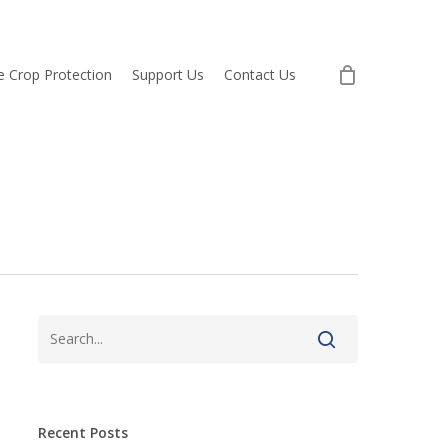
re Crop Protection
Support Us
Contact Us
Recent Posts