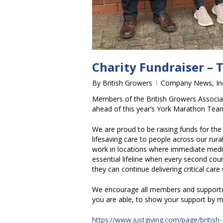
Charity Fundraiser – 
By
British Growers
Company News
,
I
Members of the British Growers Associatio
ahead of this year’s York Marathon Tea
We are proud to be raising funds for the 
lifesaving care to people across our rur
work in locations where immediate medic
essential lifeline when every second coun
they can continue delivering critical car
We encourage all members and supporter
you are able, to show your support by m
https://www.justgiving.com/page/british