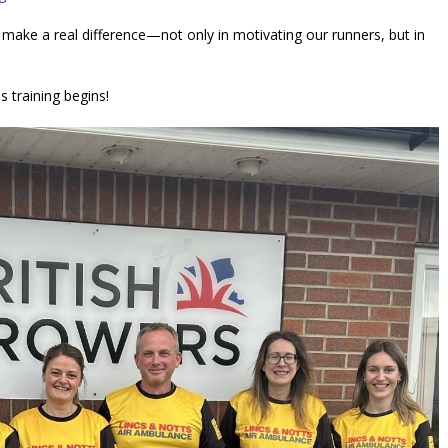
make a real difference—not only in motivating our runners, but in
 training begins!