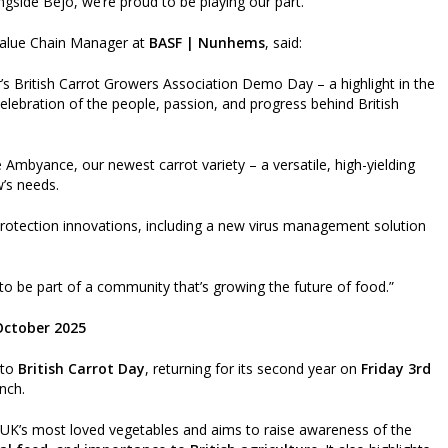
ngside Bejo, we’re proud to be playing our part.”
Value Chain Manager at
BASF | Nunhems
, said:
r’s British Carrot Growers Association Demo Day – a highlight in the
celebration of the people, passion, and progress behind British
 Ambyance, our newest carrot variety – a versatile, high-yielding
’s needs.
 protection innovations, including a new virus management solution
o be part of a community that’s growing the future of food.”
 October 2025
nto
British Carrot Day
, returning for its second year on
Friday 3rd
nch.
e UK’s most loved vegetables and aims to raise awareness of the