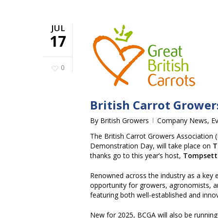
JUL
17
0
British Carrot Growe
By
British Growers
Company News
,
E
The British Carrot Growers Association (
Demonstration Day, will take place on
T
thanks go to this year’s host,
Tompsett
Renowned across the industry as a key e
opportunity for growers, agronomists, a
featuring both well-established and innov
New for 2025, BCGA will also be running a 