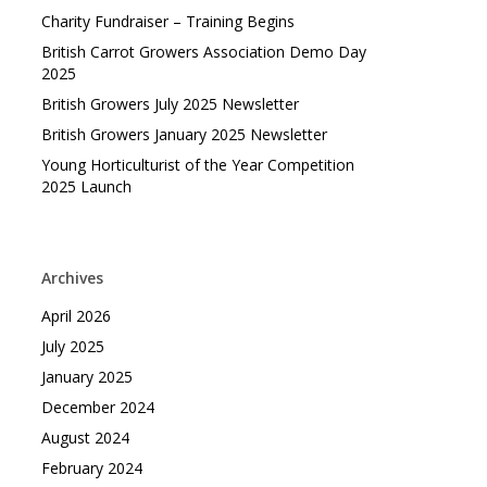
Charity Fundraiser – Training Begins
British Carrot Growers Association Demo Day
2025
British Growers July 2025 Newsletter
British Growers January 2025 Newsletter
Young Horticulturist of the Year Competition
2025 Launch
Archives
April 2026
July 2025
January 2025
December 2024
August 2024
February 2024