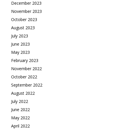
December 2023
November 2023
October 2023
August 2023
July 2023
June 2023
May 2023
February 2023
November 2022
October 2022
September 2022
August 2022
July 2022
June 2022
May 2022
April 2022