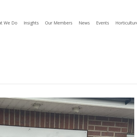
t We Do
Insights
Our Members
News
Events
Horticultu