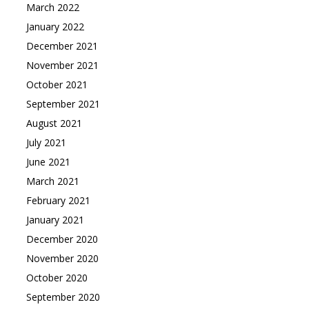
March 2022
January 2022
December 2021
November 2021
October 2021
September 2021
August 2021
July 2021
June 2021
March 2021
February 2021
January 2021
December 2020
November 2020
October 2020
September 2020