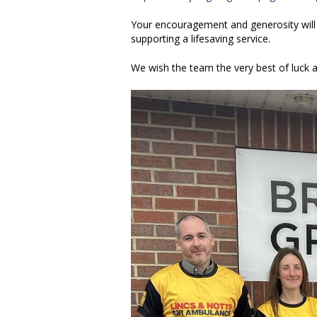
Your encouragement and generosity will 
supporting a lifesaving service.
We wish the team the very best of luck as