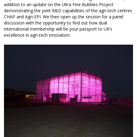
addition to an update on the Ultra Fine Bubbles Project
demonstrating the joint R&D capabilities of the agri-tech centres
CHAP and Agri-EPI. We then open up the session for a panel
discussion with the opportunity to find out how dual
international membership will be your passport to UK’s
excellence in agri-tech innovation.