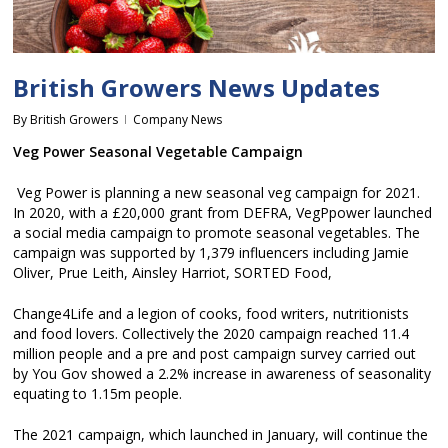
British Growers News Updates
By
British Growers
Company News
Veg Power Seasonal Vegetable Campaign
Veg Power is planning a new seasonal veg campaign for 2021.
In 2020, with a £20,000 grant from DEFRA, VegPpower launched
a social media campaign to promote seasonal vegetables. The
campaign was supported by 1,379 influencers including Jamie
Oliver, Prue Leith, Ainsley Harriot, SORTED Food,
Change4Life and a legion of cooks, food writers, nutritionists
and food lovers. Collectively the 2020 campaign reached 11.4
million people and a pre and post campaign survey carried out
by You Gov showed a 2.2% increase in awareness of seasonality
equating to 1.15m people.
The 2021 campaign, which launched in January, will continue the