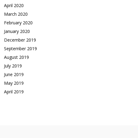
April 2020
March 2020
February 2020
January 2020
December 2019
September 2019
August 2019
July 2019
June 2019
May 2019
April 2019