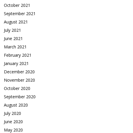
October 2021
September 2021
August 2021
July 2021
June 2021
March 2021
February 2021
January 2021
December 2020
November 2020
October 2020
September 2020
August 2020
July 2020
June 2020
May 2020