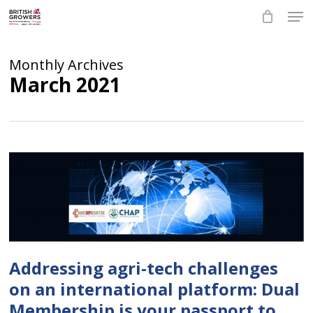
Skip
Men
to
main
Close
content
Menu
Monthly Archives
March 2021
Addressing agri-tech challenges
on an international platform: Dual
Membership is your passport to