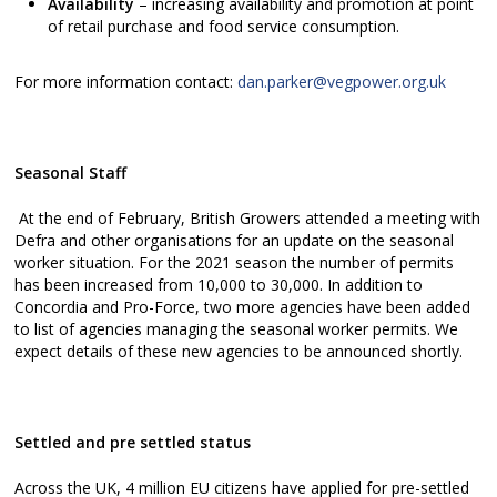
Availability
– increasing availability and promotion at point
of retail purchase and food service consumption.
For more information contact:
dan.parker@vegpower.org.uk
Seasonal Staff
At the end of February, British Growers attended a meeting with
Defra and other organisations for an update on the seasonal
worker situation. For the 2021 season the number of permits
has been increased from 10,000 to 30,000. In addition to
Concordia and Pro-Force, two more agencies have been added
to list of agencies managing the seasonal worker permits. We
expect details of these new agencies to be announced shortly.
Settled and pre settled status
Across the UK, 4 million EU citizens have applied for pre-settled