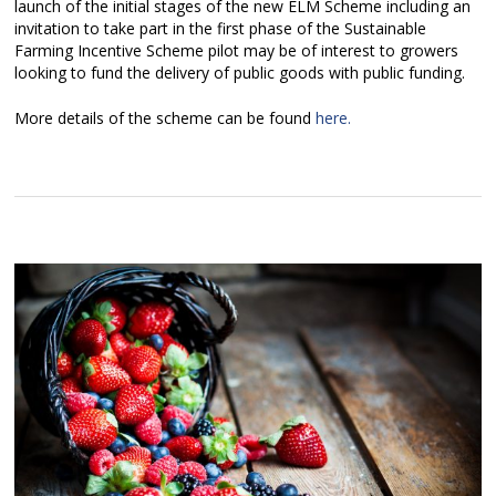
launch of the initial stages of the new ELM Scheme including an
invitation to take part in the first phase of the Sustainable
Farming Incentive Scheme pilot may be of interest to growers
looking to fund the delivery of public goods with public funding.
More details of the scheme can be found
here.