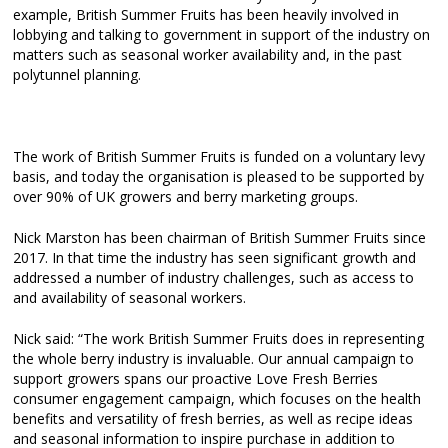
example, British Summer Fruits has been heavily involved in
lobbying and talking to government in support of the industry on
matters such as seasonal worker availability and, in the past
polytunnel planning.
The work of British Summer Fruits is funded on a voluntary levy
basis, and today the organisation is pleased to be supported by
over 90% of UK growers and berry marketing groups.
Nick Marston has been chairman of British Summer Fruits since
2017. In that time the industry has seen significant growth and
addressed a number of industry challenges, such as access to
and availability of seasonal workers.
Nick said: “The work British Summer Fruits does in representing
the whole berry industry is invaluable. Our annual campaign to
support growers spans our proactive Love Fresh Berries
consumer engagement campaign, which focuses on the health
benefits and versatility of fresh berries, as well as recipe ideas
and seasonal information to inspire purchase in addition to