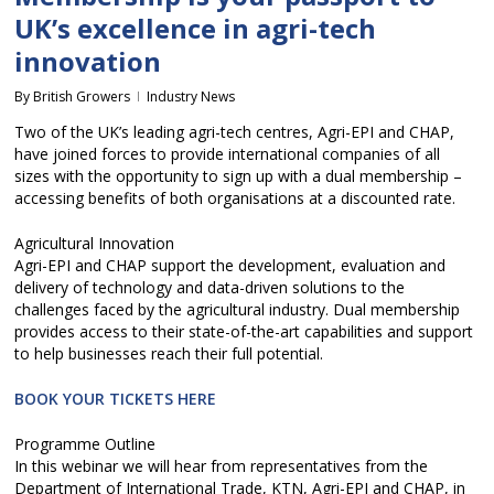
UK’s excellence in agri-tech
innovation
By
British Growers
Industry News
Two of the UK’s leading agri-tech centres, Agri-EPI and CHAP,
have joined forces to provide international companies of all
sizes with the opportunity to sign up with a dual membership –
accessing benefits of both organisations at a discounted rate.
Agricultural Innovation
Agri-EPI and CHAP support the development, evaluation and
delivery of technology and data-driven solutions to the
challenges faced by the agricultural industry. Dual membership
provides access to their state-of-the-art capabilities and support
to help businesses reach their full potential.
BOOK YOUR TICKETS HERE
Programme Outline
In this webinar we will hear from representatives from the
Department of International Trade, KTN, Agri-EPI and CHAP, in