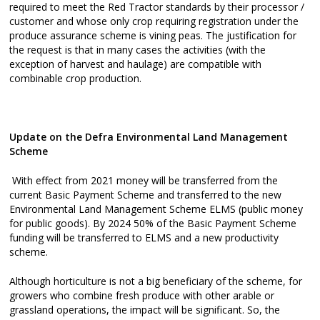
required to meet the Red Tractor standards by their processor /
customer and whose only crop requiring registration under the
produce assurance scheme is vining peas. The justification for
the request is that in many cases the activities (with the
exception of harvest and haulage) are compatible with
combinable crop production.
Update on the Defra Environmental Land Management
Scheme
With effect from 2021 money will be transferred from the
current Basic Payment Scheme and transferred to the new
Environmental Land Management Scheme ELMS (public money
for public goods). By 2024 50% of the Basic Payment Scheme
funding will be transferred to ELMS and a new productivity
scheme.
Although horticulture is not a big beneficiary of the scheme, for
growers who combine fresh produce with other arable or
grassland operations, the impact will be significant. So, the