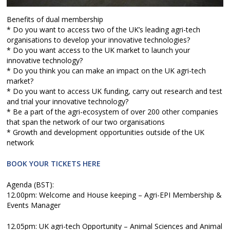
Benefits of dual membership
* Do you want to access two of the UK’s leading agri-tech
organisations to develop your innovative technologies?
* Do you want access to the UK market to launch your
innovative technology?
* Do you think you can make an impact on the UK agri-tech
market?
* Do you want to access UK funding, carry out research and test
and trial your innovative technology?
* Be a part of the agri-ecosystem of over 200 other companies
that span the network of our two organisations
* Growth and development opportunities outside of the UK
network
BOOK YOUR TICKETS HERE
Agenda (BST):
12.00pm: Welcome and House keeping – Agri-EPI Membership &
Events Manager
12.05pm: UK agri-tech Opportunity – Animal Sciences and Animal