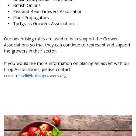
British Onions
Pea and Bean Growers Association
Plant Propagators
Turfgrass Growers Association.
Our advertising rates are used to help support the Grower
Associations so that they can continue to represent and support
the growers in their sector.
If you would like more information on placing an advert with our
Crop Associations, please contact
coral.russell@britishgrowers.org