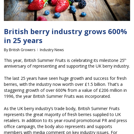
British berry industry grows 600%
in 25 years
By
British Growers
Industry News
This year, British Summer Fruits is celebrating its milestone 25
th
anniversary of representing and supporting the UK berry industry.
The last 25 years have seen huge growth and success for fresh
berries, with the industry now worth over £1.5 billion. That’s a
staggering growth of over 600% from a value of £206 million in
1996, the year British Summer Fruits was incorporated.
As the UK berry industry’s trade body, British Summer Fruits
represents the great majority of fresh berries supplied to UK
retailers. In addition to its year-round promotional PR and press
office campaign, the body also represents and supports
members with media comment on key industry issues. For