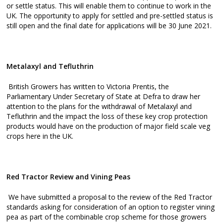
or settle status. This will enable them to continue to work in the
UK. The opportunity to apply for settled and pre-settled status is
still open and the final date for applications will be 30 June 2021.
Metalaxyl and Tefluthrin
British Growers has written to Victoria Prentis, the
Parliamentary Under Secretary of State at Defra to draw her
attention to the plans for the withdrawal of Metalaxyl and
Tefluthrin and the impact the loss of these key crop protection
products would have on the production of major field scale veg
crops here in the UK.
Red Tractor Review and Vining Peas
We have submitted a proposal to the review of the Red Tractor
standards asking for consideration of an option to register vining
pea as part of the combinable crop scheme for those growers