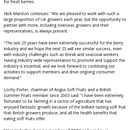
for fresh berries.
Nick Marston continues: “We are pleased to work with such a
large proportion of UK growers each year, but the opportunity to
partner with more, including overseas growers and their
representatives, is always present.
“The last 25 years have been extremely successful for the berry
industry and we hope the next 25 will see similar success, even
with industry challenges such as Brexit and seasonal workers.
Having industry wide representation to promote and support the
industry is essential, and we look forward to continuing our
activities to support members and drive ongoing consumer
demand.”
Lochy Porter, chairman of Angus Soft Fruits and a British
Summer Fruits member since 2003 said: “I have been extremely
fortunate to be farming in a sector of agriculture that has
enjoyed fantastic growth because of the brilliant tasting soft fruit
that British growers produce, and all the health benefits that
eating soft fruits offer.