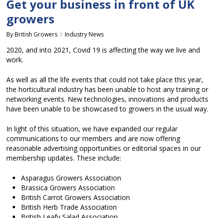
Get your business in front of UK
growers
By
British Growers
Industry News
2020, and into 2021, Covid 19 is affecting the way we live and
work.
As well as all the life events that could not take place this year,
the horticultural industry has been unable to host any training or
networking events. New technologies, innovations and products
have been unable to be showcased to growers in the usual way.
In light of this situation, we have expanded our regular
communications to our members and are now offering
reasonable advertising opportunities or editorial spaces in our
membership updates. These include:
Asparagus Growers Association
Brassica Growers Association
British Carrot Growers Association
British Herb Trade Association
British Leafy Salad Association