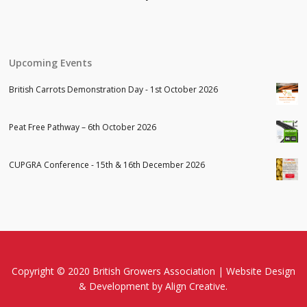
Upcoming Events
British Carrots Demonstration Day - 1st October 2026
Peat Free Pathway – 6th October 2026
CUPGRA Conference - 15th & 16th December 2026
Copyright © 2020 British Growers Association |
Website Design
& Development
by Align Creative.