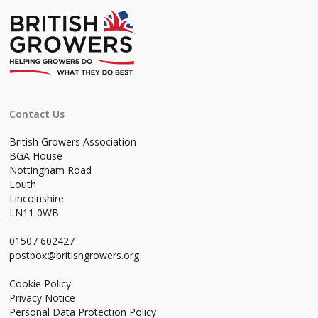
Contact Us
British Growers Association
BGA House
Nottingham Road
Louth
Lincolnshire
LN11 0WB
01507 602427
postbox@britishgrowers.org
Cookie Policy
Privacy Notice
Personal Data Protection Policy