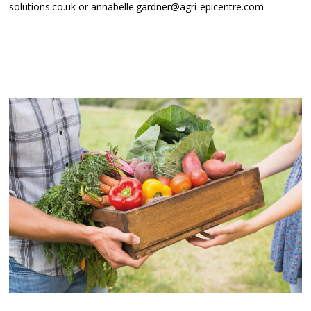
solutions.co.uk or annabelle.gardner@agri-epicentre.com