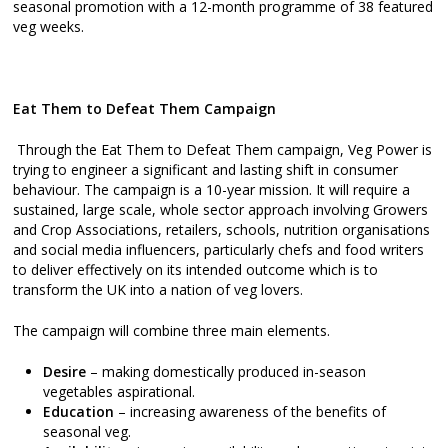
seasonal promotion with a 12-month programme of 38 featured
veg weeks.
Eat Them to Defeat Them Campaign
Through the Eat Them to Defeat Them campaign, Veg Power is
trying to engineer a significant and lasting shift in consumer
behaviour. The campaign is a 10-year mission. It will require a
sustained, large scale, whole sector approach involving Growers
and Crop Associations, retailers, schools, nutrition organisations
and social media influencers, particularly chefs and food writers
to deliver effectively on its intended outcome which is to
transform the UK into a nation of veg lovers.
The campaign will combine three main elements.
Desire
– making domestically produced in-season
vegetables aspirational.
Education
– increasing awareness of the benefits of
seasonal veg.