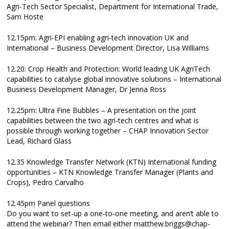
Agri-Tech Sector Specialist, Department for International Trade,
Sam Hoste
12.15pm: Agri-EPI enabling agri-tech innovation UK and
International – Business Development Director, Lisa Williams
12.20: Crop Health and Protection: World leading UK AgriTech
capabilities to catalyse global innovative solutions – International
Business Development Manager, Dr Jenna Ross
12.25pm: Ultra Fine Bubbles – A presentation on the joint
capabilities between the two agri-tech centres and what is
possible through working together – CHAP Innovation Sector
Lead, Richard Glass
12.35 Knowledge Transfer Network (KTN) International funding
opportunities – KTN Knowledge Transfer Manager (Plants and
Crops), Pedro Carvalho
12.45pm Panel questions
Do you want to set-up a one-to-one meeting, and aren’t able to
attend the webinar? Then email either matthew.briggs@chap-