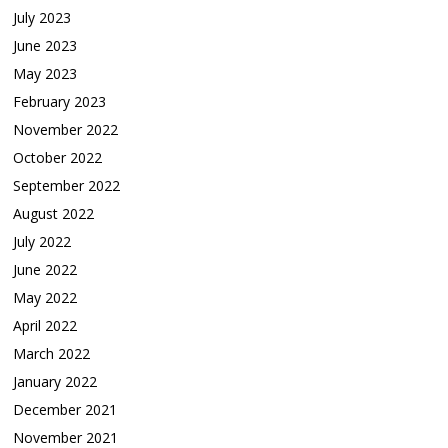
July 2023
June 2023
May 2023
February 2023
November 2022
October 2022
September 2022
August 2022
July 2022
June 2022
May 2022
April 2022
March 2022
January 2022
December 2021
November 2021