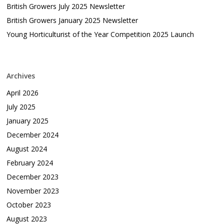
British Growers July 2025 Newsletter
British Growers January 2025 Newsletter
Young Horticulturist of the Year Competition 2025 Launch
Archives
April 2026
July 2025
January 2025
December 2024
August 2024
February 2024
December 2023
November 2023
October 2023
August 2023