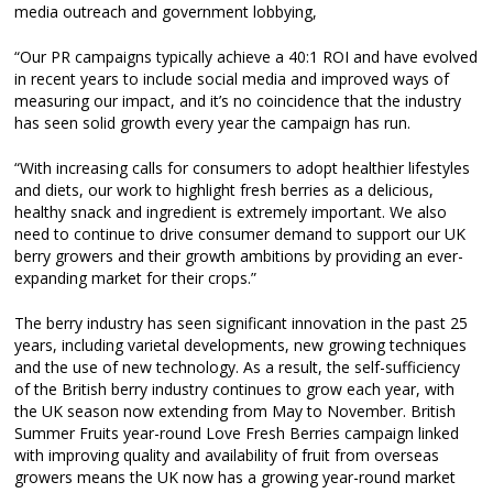
media outreach and government lobbying,
“Our PR campaigns typically achieve a 40:1 ROI and have evolved
in recent years to include social media and improved ways of
measuring our impact, and it’s no coincidence that the industry
has seen solid growth every year the campaign has run.
“With increasing calls for consumers to adopt healthier lifestyles
and diets, our work to highlight fresh berries as a delicious,
healthy snack and ingredient is extremely important. We also
need to continue to drive consumer demand to support our UK
berry growers and their growth ambitions by providing an ever-
expanding market for their crops.”
The berry industry has seen significant innovation in the past 25
years, including varietal developments, new growing techniques
and the use of new technology. As a result, the self-sufficiency
of the British berry industry continues to grow each year, with
the UK season now extending from May to November. British
Summer Fruits year-round Love Fresh Berries campaign linked
with improving quality and availability of fruit from overseas
growers means the UK now has a growing year-round market