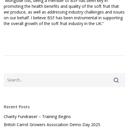
“Alongside this, being a member of BSF has been key in
promoting the health benefits and quality of the soft fruit that
we produce, as well as addressing industry challenges and issues
on our behalf. I believe BSF has been instrumental in supporting
the overall growth of the soft fruit industry in the UK.”
Recent Posts
Charity Fundraiser – Training Begins
British Carrot Growers Association Demo Day 2025