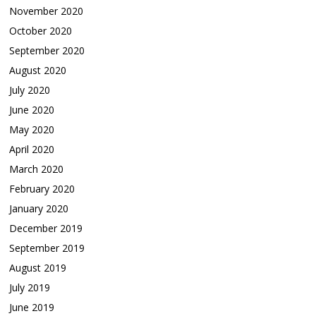
November 2020
October 2020
September 2020
August 2020
July 2020
June 2020
May 2020
April 2020
March 2020
February 2020
January 2020
December 2019
September 2019
August 2019
July 2019
June 2019