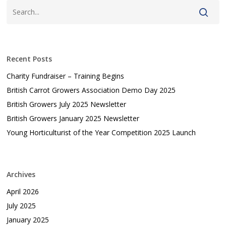
Recent Posts
Charity Fundraiser – Training Begins
British Carrot Growers Association Demo Day 2025
British Growers July 2025 Newsletter
British Growers January 2025 Newsletter
Young Horticulturist of the Year Competition 2025 Launch
Archives
April 2026
July 2025
January 2025