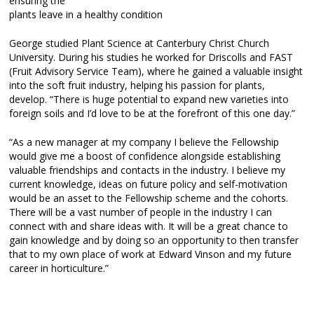
ensuring the
plants leave in a healthy condition
George studied Plant Science at Canterbury Christ Church
University. During his studies he worked for Driscolls and FAST
(Fruit Advisory Service Team), where he gained a valuable insight
into the soft fruit industry, helping his passion for plants,
develop. “There is huge potential to expand new varieties into
foreign soils and I’d love to be at the forefront of this one day.”
“As a new manager at my company I believe the Fellowship
would give me a boost of confidence alongside establishing
valuable friendships and contacts in the industry. I believe my
current knowledge, ideas on future policy and self-motivation
would be an asset to the Fellowship scheme and the cohorts.
There will be a vast number of people in the industry I can
connect with and share ideas with. It will be a great chance to
gain knowledge and by doing so an opportunity to then transfer
that to my own place of work at Edward Vinson and my future
career in horticulture.”