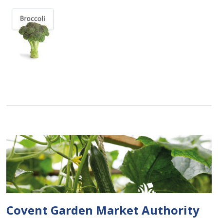
Covent Garden Market Authority