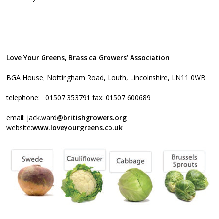
Love Your Greens, Brassica Growers’ Association
BGA House, Nottingham Road, Louth, Lincolnshire, LN11 0WB
telephone: 01507 353791 fax: 01507 600689
email: jack.ward
@britishgrowers.org
website:
www.loveyourgreens.co.uk