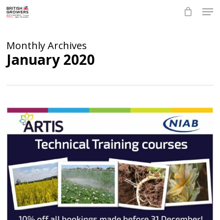
Skip
Men
to
main
Close
content
Menu
Monthly Archives
January 2020