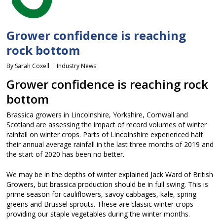
Grower confidence is reaching
rock bottom
By
Sarah Coxell
Industry News
Grower confidence is reaching rock
bottom
Brassica growers in Lincolnshire, Yorkshire, Cornwall and
Scotland are assessing the impact of record volumes of winter
rainfall on winter crops. Parts of Lincolnshire experienced half
their annual average rainfall in the last three months of 2019 and
the start of 2020 has been no better.
We may be in the depths of winter explained Jack Ward of British
Growers, but brassica production should be in full swing. This is
prime season for cauliflowers, savoy cabbages, kale, spring
greens and Brussel sprouts. These are classic winter crops
providing our staple vegetables during the winter months.