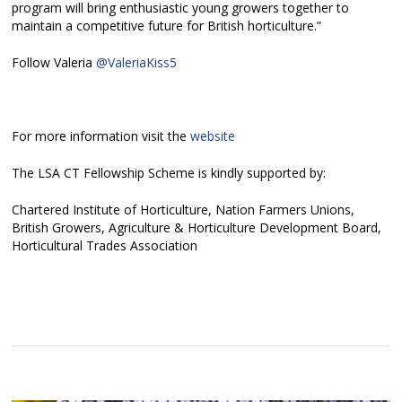
program will bring enthusiastic young growers together to
maintain a competitive future for British horticulture.”
Follow Valeria
@ValeriaKiss5
For more information visit the
website
The LSA CT Fellowship Scheme is kindly supported by:
Chartered Institute of Horticulture, Nation Farmers Unions,
British Growers, Agriculture & Horticulture Development Board,
Horticultural Trades Association