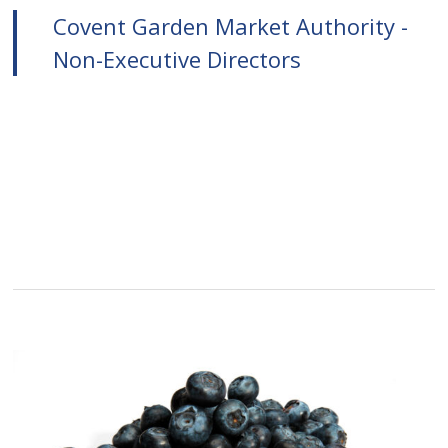
Covent Garden Market Authority -
Non-Executive Directors