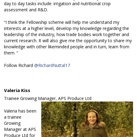
day to day tasks include: irrigation and nutritional crop
assessment and R&D.
“I think the Fellowship scheme will help me understand my
interests at a higher level, develop my knowledge regarding the
leadership of the industry, how trade bodies work together and
current research. It will also give me the opportunity to share my
knowledge with other likeminded people and in turn, learn from
them. “
Follow Richard
@RichardNuttal17
Valeria Kiss
Trainee Growing Manager, APS Produce Ltd
Valeria has been
a trainee
Growing
Manager at APS
Produce Ltd for