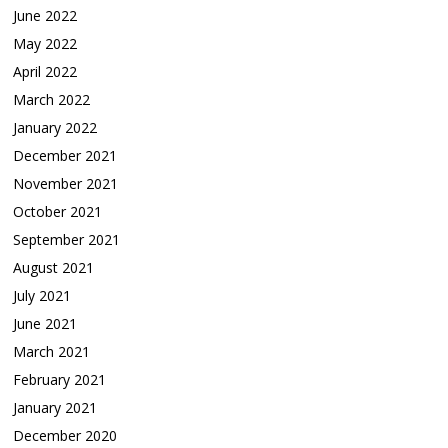
June 2022
May 2022
April 2022
March 2022
January 2022
December 2021
November 2021
October 2021
September 2021
August 2021
July 2021
June 2021
March 2021
February 2021
January 2021
December 2020