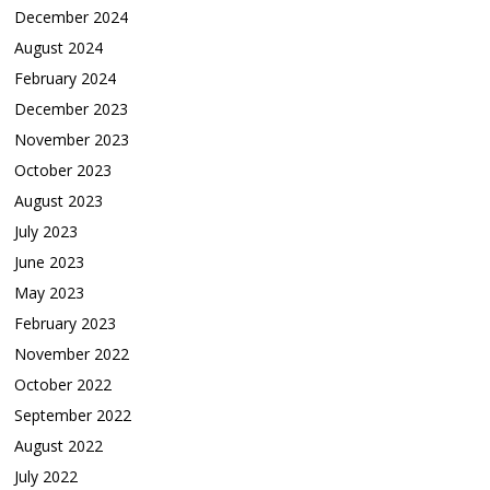
December 2024
August 2024
February 2024
December 2023
November 2023
October 2023
August 2023
July 2023
June 2023
May 2023
February 2023
November 2022
October 2022
September 2022
August 2022
July 2022