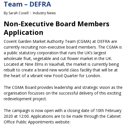
Team – DEFRA
By
Sarah Coxell
Industry News
Non-Executive Board Members
Application
Covent Garden Market Authority Team (CGMA) at DEFRA are
currently recruiting non-executive board members. The CGMA is
a public statutory corporation that runs the UK’s largest
wholesale fruit, vegetable and cut flower market in the UK.
Located at Nine Elms in Vauxhall, the market is currently being
rebuilt to create a brand new world class facility that will be at
the heart of a vibrant new Food Quarter for London.
The CGMA Board provides leadership and strategic vision as the
organisation focusses on the successful delivery of this exciting
redevelopment project.
The campaign is now open with a closing date of 10th February
2020 at 12:00. Applications are to be made through the Cabinet
Office Public Appointments website: