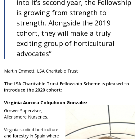
into it’s second year, the Fellowship
is growing from strength to
strength. Alongside the 2019
cohort, they will make a truly
exciting group of horticultural
advocates”
Martin Emmett, LSA Charitable Trust
The LSA Charitable Trust Fellowship Scheme is pleased to
introduce the 2020 cohort:
Virginia Aurora Colquhoun Gonzalez
Grower Supervisor,
Allensmore Nurseries.
Virginia studied horticulture
and forestry in Spain where