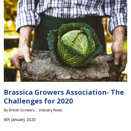
Brassica Growers Association- The
Challenges for 2020
By
British Growers
Industry News
6th January 2020