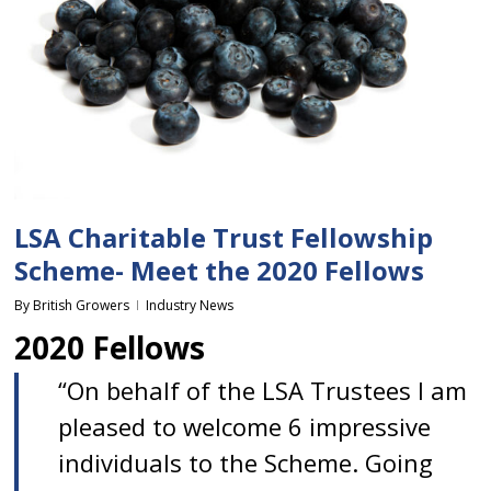
LSA Charitable Trust Fellowship
Scheme- Meet the 2020 Fellows
By
British Growers
Industry News
2020 Fellows
“On behalf of the LSA Trustees I am
pleased to welcome 6 impressive
individuals to the Scheme. Going