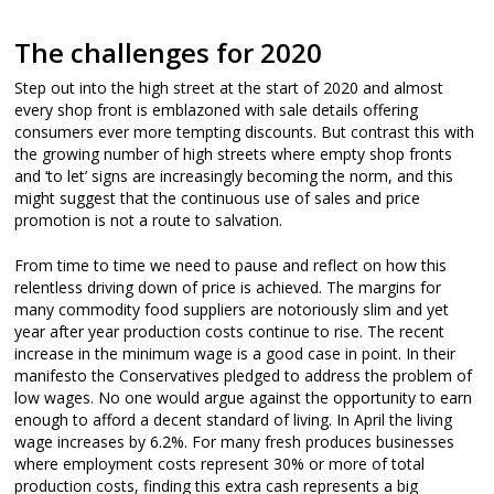
The challenges for 2020
Step out into the high street at the start of 2020 and almost
every shop front is emblazoned with sale details offering
consumers ever more tempting discounts. But contrast this with
the growing number of high streets where empty shop fronts
and ‘to let’ signs are increasingly becoming the norm, and this
might suggest that the continuous use of sales and price
promotion is not a route to salvation.
From time to time we need to pause and reflect on how this
relentless driving down of price is achieved. The margins for
many commodity food suppliers are notoriously slim and yet
year after year production costs continue to rise. The recent
increase in the minimum wage is a good case in point. In their
manifesto the Conservatives pledged to address the problem of
low wages. No one would argue against the opportunity to earn
enough to afford a decent standard of living. In April the living
wage increases by 6.2%. For many fresh produces businesses
where employment costs represent 30% or more of total
production costs, finding this extra cash represents a big