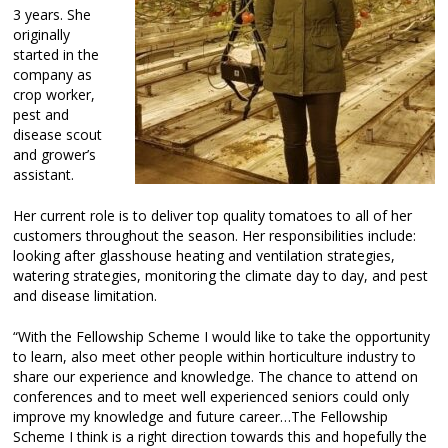
3 years. She
originally
started in the
company as
crop worker,
pest and
disease scout
and grower’s
assistant.
Her current role is to deliver top quality tomatoes to all of her
customers throughout the season. Her responsibilities include:
looking after glasshouse heating and ventilation strategies,
watering strategies, monitoring the climate day to day, and pest
and disease limitation.
“With the Fellowship Scheme I would like to take the opportunity
to learn, also meet other people within horticulture industry to
share our experience and knowledge. The chance to attend on
conferences and to meet well experienced seniors could only
improve my knowledge and future career…The Fellowship
Scheme I think is a right direction towards this and hopefully the