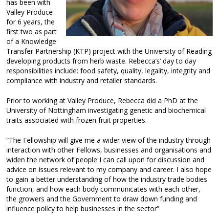
has been with
Valley Produce
for 6 years, the
first two as part
of a Knowledge
Transfer Partnership (KTP) project with the University of Reading
developing products from herb waste. Rebecca’s’ day to day
responsibilities include: food safety, quality, legality, integrity and
compliance with industry and retailer standards.
Prior to working at Valley Produce, Rebecca did a PhD at the
University of Nottingham investigating genetic and biochemical
traits associated with frozen fruit properties.
“The Fellowship will give me a wider view of the industry through
interaction with other Fellows, businesses and organisations and
widen the network of people I can call upon for discussion and
advice on issues relevant to my company and career. I also hope
to gain a better understanding of how the industry trade bodies
function, and how each body communicates with each other,
the growers and the Government to draw down funding and
influence policy to help businesses in the sector”