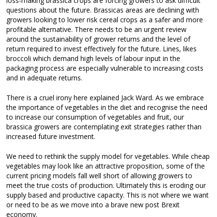
loss-making brassica crops are forcing growers to ask difficult
questions about the future. Brassicas areas are declining with
growers looking to lower risk cereal crops as a safer and more
profitable alternative. There needs to be an urgent review
around the sustainability of grower returns and the level of
return required to invest effectively for the future. Lines, likes
broccoli which demand high levels of labour input in the
packaging process are especially vulnerable to increasing costs
and in adequate returns.
There is a cruel irony here explained Jack Ward. As we embrace
the importance of vegetables in the diet and recognise the need
to increase our consumption of vegetables and fruit, our
brassica growers are contemplating exit strategies rather than
increased future investment.
We need to rethink the supply model for vegetables. While cheap
vegetables may look like an attractive proposition, some of the
current pricing models fall well short of allowing growers to
meet the true costs of production. Ultimately this is eroding our
supply based and productive capacity. This is not where we want
or need to be as we move into a brave new post Brexit
economy.