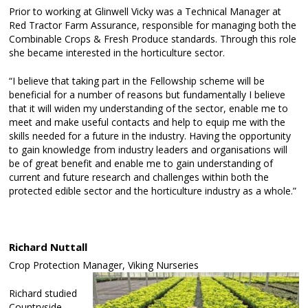
Prior to working at Glinwell Vicky was a Technical Manager at
Red Tractor Farm Assurance, responsible for managing both the
Combinable Crops & Fresh Produce standards. Through this role
she became interested in the horticulture sector.
“I believe that taking part in the Fellowship scheme will be
beneficial for a number of reasons but fundamentally I believe
that it will widen my understanding of the sector, enable me to
meet and make useful contacts and help to equip me with the
skills needed for a future in the industry. Having the opportunity
to gain knowledge from industry leaders and organisations will
be of great benefit and enable me to gain understanding of
current and future research and challenges within both the
protected edible sector and the horticulture industry as a whole.”
Richard Nuttall
Crop Protection Manager, Viking Nurseries
Richard studied
Countryside