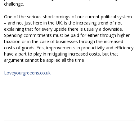
challenge.
One of the serious shortcomings of our current political system
– and not just here in the UK, is the increasing trend of not
explaining that for every upside there is usually a downside.
Spending commitments must be paid for either through higher
taxation or in the case of businesses through the increased
costs of goods. Yes, improvements in productivity and efficiency
have a part to play in mitigating increased costs, but that
argument cannot be applied all the time
Loveyourgreeens.co.uk