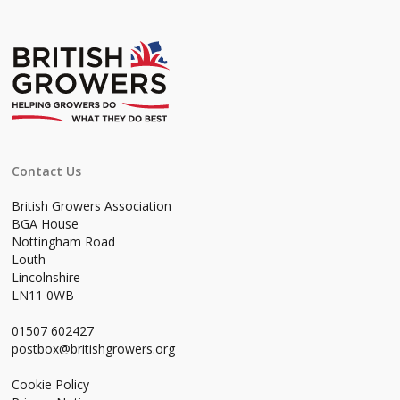
Contact Us
British Growers Association
BGA House
Nottingham Road
Louth
Lincolnshire
LN11 0WB
01507 602427
postbox@britishgrowers.org
Cookie Policy