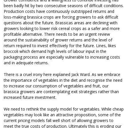
been badly hit by two consecutive seasons of difficult conditions.
Production costs have continuously outstripped returns and
loss-making brassica crops are forcing growers to ask difficult
questions about the future. Brassicas areas are declining with
growers looking to lower risk cereal crops as a safer and more
profitable alternative. There needs to be an urgent review
around the sustainability of grower returns and the level of
return required to invest effectively for the future. Lines, likes
broccoli which demand high levels of labour input in the
packaging process are especially vulnerable to increasing costs
and in adequate returns.
There is a cruel irony here explained Jack Ward. As we embrace
the importance of vegetables in the diet and recognise the need
to increase our consumption of vegetables and fruit, our
brassica growers are contemplating exit strategies rather than
increased future investment.
We need to rethink the supply model for vegetables. While cheap
vegetables may look like an attractive proposition, some of the
current pricing models fall well short of allowing growers to
meet the true costs of production. Ultimately this is eroding our