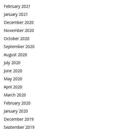
February 2021
January 2021
December 2020
November 2020
October 2020
September 2020
August 2020
July 2020
June 2020
May 2020
April 2020
March 2020
February 2020
January 2020
December 2019
September 2019