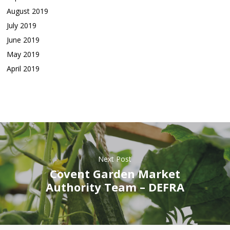
August 2019
July 2019
June 2019
May 2019
April 2019
Next Post
Covent Garden Market
Authority Team – DEFRA