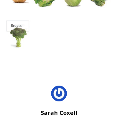
Sarah Coxell