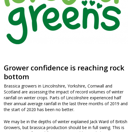
Grower confidence is reaching rock
bottom
Brassica growers in Lincolnshire, Yorkshire, Cornwall and
Scotland are assessing the impact of record volumes of winter
rainfall on winter crops. Parts of Lincolnshire experienced half
their annual average rainfall in the last three months of 2019 and
the start of 2020 has been no better.
We may be in the depths of winter explained Jack Ward of British
Growers, but brassica production should be in full swing. This is