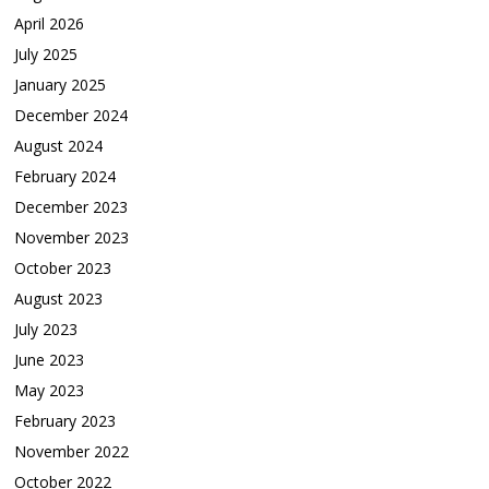
April 2026
July 2025
January 2025
December 2024
August 2024
February 2024
December 2023
November 2023
October 2023
August 2023
July 2023
June 2023
May 2023
February 2023
November 2022
October 2022