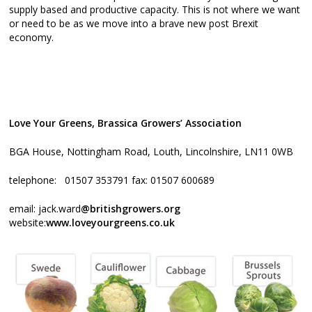
supply based and productive capacity. This is not where we want
or need to be as we move into a brave new post Brexit
economy.
Love Your Greens, Brassica Growers’ Association
BGA House, Nottingham Road, Louth, Lincolnshire, LN11 0WB
telephone: 01507 353791 fax: 01507 600689
email: jack.ward
@britishgrowers.org
website:
www.loveyourgreens.co.uk