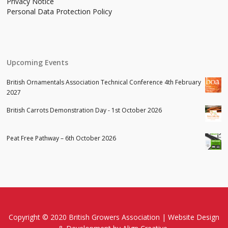
Privacy Notice
Personal Data Protection Policy
Upcoming Events
British Ornamentals Association Technical Conference 4th February
2027
British Carrots Demonstration Day - 1st October 2026
Peat Free Pathway – 6th October 2026
Copyright © 2020 British Growers Association |
Website Design