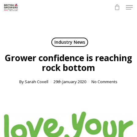
Skip
Men
to
main
Close
content
Menu
Industry News
Grower confidence is reaching
rock bottom
By
Sarah Coxell
29th January 2020
No Comments