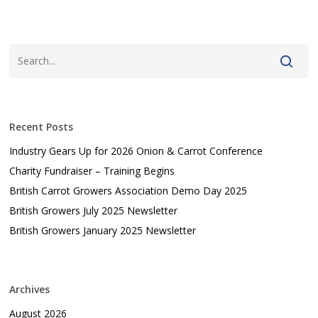
Recent Posts
Industry Gears Up for 2026 Onion & Carrot Conference
Charity Fundraiser – Training Begins
British Carrot Growers Association Demo Day 2025
British Growers July 2025 Newsletter
British Growers January 2025 Newsletter
Archives
August 2026