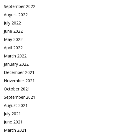
September 2022
August 2022
July 2022
June 2022
May 2022
April 2022
March 2022
January 2022
December 2021
November 2021
October 2021
September 2021
August 2021
July 2021
June 2021
March 2021