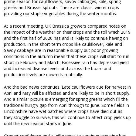
prime season for cauliflowers, savoy cabbages, kale, spring
greens and Brussel sprouts. These are classic winter crops
providing our staple vegetables during the winter months.
At a recent meeting, UK Brassica growers compared notes on
the impact of the weather on their crops and the toll which 2019
and the first half of 2020 has and is likely to continue having on
production. In the short-term crops like cauliflower, kale and
Savoy cabbage are in reasonable supply but poor growing
conditions in the autumn mean that these crops will start to run
short in February and March. Excessive rain has depressed yield
and increased disease levels and across the board and
production levels are down dramatically.
And the bad news continues. Late cauliflowers due for harvest in
April and May will be affected and are likely to be in short supply.
And a similar picture is emerging for spring greens which fill the
traditional hungry gap from April through to June. Some fields in
Lincolnshire have wet patches where crops have died out as
they struggle to survive, this will continue to affect crop yields up
until the new season starts in June.
Grower confidence and a willingness to continue investing has