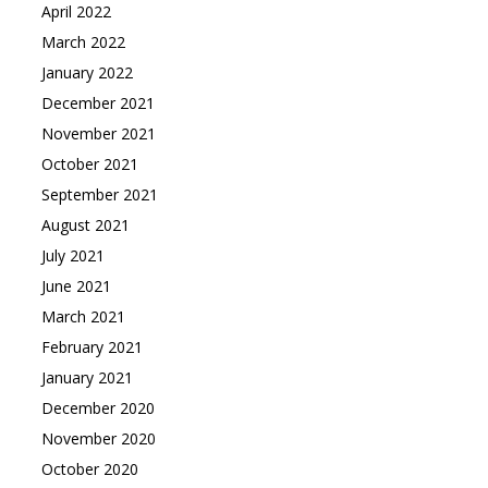
April 2022
March 2022
January 2022
December 2021
November 2021
October 2021
September 2021
August 2021
July 2021
June 2021
March 2021
February 2021
January 2021
December 2020
November 2020
October 2020