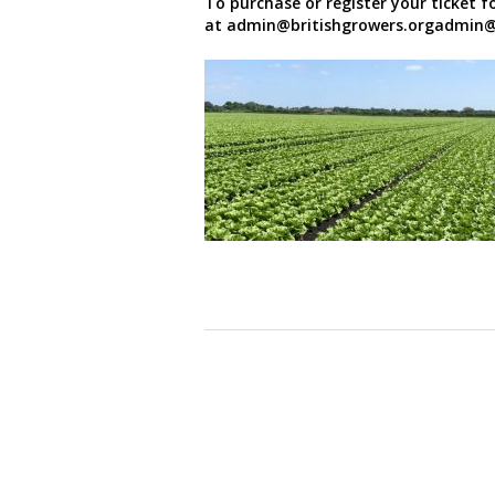
To purchase or register your ticket fo
at admin@britishgrowers.orgadmin@