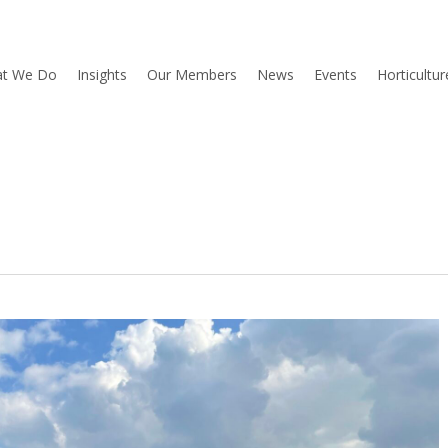
t We Do
Insights
Our Members
News
Events
Horticultu