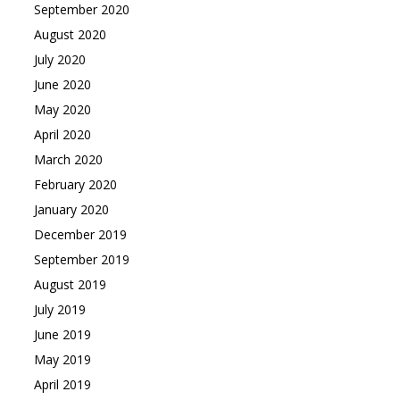
September 2020
August 2020
July 2020
June 2020
May 2020
April 2020
March 2020
February 2020
January 2020
December 2019
September 2019
August 2019
July 2019
June 2019
May 2019
April 2019