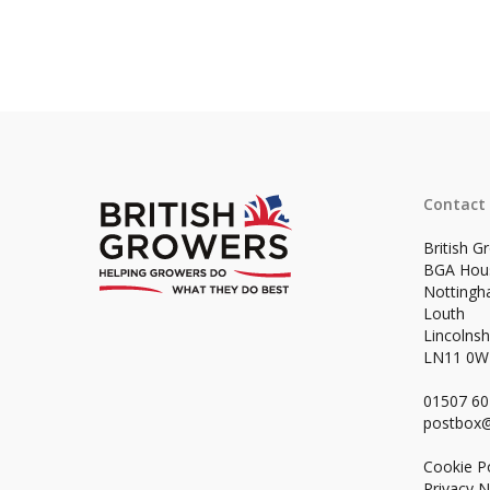
Contact
British G
BGA Hou
Notting
Louth
Lincolnsh
LN11 0
01507 6
postbox@
Cookie Po
Privacy N