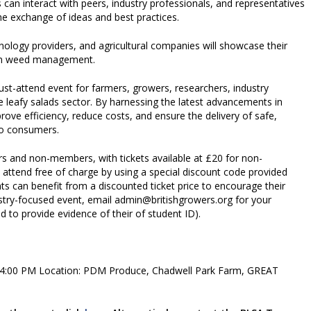
s can interact with peers, industry professionals, and representatives
the exchange of ideas and best practices.
nology providers, and agricultural companies will showcase their
s in weed management.
t-attend event for farmers, growers, researchers, industry
e leafy salads sector. By harnessing the latest advancements in
ve efficiency, reduce costs, and ensure the delivery of safe,
 to consumers.
 and non-members, with tickets available at £20 for non-
end free of charge by using a special discount code provided
ts can benefit from a discounted ticket price to encourage their
dustry-focused event, email admin@britishgrowers.org for your
d to provide evidence of their of student ID).
o 4:00 PM Location: PDM Produce, Chadwell Park Farm, GREAT