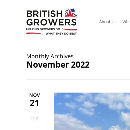
Skip
to
main
content
About Us
Wha
Monthly Archives
November 2022
NOV
21
0