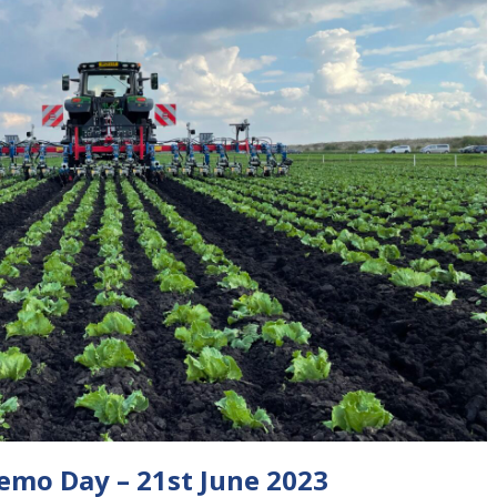
Demo Day – 21st June 2023