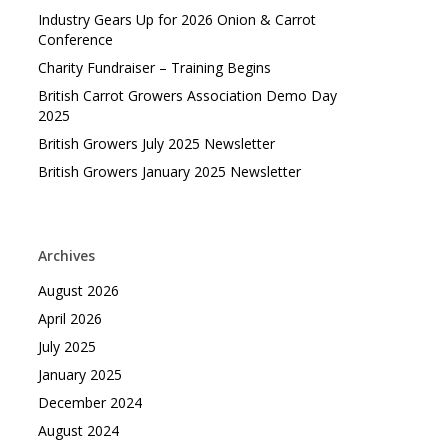
Industry Gears Up for 2026 Onion & Carrot
Conference
Charity Fundraiser – Training Begins
British Carrot Growers Association Demo Day
2025
British Growers July 2025 Newsletter
British Growers January 2025 Newsletter
Archives
August 2026
April 2026
July 2025
January 2025
December 2024
August 2024