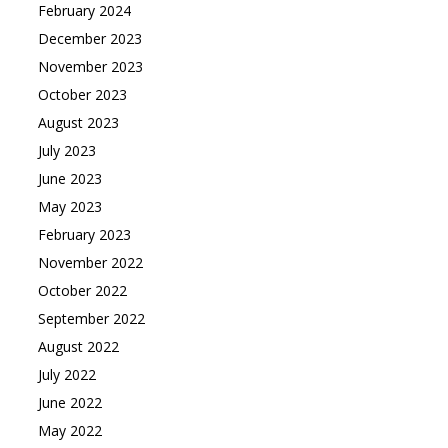
February 2024
December 2023
November 2023
October 2023
August 2023
July 2023
June 2023
May 2023
February 2023
November 2022
October 2022
September 2022
August 2022
July 2022
June 2022
May 2022