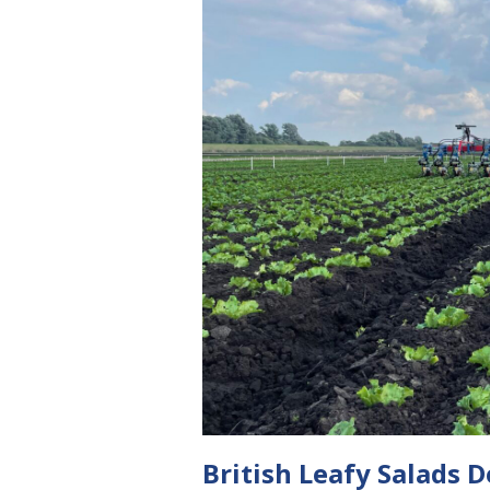
British Leafy Salads 