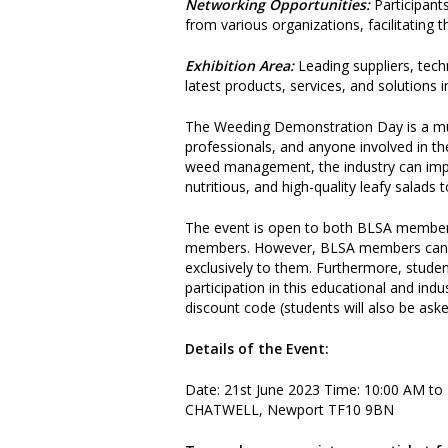
Networking Opportunities:
Participant
from various organizations, facilitating 
Exhibition Area:
Leading suppliers, tech
latest products, services, and solution
The Weeding Demonstration Day is a mus
professionals, and anyone involved in th
weed management, the industry can impro
nutritious, and high-quality leafy salads
The event is open to both BLSA members
members. However, BLSA members can att
exclusively to them. Furthermore, studen
participation in this educational and in
discount code (students will also be aske
Details of the Event:
Date: 21st June 2023 Time: 10:00 AM t
CHATWELL, Newport TF10 9BN