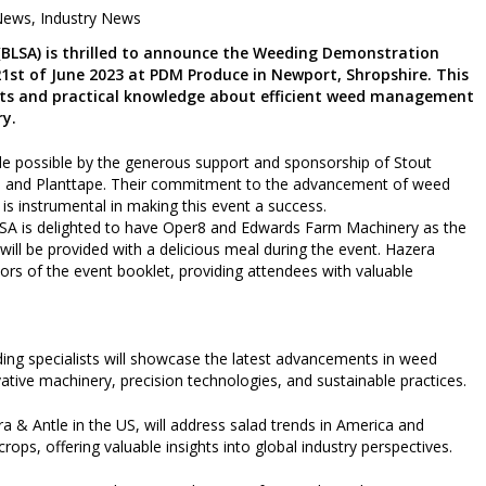
News
,
Industry News
 (BLSA) is thrilled to announce the Weeding Demonstration
21st of June 2023 at PDM Produce in Newport, Shropshire. This
ghts and practical knowledge about efficient weed management
ry.
 possible by the generous support and sponsorship of Stout
td, and Planttape. Their commitment to the advancement of weed
is instrumental in making this event a success.
LSA is delighted to have Oper8 and Edwards Farm Machinery as the
ill be provided with a delicious meal during the event. Hazera
s of the event booklet, providing attendees with valuable
ding specialists will showcase the latest advancements in weed
tive machinery, precision technologies, and sustainable practices.
 & Antle in the US, will address salad trends in America and
crops, offering valuable insights into global industry perspectives.