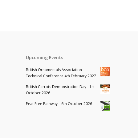
Upcoming Events
British Ornamentals Association
Technical Conference 4th February 2027
British Carrots Demonstration Day - 1st
October 2026
Peat Free Pathway – 6th October 2026