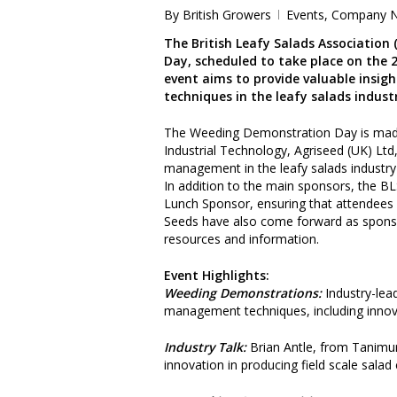
By
British Growers
Events
,
Company 
The British Leafy Salads Association
Day, scheduled to take place on the 
event aims to provide valuable insi
techniques in the leafy salads indust
The Weeding Demonstration Day is made
Industrial Technology, Agriseed (UK) L
management in the leafy salads industry 
In addition to the main sponsors, the B
Lunch Sponsor, ensuring that attendees w
Seeds have also come forward as sponsor
resources and information.
Event Highlights:
Weeding Demonstrations:
Industry-lea
management techniques, including innova
Industry Talk:
Brian Antle, from Tanimura
innovation in producing field scale salad 