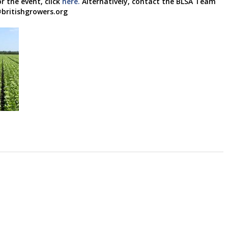
r the event, click
here.
Alternatively, contact the BLSA Team
britishgrowers.org