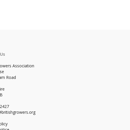
 Us
rowers Association
se
ham Road
ire
WB
02427
britishgrowers.org
licy
otice