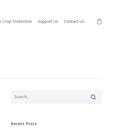
re Crop Protection
Support Us
Contact Us
Recent Posts