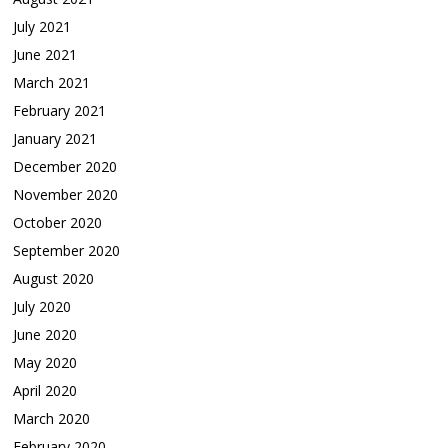
July 2021
June 2021
March 2021
February 2021
January 2021
December 2020
November 2020
October 2020
September 2020
August 2020
July 2020
June 2020
May 2020
April 2020
March 2020
February 2020