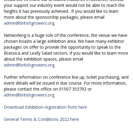
your support our industry event would not be able to reach the
heights it has previously achieved. If you would like to learn
more about the sponsorship packages, please email
admin@britishgrowers.org
.
Networking is a huge role of the conference, the venue we have
chosen boasts a large exhibition area. We have many exhibitor
packages on offer to provide the opportunity to speak to the
Brassica and Leafy Salad sectors. If you would like to learn more
about the exhibition spaces, please email
admin@britishgrowers.org
.
Further information on conference line up, ticket purchasing, and
event details will be issued in due course. For more information,
please contact the office on 01507 353792 or
admin@britishgrowers.org
Download Exhibition registration form here
General Terms & Conditions 2022 here