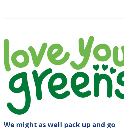
We might as well pack up and go