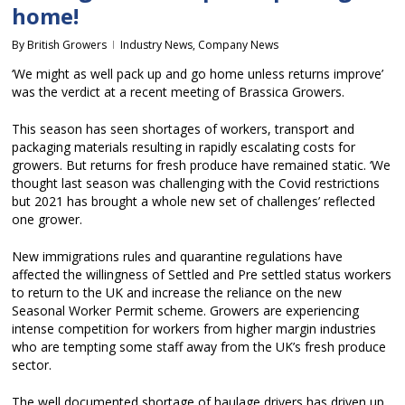
home!
By
British Growers
Industry News
,
Company News
‘We might as well pack up and go home unless returns improve’
was the verdict at a recent meeting of Brassica Growers.
This season has seen shortages of workers, transport and
packaging materials resulting in rapidly escalating costs for
growers. But returns for fresh produce have remained static. ‘We
thought last season was challenging with the Covid restrictions
but 2021 has brought a whole new set of challenges’ reflected
one grower.
New immigrations rules and quarantine regulations have
affected the willingness of Settled and Pre settled status workers
to return to the UK and increase the reliance on the new
Seasonal Worker Permit scheme. Growers are experiencing
intense competition for workers from higher margin industries
who are tempting some staff away from the UK’s fresh produce
sector.
The well documented shortage of haulage drivers has driven up