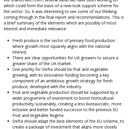
which could form the basis of a new look support scheme for
the sector. So, it was interesting to see some of our thinking
coming through in the final report and recommendations. This is
a brief summary of the elements which are possibly of most
interest and immediate relevance:
Fresh produce is the sector of primary food production
where growth most squarely aligns with the national
interest.
There are clear opportunities for UK growers to secure a
greater share of the UK market.
One priority for Defra should be fruit and vegetable
growing, with its innovation funding becoming a key
component of an ambitious growth strategy for fresh
produce, developed with the industry.
Fruit and vegetable production should be supported by a
wider programme of investment to boost horticultural
productivity sustainably, creating a less bureaucratic, more
inclusive and better funded successor to the previous EU
Fruit and Vegetable Regime.
Defra should adapt the best elements of the EU scheme, to
create a package of investment that aligns more closely