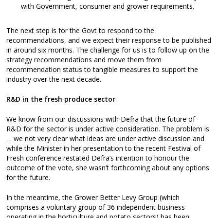
with Government, consumer and grower requirements.
The next step is for the Govt to respond to the
recommendations, and we expect their response to be published
in around six months. The challenge for us is to follow up on the
strategy recommendations and move them from
recommendation status to tangible measures to support the
industry over the next decade.
R&D in the fresh produce sector
We know from our discussions with Defra that the future of
R&D for the sector is under active consideration. The problem is
… we not very clear what ideas are under active discussion and
while the Minister in her presentation to the recent Festival of
Fresh conference restated Defra’s intention to honour the
outcome of the vote, she wasn’t forthcoming about any options
for the future.
In the meantime, the Grower Better Levy Group (which
comprises a voluntary group of 36 independent business
operating in the horticulture and potato sectors) has been