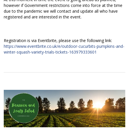
however if Government restrictions come into force at the time
due to the pandemic we will contact and update all who have
registered and are interested in the event.
Registration is via Eventbrite, please use the following link:
https://www.eventbrite.co.uk/e/outdoor-cucurbits-pumpkins-and-
winter-squash-variety-trials-tickets-163979333601