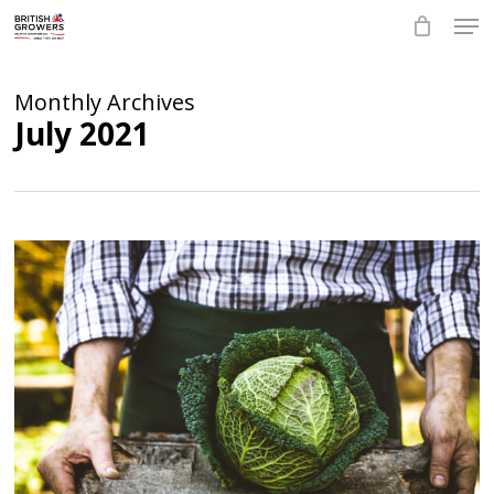
Skip
Men
to
main
Close
content
Menu
Monthly Archives
July 2021