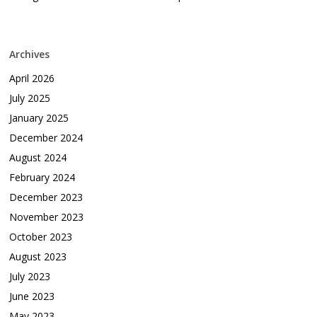
Archives
April 2026
July 2025
January 2025
December 2024
August 2024
February 2024
December 2023
November 2023
October 2023
August 2023
July 2023
June 2023
May 2023