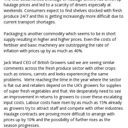
haulage prices and led to a scarcity of drivers especially at
weekends. Consumers expect to find shelves stocked with fresh
produce 24/7 and this is getting increasingly more difficult due to
current transport shortages.
Packaging is another commodity which seems to be in short
supply resulting in higher and higher prices. Even the costs of
fertiliser and basic machinery are outstripping the rate of
inflation with prices up by as much as 40%.
Jack Ward CEO of British Growers said we are seeing similar
comments across the fresh produce sector with other crops
such as onions, carrots and leeks experiencing the same
problems. We’re reaching the time in the year where the sector
is flat out and retailers depend on the UK’s growers for supplies
of super fresh vegetables and fruit. We desperately need to see
an improvement in returns to growers to cover these escalating
input costs. Labour costs have risen by as much as 15% already
as growers try to attract staff and compete with other industries.
Haulage contracts are proving more difficult to arrange with
prices up by 10% and the possibility of further rises as the
season progresses.