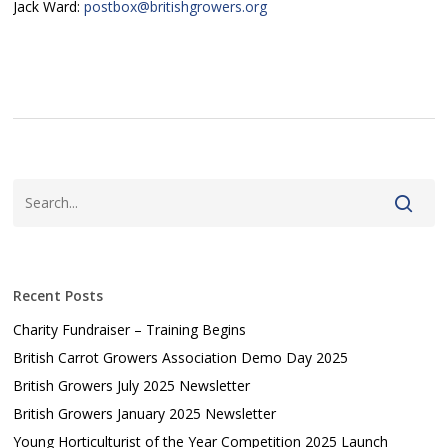
Jack Ward:
postbox@britishgrowers.org
Recent Posts
Charity Fundraiser – Training Begins
British Carrot Growers Association Demo Day 2025
British Growers July 2025 Newsletter
British Growers January 2025 Newsletter
Young Horticulturist of the Year Competition 2025 Launch