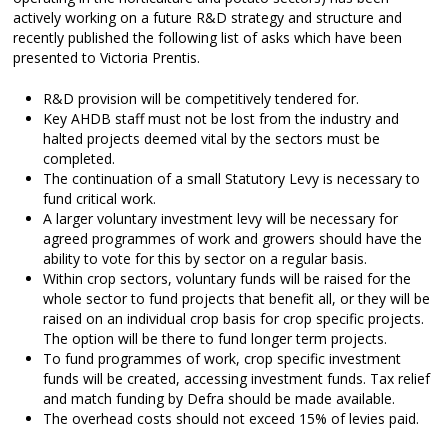
actively working on a future R&D strategy and structure and
recently published the following list of asks which have been
presented to Victoria Prentis.
R&D provision will be competitively tendered for.
Key AHDB staff must not be lost from the industry and
halted projects deemed vital by the sectors must be
completed.
The continuation of a small Statutory Levy is necessary to
fund critical work.
A larger voluntary investment levy will be necessary for
agreed programmes of work and growers should have the
ability to vote for this by sector on a regular basis.
Within crop sectors, voluntary funds will be raised for the
whole sector to fund projects that benefit all, or they will be
raised on an individual crop basis for crop specific projects.
The option will be there to fund longer term projects.
To fund programmes of work, crop specific investment
funds will be created, accessing investment funds. Tax relief
and match funding by Defra should be made available.
The overhead costs should not exceed 15% of levies paid.