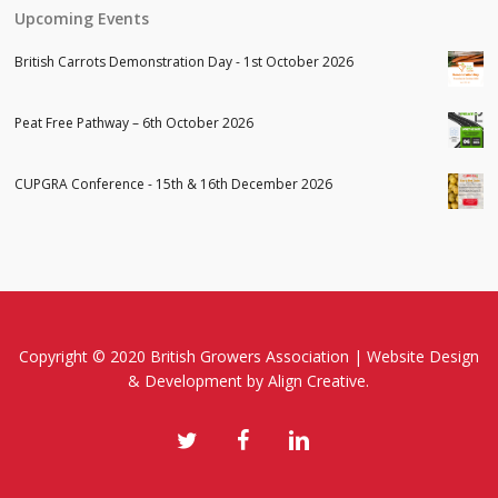
Upcoming Events
British Carrots Demonstration Day - 1st October 2026
Peat Free Pathway – 6th October 2026
CUPGRA Conference - 15th & 16th December 2026
Copyright © 2020 British Growers Association |
Website Design
& Development
by Align Creative.
twitter
facebook
linkedin