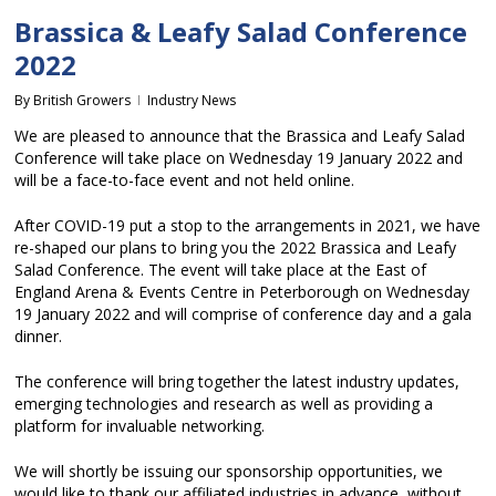
Brassica & Leafy Salad Conference
2022
By
British Growers
Industry News
We are pleased to announce that the Brassica and Leafy Salad
Conference will take place on Wednesday 19 January 2022 and
will be a face-to-face event and not held online.
After COVID-19 put a stop to the arrangements in 2021, we have
re-shaped our plans to bring you the 2022 Brassica and Leafy
Salad Conference. The event will take place at the East of
England Arena & Events Centre in Peterborough on Wednesday
19 January 2022 and will comprise of conference day and a gala
dinner.
The conference will bring together the latest industry updates,
emerging technologies and research as well as providing a
platform for invaluable networking.
We will shortly be issuing our sponsorship opportunities, we
would like to thank our affiliated industries in advance, without