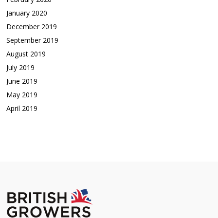
January 2020
December 2019
September 2019
August 2019
July 2019
June 2019
May 2019
April 2019