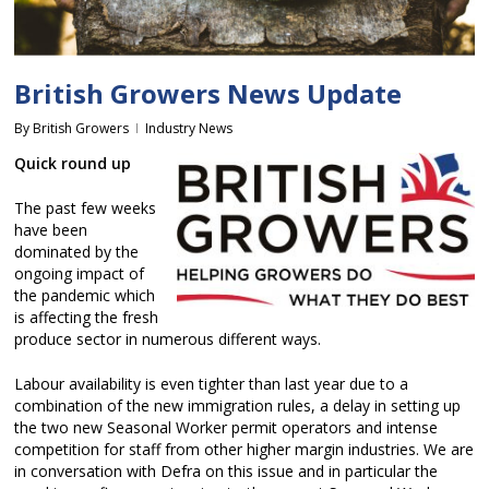
British Growers News Update
By
British Growers
Industry News
Quick round up
The past few weeks
have been
dominated by the
ongoing impact of
the pandemic which
is affecting the fresh
produce sector in numerous different ways.
Labour availability is even tighter than last year due to a
combination of the new immigration rules, a delay in setting up
the two new Seasonal Worker permit operators and intense
competition for staff from other higher margin industries. We are
in conversation with Defra on this issue and in particular the