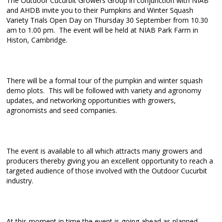
The Outdoor Cucurbit Growers Group in conjunction with NIAB
and AHDB invite you to their Pumpkins and Winter Squash
Variety Trials Open Day on Thursday 30 September from 10.30
am to 1.00 pm. The event will be held at NIAB Park Farm in
Histon, Cambridge.
There will be a formal tour of the pumpkin and winter squash
demo plots. This will be followed with variety and agronomy
updates, and networking opportunities with growers,
agronomists and seed companies.
The event is available to all which attracts many growers and
producers thereby giving you an excellent opportunity to reach a
targeted audience of those involved with the Outdoor Cucurbit
industry.
At this moment in time the event is going ahead as planned,