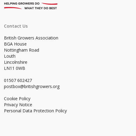
Contact Us
British Growers Association
BGA House
Nottingham Road
Louth
Lincolnshire
LN11 0WB
01507 602427
postbox@britishgrowers.org
Cookie Policy
Privacy Notice
Personal Data Protection Policy