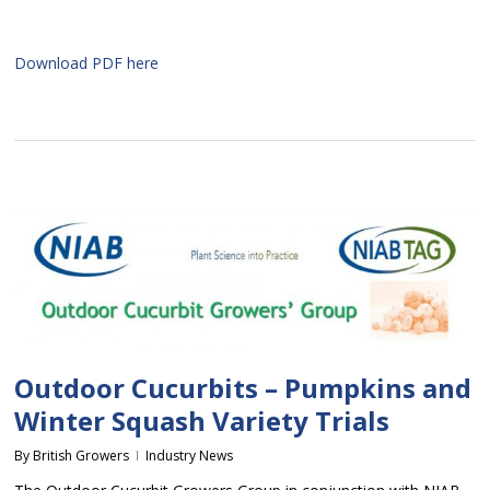
Download PDF here
Outdoor Cucurbits – Pumpkins and
Winter Squash Variety Trials
By
British Growers
Industry News