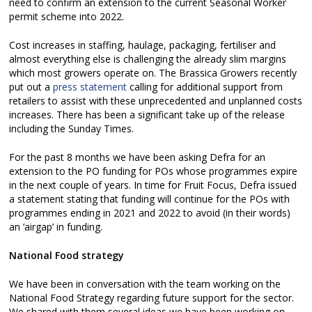
need to confirm an extension to the current Seasonal Worker
permit scheme into 2022.
Cost increases in staffing, haulage, packaging, fertiliser and
almost everything else is challenging the already slim margins
which most growers operate on. The Brassica Growers recently
put out a
press statement
calling for additional support from
retailers to assist with these unprecedented and unplanned costs
increases. There has been a significant take up of the release
including the Sunday Times.
For the past 8 months we have been asking Defra for an
extension to the PO funding for POs whose programmes expire
in the next couple of years. In time for Fruit Focus, Defra issued
a statement stating that funding will continue for the POs with
programmes ending in 2021 and 2022 to avoid (in their words)
an ‘airgap’ in funding.
National Food strategy
We have been in conversation with the team working on the
National Food Strategy regarding future support for the sector.
We shared with them several ideas we have been working on