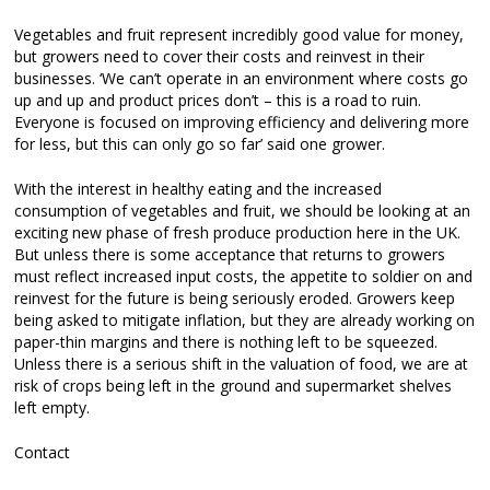
Vegetables and fruit represent incredibly good value for money,
but growers need to cover their costs and reinvest in their
businesses. ‘We can’t operate in an environment where costs go
up and up and product prices don’t – this is a road to ruin.
Everyone is focused on improving efficiency and delivering more
for less, but this can only go so far’ said one grower.
With the interest in healthy eating and the increased
consumption of vegetables and fruit, we should be looking at an
exciting new phase of fresh produce production here in the UK.
But unless there is some acceptance that returns to growers
must reflect increased input costs, the appetite to soldier on and
reinvest for the future is being seriously eroded. Growers keep
being asked to mitigate inflation, but they are already working on
paper-thin margins and there is nothing left to be squeezed.
Unless there is a serious shift in the valuation of food, we are at
risk of crops being left in the ground and supermarket shelves
left empty.
Contact