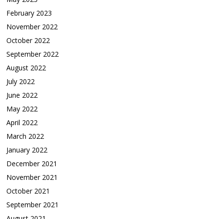
February 2023
November 2022
October 2022
September 2022
August 2022
July 2022
June 2022
May 2022
April 2022
March 2022
January 2022
December 2021
November 2021
October 2021
September 2021
August 2021