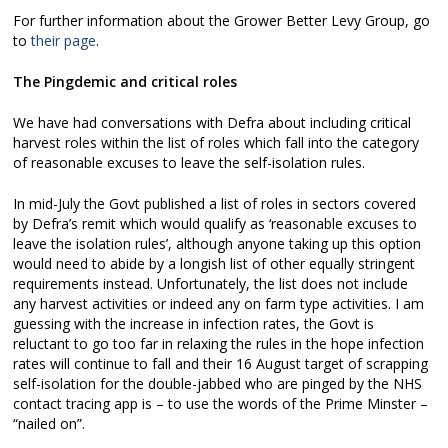
For further information about the Grower Better Levy Group, go
to
their page
.
The Pingdemic and critical roles
We have had conversations with Defra about including critical
harvest roles within the list of roles which fall into the category
of reasonable excuses to leave the self-isolation rules.
In mid-July the Govt published a list of roles in sectors covered
by Defra’s remit which would qualify as ‘reasonable excuses to
leave the isolation rules’, although anyone taking up this option
would need to abide by a longish list of other equally stringent
requirements instead. Unfortunately, the list does not include
any harvest activities or indeed any on farm type activities. I am
guessing with the increase in infection rates, the Govt is
reluctant to go too far in relaxing the rules in the hope infection
rates will continue to fall and their 16 August target of scrapping
self-isolation for the double-jabbed who are pinged by the NHS
contact tracing app is – to use the words of the Prime Minster –
“nailed on”.