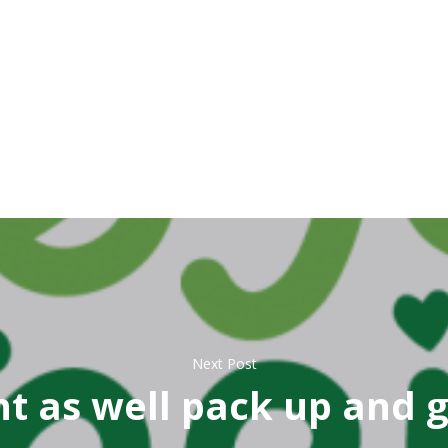
Next Post
t as well pack up and 