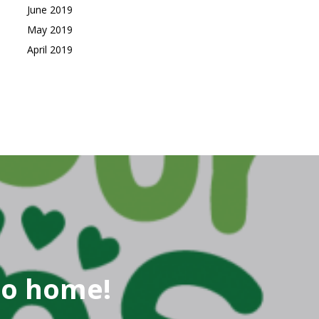
June 2019
May 2019
April 2019
go home!