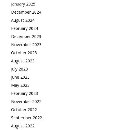
January 2025
December 2024
August 2024
February 2024
December 2023
November 2023
October 2023
August 2023
July 2023
June 2023
May 2023
February 2023
November 2022
October 2022
September 2022
August 2022