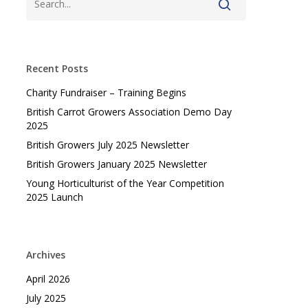
Recent Posts
Charity Fundraiser – Training Begins
British Carrot Growers Association Demo Day
2025
British Growers July 2025 Newsletter
British Growers January 2025 Newsletter
Young Horticulturist of the Year Competition
2025 Launch
Archives
April 2026
July 2025