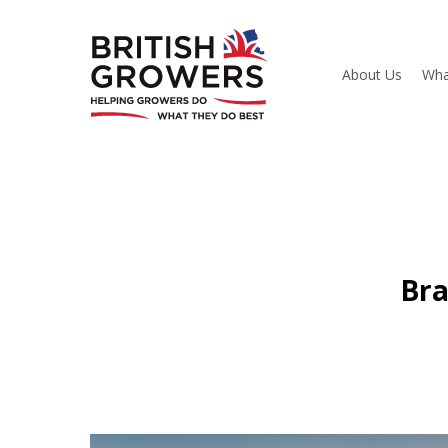
Skip
to
main
content
About Us
Wha
Bra