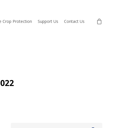
re Crop Protection
Support Us
Contact Us
2022