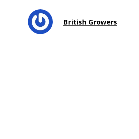
British Growers