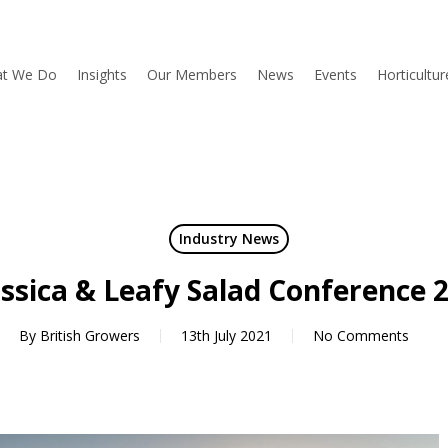
t We Do
Insights
Our Members
News
Events
Horticultu
Industry News
ssica & Leafy Salad Conference 
By
British Growers
13th July 2021
No Comments