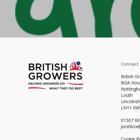
Contact
British G
BGA Hou
Notting
Louth
Lincolnsh
LN11 0
01507 6
postbox@
Cookie Po