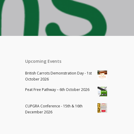
Upcoming Events
British Carrots Demonstration Day - 1st
October 2026
Peat Free Pathway – 6th October 2026
CUPGRA Conference - 15th & 16th
December 2026