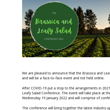
We are pleased to announce that the Brassica and Lea
and will be a face-to-face event and not held online.
After COVID-19 put a stop to the arrangements in 2021
Leafy Salad Conference. The event will take place at t
Wednesday 19 January 2022 and will comprise of confer
The conference will bring together the latest industry 