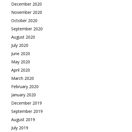
December 2020
November 2020
October 2020
September 2020
August 2020
July 2020
June 2020
May 2020
April 2020
March 2020
February 2020
January 2020
December 2019
September 2019
August 2019
July 2019