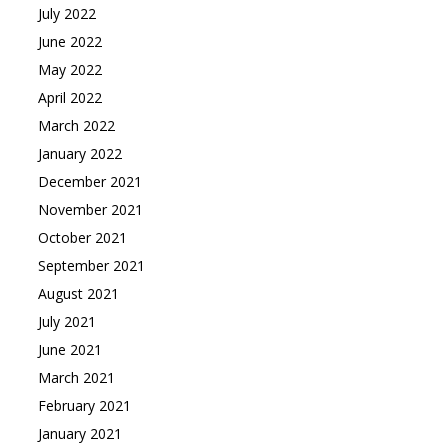
July 2022
June 2022
May 2022
April 2022
March 2022
January 2022
December 2021
November 2021
October 2021
September 2021
August 2021
July 2021
June 2021
March 2021
February 2021
January 2021