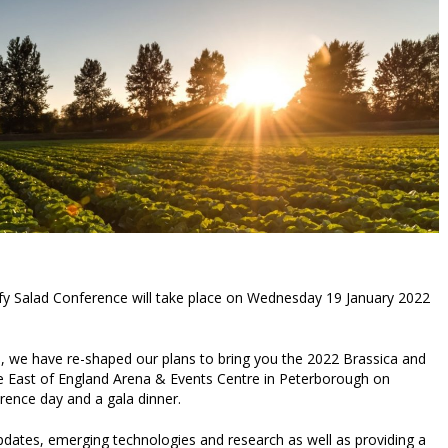
fy Salad Conference will take place on Wednesday 19 January 2022
, we have re-shaped our plans to bring you the 2022 Brassica and
he East of England Arena & Events Centre in Peterborough on
ence day and a gala dinner.
updates, emerging technologies and research as well as providing a