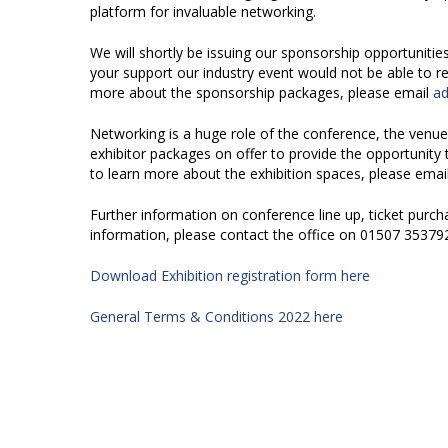
platform for invaluable networking.
We will shortly be issuing our sponsorship opportunities
your support our industry event would not be able to rea
more about the sponsorship packages, please email
ad
Networking is a huge role of the conference, the venu
exhibitor packages on offer to provide the opportunity 
to learn more about the exhibition spaces, please emai
Further information on conference line up, ticket purcha
information, please contact the office on 01507 35379
Download Exhibition registration form here
General Terms & Conditions 2022 here