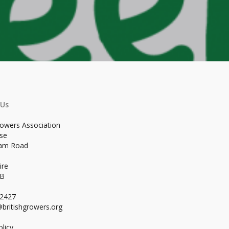
 Us
rowers Association
se
ham Road
ire
WB
02427
britishgrowers.org
licy