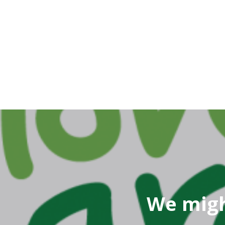
We migh