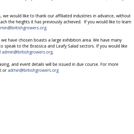
, we would like to thank our affiliated industries in advance, without
ch the heights it has previously achieved. If you would like to learn
min@britishgrowers.org
.
e we have chosen boasts a large exhibition area. We have many
to speak to the Brassica and Leafy Salad sectors. If you would like
l
admin@britishgrowers.org
.
sing, and event details will be issued in due course. For more
2 or
admin@britishgrowers.org