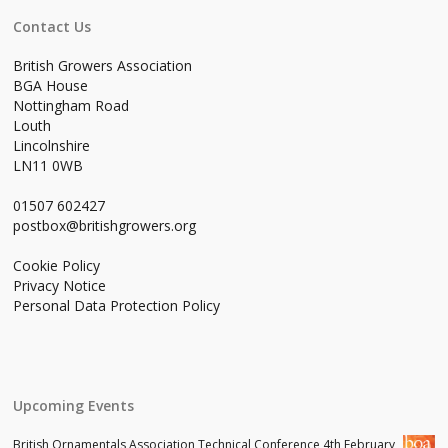
Contact Us
British Growers Association
BGA House
Nottingham Road
Louth
Lincolnshire
LN11 0WB
01507 602427
postbox@britishgrowers.org
Cookie Policy
Privacy Notice
Personal Data Protection Policy
Upcoming Events
British Ornamentals Association Technical Conference 4th February