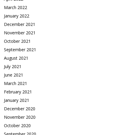
March 2022
January 2022
December 2021
November 2021
October 2021
September 2021
August 2021
July 2021
June 2021
March 2021
February 2021
January 2021
December 2020
November 2020
October 2020
September 2020