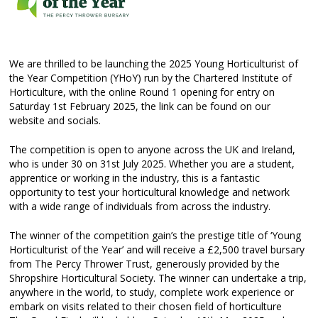
We are thrilled to be launching the 2025 Young Horticulturist of
the Year Competition (YHoY) run by the Chartered Institute of
Horticulture, with the online Round 1 opening for entry on
Saturday 1st February 2025, the link can be found on our
website and socials.
The competition is open to anyone across the UK and Ireland,
who is under 30 on 31st July 2025. Whether you are a student,
apprentice or working in the industry, this is a fantastic
opportunity to test your horticultural knowledge and network
with a wide range of individuals from across the industry.
The winner of the competition gain’s the prestige title of ‘Young
Horticulturist of the Year’ and will receive a £2,500 travel bursary
from The Percy Thrower Trust, generously provided by the
Shropshire Horticultural Society. The winner can undertake a trip,
anywhere in the world, to study, complete work experience or
embark on visits related to their chosen field of horticulture