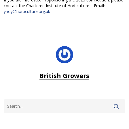
contact the Chartered Institute of Horticulture – Email:
yhoy@horticulture.org.uk
British Growers