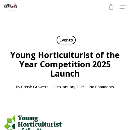
Skip
Men
to
main
Close
content
Menu
Events
Young Horticulturist of the
Year Competition 2025
Launch
By
British Growers
30th January 2025
No Comments