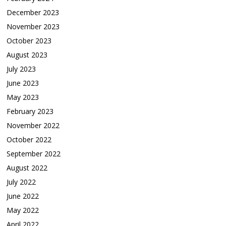
December 2023
November 2023
October 2023
August 2023
July 2023
June 2023
May 2023
February 2023
November 2022
October 2022
September 2022
August 2022
July 2022
June 2022
May 2022
April 2022