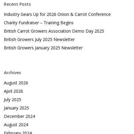
Recent Posts
Industry Gears Up for 2026 Onion & Carrot Conference
Charity Fundraiser – Training Begins
British Carrot Growers Association Demo Day 2025
British Growers July 2025 Newsletter
British Growers January 2025 Newsletter
Archives
August 2026
April 2026
July 2025
January 2025
December 2024
August 2024
February 2024