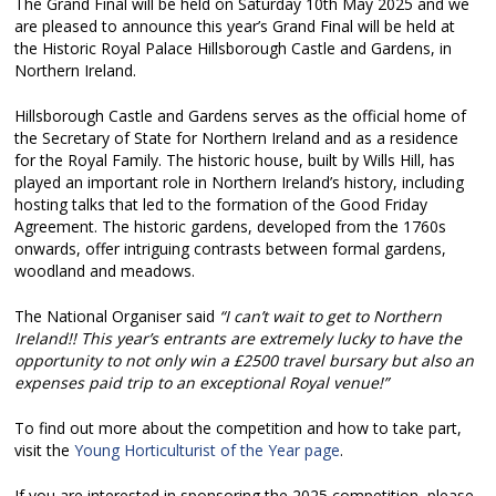
The Grand Final will be held on Saturday 10th May 2025 and we
are pleased to announce this year’s Grand Final will be held at
the Historic Royal Palace Hillsborough Castle and Gardens, in
Northern Ireland.
Hillsborough Castle and Gardens serves as the official home of
the Secretary of State for Northern Ireland and as a residence
for the Royal Family. The historic house, built by Wills Hill, has
played an important role in Northern Ireland’s history, including
hosting talks that led to the formation of the Good Friday
Agreement. The historic gardens, developed from the 1760s
onwards, offer intriguing contrasts between formal gardens,
woodland and meadows.
The National Organiser said
“I can’t wait to get to Northern
Ireland!! This year’s entrants are extremely lucky to have the
opportunity to not only win a £2500 travel bursary but also an
expenses paid trip to an exceptional Royal venue!”
To find out more about the competition and how to take part,
visit the
Young Horticulturist of the Year page
.
If you are interested in sponsoring the 2025 competition, please