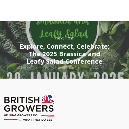
Next Post
Explore, Connect, Celebrate:
The 2025 Brassica and
Leafy Salad Conference