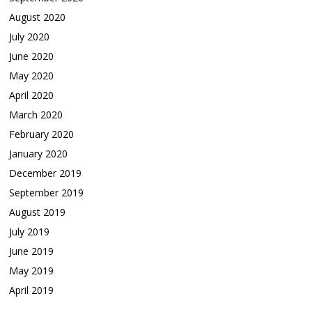
August 2020
July 2020
June 2020
May 2020
April 2020
March 2020
February 2020
January 2020
December 2019
September 2019
August 2019
July 2019
June 2019
May 2019
April 2019