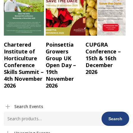
Read More
Read More
Read More
Chartered
Poinsettia
CUPGRA
Institute of
Growers
Conference –
Horticulture
Group UK
15th & 16th
Conference
Open Day –
December
Skills Summit –
19th
2026
4th November
November
2026
2026
Search Events
Search
Search
for: