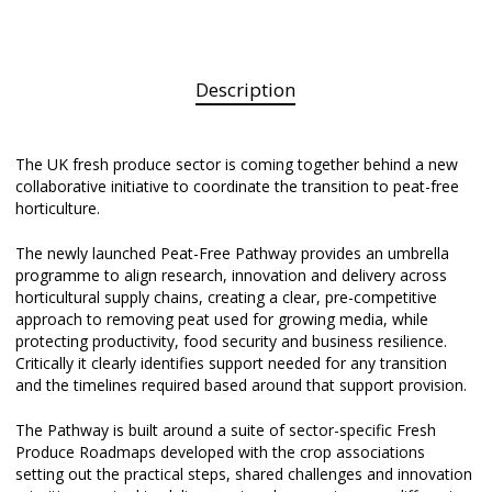
Description
The UK fresh produce sector is coming together behind a new
collaborative initiative to coordinate the transition to peat-free
horticulture.
The newly launched Peat-Free Pathway provides an umbrella
programme to align research, innovation and delivery across
horticultural supply chains, creating a clear, pre-competitive
approach to removing peat used for growing media, while
protecting productivity, food security and business resilience.
Critically it clearly identifies support needed for any transition
and the timelines required based around that support provision.
The Pathway is built around a suite of sector-specific Fresh
Produce Roadmaps developed with the crop associations
setting out the practical steps, shared challenges and innovation