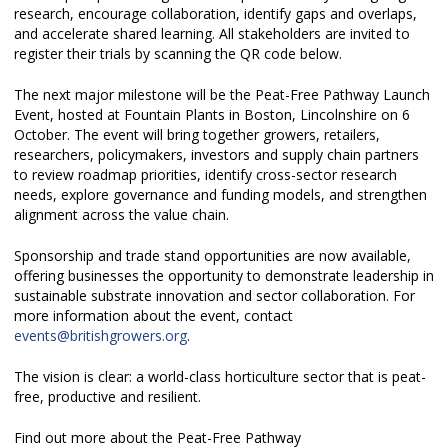
research, encourage collaboration, identify gaps and overlaps,
and accelerate shared learning. All stakeholders are invited to
register their trials by scanning the QR code below.
The next major milestone will be the Peat-Free Pathway Launch
Event, hosted at Fountain Plants in Boston, Lincolnshire on 6
October. The event will bring together growers, retailers,
researchers, policymakers, investors and supply chain partners
to review roadmap priorities, identify cross-sector research
needs, explore governance and funding models, and strengthen
alignment across the value chain.
Sponsorship and trade stand opportunities are now available,
offering businesses the opportunity to demonstrate leadership in
sustainable substrate innovation and sector collaboration. For
more information about the event, contact
events@britishgrowers.org
.
The vision is clear: a world-class horticulture sector that is peat-
free, productive and resilient.
Find out more about the Peat-Free Pathway