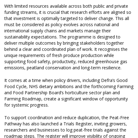
With limited resources available across both public and private
funding streams, it is crucial that research efforts are aligned so
that investment is optimally targeted to deliver change. This all
must be considered as policy evolves across national and
international supply chains and markets manage their
sustainability expectations. The programme is designed to
deliver multiple outcomes by bringing stakeholders together
behind a clear and coordinated plan of work. It recognises the
unique requirements of fresh produce production while
supporting food safety, productivity, reduced greenhouse gas
emissions, peatland conservation and long-term resilience.
It comes at a time when policy drivers, including Defra’s Good
Food Cycle, NHS dietary ambitions and the forthcoming Farming
and Food Partnership Board’s horticulture sector plan and
Farming Roadmap, create a significant window of opportunity
for systemic progress.
To support coordination and reduce duplication, the Peat-Free
Pathway has also launched a Trials Register, inviting growers,
researchers and businesses to log peat-free trials against the
roadmap steps. The register will improve visibility of ongoing