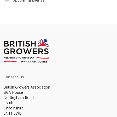
Upcoming Events
Contact Us
British Growers Association
BGA House
Nottingham Road
Louth
Lincolnshire
LN11 0WB