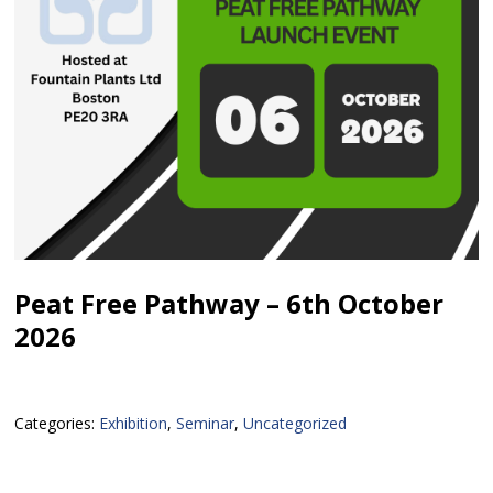
Peat Free Pathway – 6th October
2026
Categories:
Exhibition
,
Seminar
,
Uncategorized