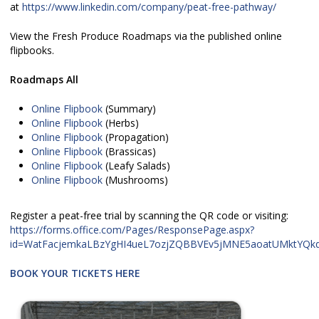
at
https://www.linkedin.com/company/peat-free-pathway/
View the Fresh Produce Roadmaps via the published online
flipbooks.
Roadmaps All
Online Flipbook
(Summary)
Online Flipbook
(Herbs)
Online Flipbook
(Propagation)
Online Flipbook
(Brassicas)
Online Flipbook
(Leafy Salads)
Online Flipbook
(Mushrooms)
Register a peat-free trial by scanning the QR code or visiting:
https://forms.office.com/Pages/ResponsePage.aspx?
id=WatFacjemkaLBzYgHI4ueL7ozjZQBBVEv5jMNE5aoatUMktYQk
BOOK YOUR TICKETS HERE