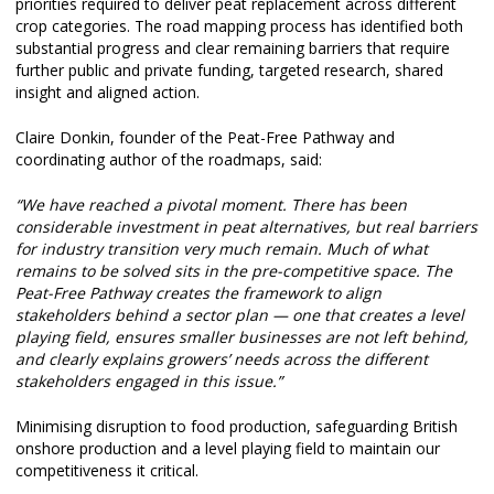
priorities required to deliver peat replacement across different
crop categories. The road mapping process has identified both
substantial progress and clear remaining barriers that require
further public and private funding, targeted research, shared
insight and aligned action.
Claire Donkin, founder of the Peat-Free Pathway and
coordinating author of the roadmaps, said:
“We have reached a pivotal moment. There has been
considerable investment in peat alternatives, but real barriers
for industry transition very much remain. Much of what
remains to be solved sits in the pre-competitive space. The
Peat-Free Pathway creates the framework to align
stakeholders behind a sector plan — one that creates a level
playing field, ensures smaller businesses are not left behind,
and clearly explains growers’ needs across the different
stakeholders engaged in this issue.”
Minimising disruption to food production, safeguarding British
onshore production and a level playing field to maintain our
competitiveness it critical.