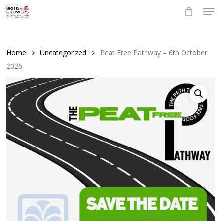
Skip
Men
to
main
Close
content
Menu
Home
Uncategorized
Peat Free Pathway – 6th October
2026