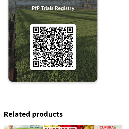
Related products