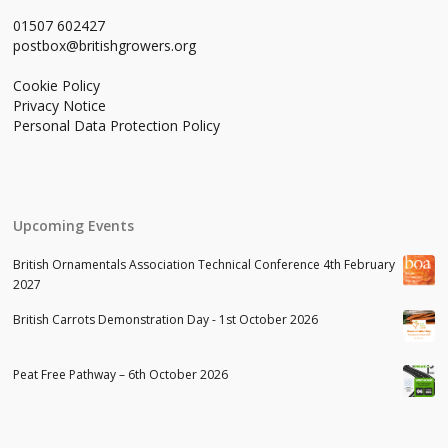
01507 602427
postbox@britishgrowers.org
Cookie Policy
Privacy Notice
Personal Data Protection Policy
Upcoming Events
British Ornamentals Association Technical Conference 4th February
2027
British Carrots Demonstration Day - 1st October 2026
Peat Free Pathway – 6th October 2026