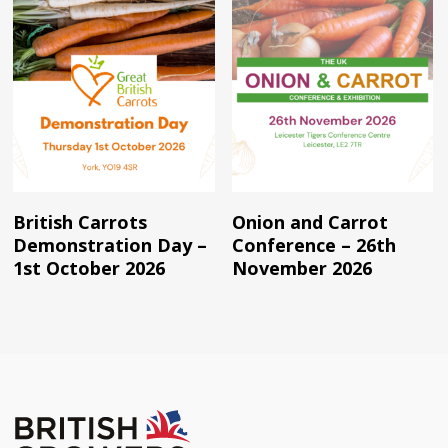
Read More
Read More
British Carrots
Onion and Carrot
Demonstration Day –
Conference – 26th
1st October 2026
November 2026