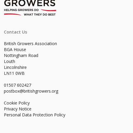
Contact Us
British Growers Association
BGA House
Nottingham Road
Louth
Lincolnshire
LN11 0WB
01507 602427
postbox@britishgrowers.org
Cookie Policy
Privacy Notice
Personal Data Protection Policy