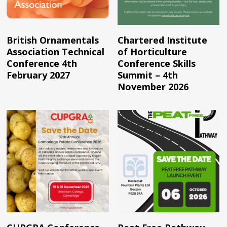
Read More
Read More
British Ornamentals
Chartered Institute
Association Technical
of Horticulture
Conference 4th
Conference Skills
February 2027
Summit – 4th
November 2026
Read More
Read More