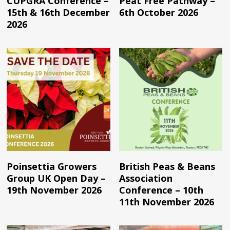
CUPGRA Conference –
Peat Free Pathway –
15th & 16th December
6th October 2026
2026
Read More
Read More
Poinsettia Growers
British Peas & Beans
Group UK Open Day –
Association
19th November 2026
Conference – 10th
11th November 2026