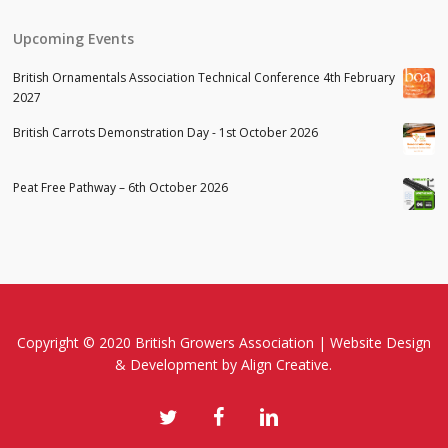
Upcoming Events
British Ornamentals Association Technical Conference 4th February
2027
British Carrots Demonstration Day - 1st October 2026
Peat Free Pathway – 6th October 2026
Copyright © 2020 British Growers Association |
Website Design
& Development
by Align Creative.
twitter
facebook
linkedin