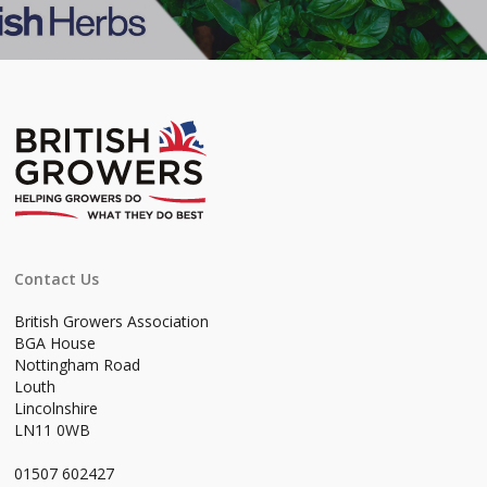
Contact Us
British Growers Association
BGA House
Nottingham Road
Louth
Lincolnshire
LN11 0WB
01507 602427