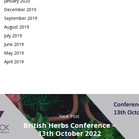
January 2020
December 2019
September 2019
August 2019
July 2019
June 2019
May 2019
April 2019
Next Post
British Herbs Conference –
13th October 2022