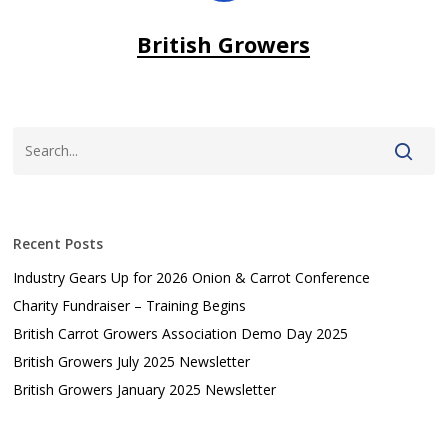
British Growers
Recent Posts
Industry Gears Up for 2026 Onion & Carrot Conference
Charity Fundraiser – Training Begins
British Carrot Growers Association Demo Day 2025
British Growers July 2025 Newsletter
British Growers January 2025 Newsletter