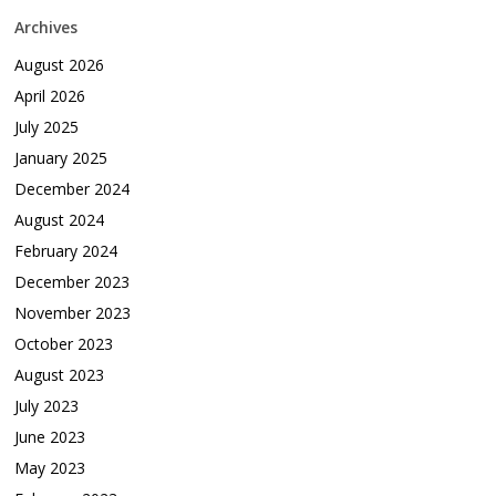
Archives
August 2026
April 2026
July 2025
January 2025
December 2024
August 2024
February 2024
December 2023
November 2023
October 2023
August 2023
July 2023
June 2023
May 2023