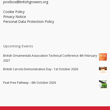
postbox@britishgrowers.org
Cookie Policy
Privacy Notice
Personal Data Protection Policy
Upcoming Events
British Ornamentals Association Technical Conference 4th February
2027
British Carrots Demonstration Day - 1st October 2026
Peat Free Pathway – 6th October 2026