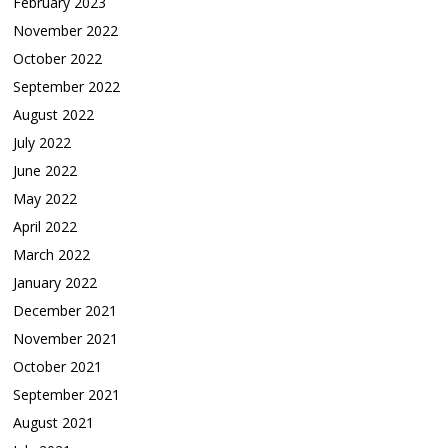
February 2023
November 2022
October 2022
September 2022
August 2022
July 2022
June 2022
May 2022
April 2022
March 2022
January 2022
December 2021
November 2021
October 2021
September 2021
August 2021