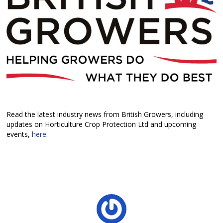
Read the latest industry news from British Growers, including
updates on Horticulture Crop Protection Ltd and upcoming
events,
here
.