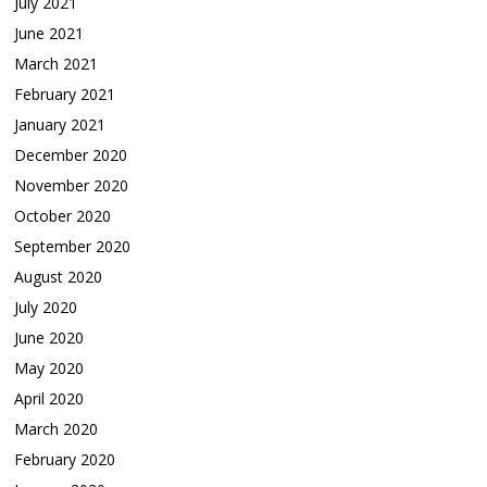
July 2021
June 2021
March 2021
February 2021
January 2021
December 2020
November 2020
October 2020
September 2020
August 2020
July 2020
June 2020
May 2020
April 2020
March 2020
February 2020