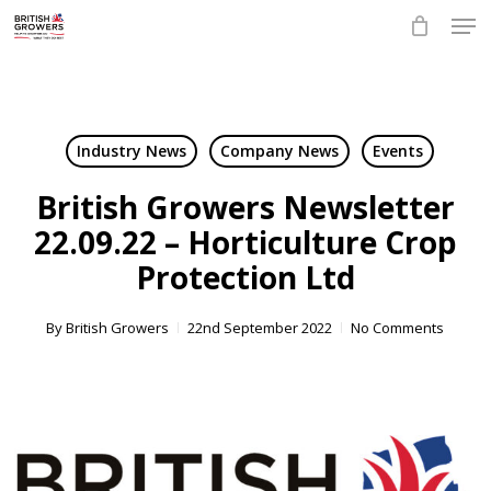
Skip
Men
to
main
Close
content
Menu
Industry News
Company News
Events
British Growers Newsletter
22.09.22 – Horticulture Crop
Protection Ltd
By
British Growers
22nd September 2022
No Comments