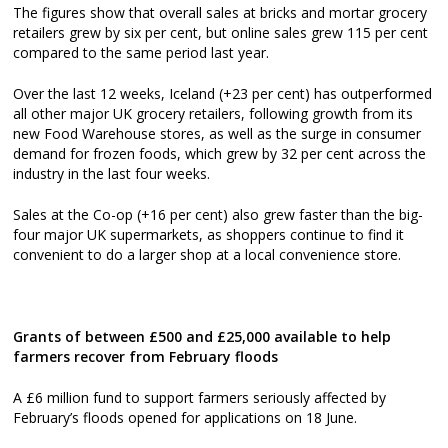
The figures show that overall sales at bricks and mortar grocery
retailers grew by six per cent, but online sales grew 115 per cent
compared to the same period last year.
Over the last 12 weeks, Iceland (+23 per cent) has outperformed
all other major UK grocery retailers, following growth from its
new Food Warehouse stores, as well as the surge in consumer
demand for frozen foods, which grew by 32 per cent across the
industry in the last four weeks.
Sales at the Co-op (+16 per cent) also grew faster than the big-
four major UK supermarkets, as shoppers continue to find it
convenient to do a larger shop at a local convenience store.
Grants of between £500 and £25,000 available to help
farmers recover from February floods
A £6 million fund to support farmers seriously affected by
February’s floods opened for applications on 18 June.