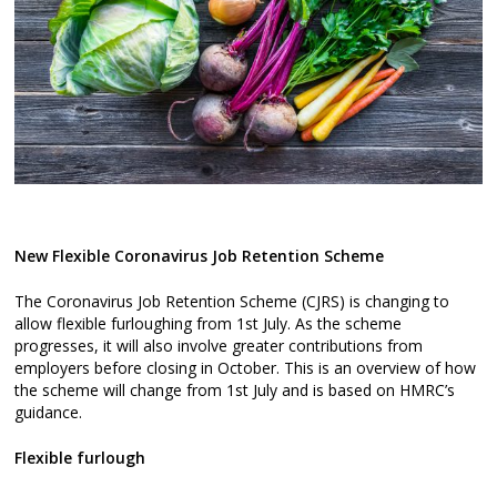
New Flexible Coronavirus Job Retention Scheme
The Coronavirus Job Retention Scheme (CJRS) is changing to
allow flexible furloughing from 1st July. As the scheme
progresses, it will also involve greater contributions from
employers before closing in October. This is an overview of how
the scheme will change from 1st July and is based on HMRC’s
guidance.
Flexible furlough