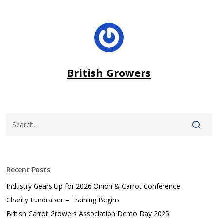
British Growers
Recent Posts
Industry Gears Up for 2026 Onion & Carrot Conference
Charity Fundraiser – Training Begins
British Carrot Growers Association Demo Day 2025