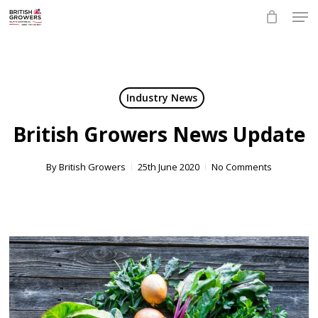
Skip
Men
to
main
Close
content
Menu
Industry News
British Growers News Update
By
British Growers
25th June 2020
No Comments