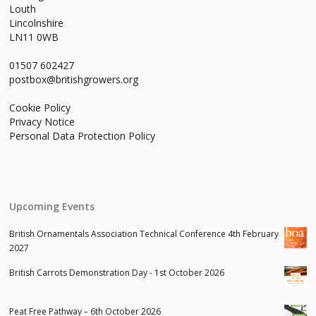
Louth
Lincolnshire
LN11 0WB
01507 602427
postbox@britishgrowers.org
Cookie Policy
Privacy Notice
Personal Data Protection Policy
Upcoming Events
British Ornamentals Association Technical Conference 4th February
2027
British Carrots Demonstration Day - 1st October 2026
Peat Free Pathway – 6th October 2026