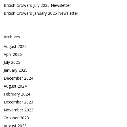
British Growers July 2025 Newsletter
British Growers January 2025 Newsletter
Archives
August 2026
April 2026
July 2025
January 2025
December 2024
August 2024
February 2024
December 2023
November 2023
October 2023
August 2023