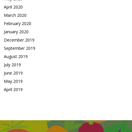
April 2020
March 2020
February 2020
January 2020
December 2019
September 2019
August 2019
July 2019
June 2019
May 2019
April 2019