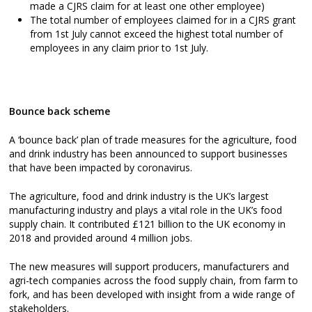
made a CJRS claim for at least one other employee)
The total number of employees claimed for in a CJRS grant
from 1st July cannot exceed the highest total number of
employees in any claim prior to 1st July.
Bounce back scheme
A ‘bounce back’ plan of trade measures for the agriculture, food
and drink industry has been announced to support businesses
that have been impacted by coronavirus.
The agriculture, food and drink industry is the UK’s largest
manufacturing industry and plays a vital role in the UK’s food
supply chain. It contributed £121 billion to the UK economy in
2018 and provided around 4 million jobs.
The new measures will support producers, manufacturers and
agri-tech companies across the food supply chain, from farm to
fork, and has been developed with insight from a wide range of
stakeholders.