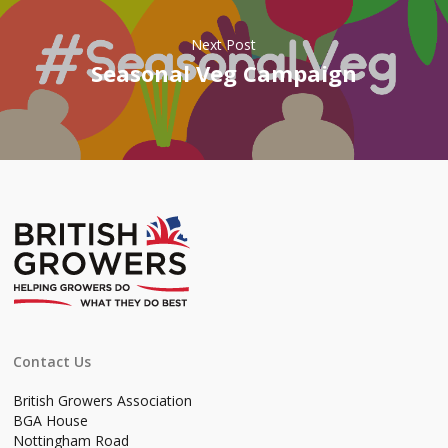
Next Post
Seasonal Veg Campaign
Contact Us
British Growers Association
BGA House
Nottingham Road