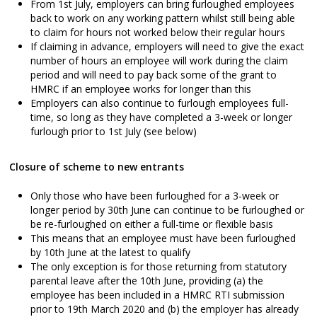
From 1st July, employers can bring furloughed employees
back to work on any working pattern whilst still being able
to claim for hours not worked below their regular hours
If claiming in advance, employers will need to give the exact
number of hours an employee will work during the claim
period and will need to pay back some of the grant to
HMRC if an employee works for longer than this
Employers can also continue to furlough employees full-
time, so long as they have completed a 3-week or longer
furlough prior to 1st July (see below)
Closure of scheme to new entrants
Only those who have been furloughed for a 3-week or
longer period by 30th June can continue to be furloughed or
be re-furloughed on either a full-time or flexible basis
This means that an employee must have been furloughed
by 10th June at the latest to qualify
The only exception is for those returning from statutory
parental leave after the 10th June, providing (a) the
employee has been included in a HMRC RTI submission
prior to 19th March 2020 and (b) the employer has already