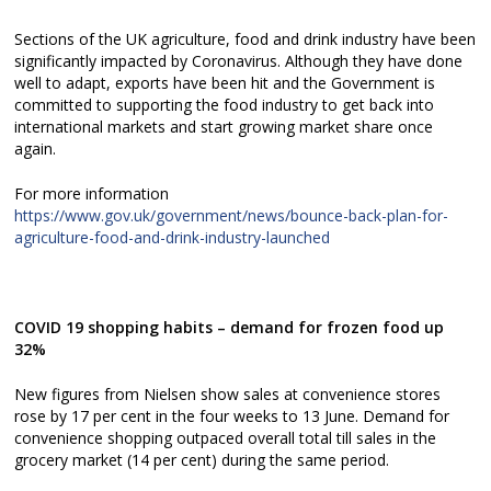
Sections of the UK agriculture, food and drink industry have been
significantly impacted by Coronavirus. Although they have done
well to adapt, exports have been hit and the Government is
committed to supporting the food industry to get back into
international markets and start growing market share once
again.
For more information
https://www.gov.uk/government/news/bounce-back-plan-for-
agriculture-food-and-drink-industry-launched
COVID 19 shopping habits – demand for frozen food up
32%
New figures from Nielsen show sales at convenience stores
rose by 17 per cent in the four weeks to 13 June. Demand for
convenience shopping outpaced overall total till sales in the
grocery market (14 per cent) during the same period.