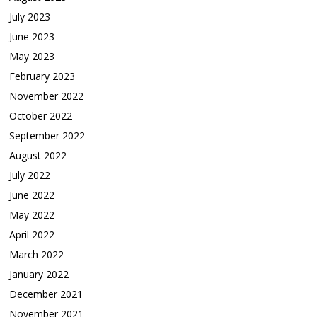
July 2023
June 2023
May 2023
February 2023
November 2022
October 2022
September 2022
August 2022
July 2022
June 2022
May 2022
April 2022
March 2022
January 2022
December 2021
November 2021