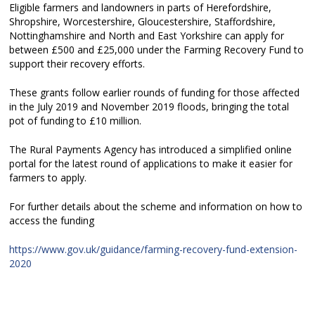
Eligible farmers and landowners in parts of Herefordshire,
Shropshire, Worcestershire, Gloucestershire, Staffordshire,
Nottinghamshire and North and East Yorkshire can apply for
between £500 and £25,000 under the Farming Recovery Fund to
support their recovery efforts.
These grants follow earlier rounds of funding for those affected
in the July 2019 and November 2019 floods, bringing the total
pot of funding to £10 million.
The Rural Payments Agency has introduced a simplified online
portal for the latest round of applications to make it easier for
farmers to apply.
For further details about the scheme and information on how to
access the funding
https://www.gov.uk/guidance/farming-recovery-fund-extension-
2020