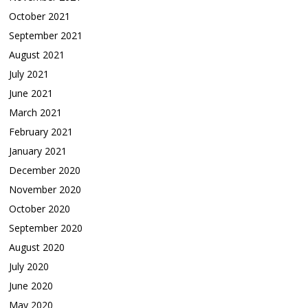
October 2021
September 2021
August 2021
July 2021
June 2021
March 2021
February 2021
January 2021
December 2020
November 2020
October 2020
September 2020
August 2020
July 2020
June 2020
May 2020