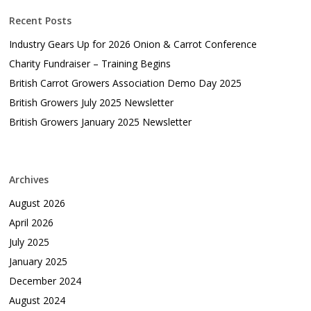
Recent Posts
Industry Gears Up for 2026 Onion & Carrot Conference
Charity Fundraiser – Training Begins
British Carrot Growers Association Demo Day 2025
British Growers July 2025 Newsletter
British Growers January 2025 Newsletter
Archives
August 2026
April 2026
July 2025
January 2025
December 2024
August 2024