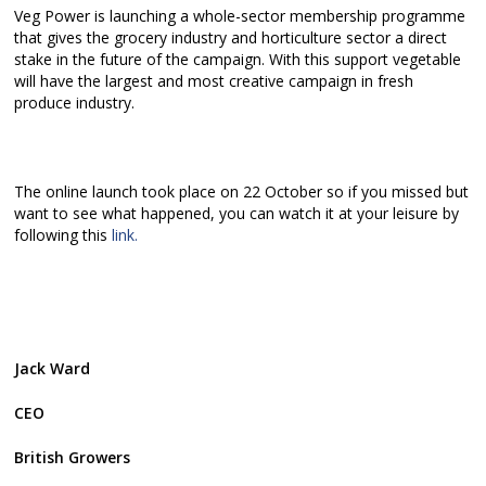
Veg Power is launching a whole-sector membership programme
that gives the grocery industry and horticulture sector a direct
stake in the future of the campaign. With this support vegetable
will have the largest and most creative campaign in fresh
produce industry.
The online launch took place on 22 October so if you missed but
want to see what happened, you can watch it at your leisure by
following this
link.
Jack Ward
CEO
British Growers