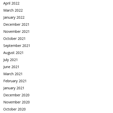
April 2022
March 2022
January 2022
December 2021
November 2021
October 2021
September 2021
August 2021
July 2021
June 2021
March 2021
February 2021
January 2021
December 2020
November 2020
October 2020