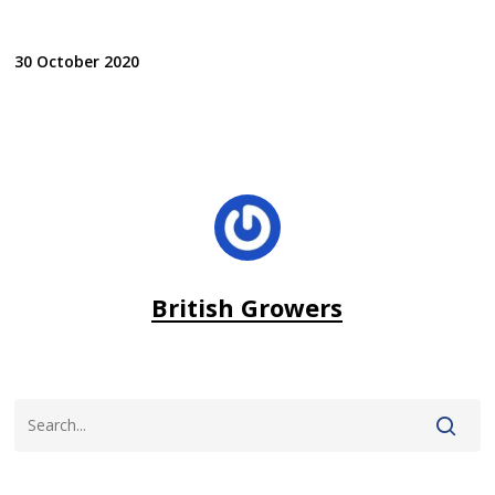
30 October 2020
British Growers