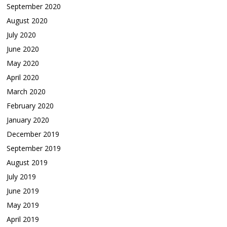
September 2020
August 2020
July 2020
June 2020
May 2020
April 2020
March 2020
February 2020
January 2020
December 2019
September 2019
August 2019
July 2019
June 2019
May 2019
April 2019