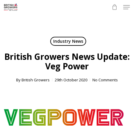
Skip
Men
to
main
Close
content
Menu
Industry News
British Growers News Update:
Veg Power
By
British Growers
29th October 2020
No Comments