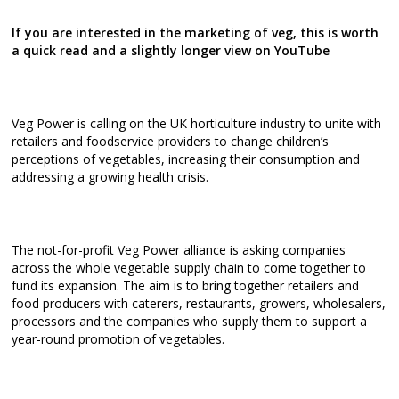
If you are interested in the marketing of veg, this is worth
a quick read and a slightly longer view on YouTube
Veg Power is calling on the UK horticulture industry to unite with
retailers and foodservice providers to change children’s
perceptions of vegetables, increasing their consumption and
addressing a growing health crisis.
The not-for-profit Veg Power alliance is asking companies
across the whole vegetable supply chain to come together to
fund its expansion. The aim is to bring together retailers and
food producers with caterers, restaurants, growers, wholesalers,
processors and the companies who supply them to support a
year-round promotion of vegetables.