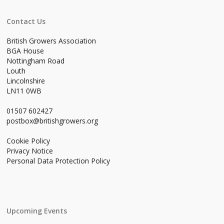
Contact Us
British Growers Association
BGA House
Nottingham Road
Louth
Lincolnshire
LN11 0WB
01507 602427
postbox@britishgrowers.org
Cookie Policy
Privacy Notice
Personal Data Protection Policy
Upcoming Events