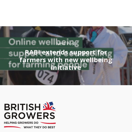
Next Post
RABI extends support for
farmers with new wellbeing
initiative