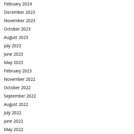
February 2024
December 2023
November 2023
October 2023
August 2023
July 2023
June 2023
May 2023
February 2023
November 2022
October 2022
September 2022
August 2022
July 2022
June 2022
May 2022