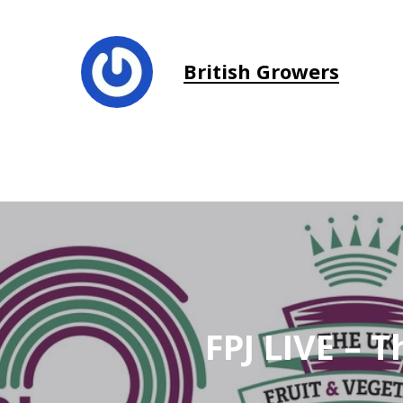
British Growers
FPJ LIVE – 