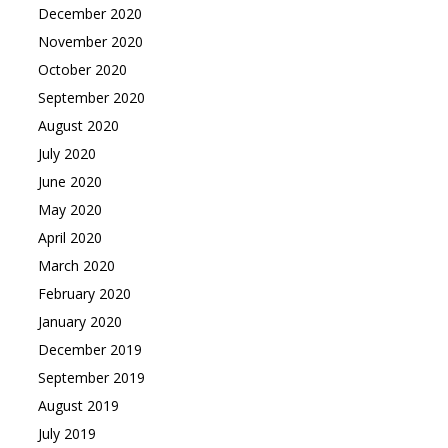
December 2020
November 2020
October 2020
September 2020
August 2020
July 2020
June 2020
May 2020
April 2020
March 2020
February 2020
January 2020
December 2019
September 2019
August 2019
July 2019