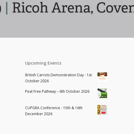
Upcoming Events
British Carrots Demonstration Day - 1st
October 2026
Peat Free Pathway – 6th October 2026
CUPGRA Conference - 15th & 16th
December 2026