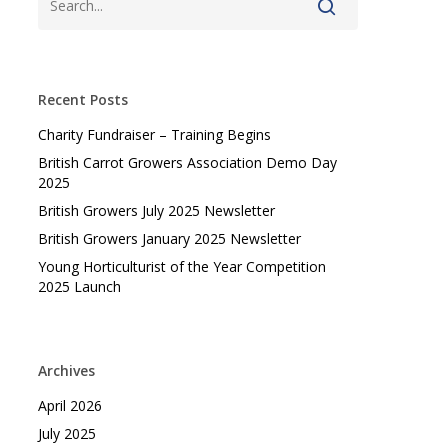
Recent Posts
Charity Fundraiser – Training Begins
British Carrot Growers Association Demo Day
2025
British Growers July 2025 Newsletter
British Growers January 2025 Newsletter
Young Horticulturist of the Year Competition
2025 Launch
Archives
April 2026
July 2025