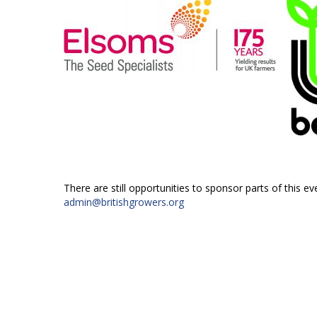
There are still opportunities to sponsor parts of this ev
admin@britishgrowers.org