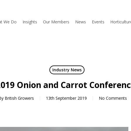
t We Do
Insights
Our Members
News
Events
Horticultu
Industry News
2019 Onion and Carrot Conferenc
By
British Growers
13th September 2019
No Comments