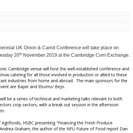
iennial UK Onion & Carrot Conference will take place on
th
esday 20
November 2019
at the Cambridge Corn Exchange.
onic Cambridge venue will host the well-established conference and
show catering for all those involved in production or allied to these
icant industries from home and abroad. The main sponsors for the
vent are Bayer and Elsoms/ Bejo.
will be a series of technical and marketing talks relevant to both
ectors crop sectors, with a break out session in the afternoon
en.
of Agrifoods, HSBC presenting “Financing the Fresh Produce
e Andrea Graham, the author of the NFU Future of Food report Dan