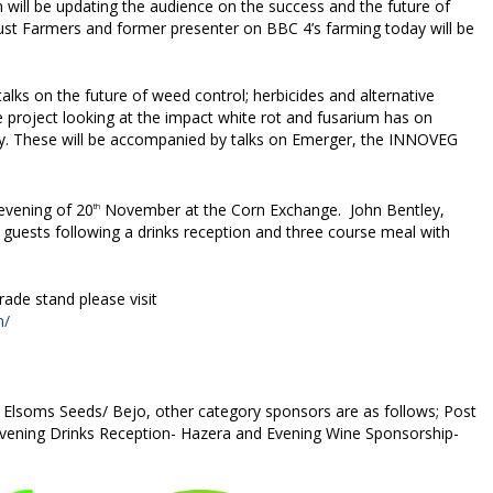
ill be updating the audience on the success and the future of
Just Farmers and former presenter on BBC 4’s farming today will be
alks on the future of weed control; herbicides and alternative
project looking at the impact white rot and fusarium has on
ity. These will be accompanied by talks on Emerger, the INNOVEG
evening of 20
November at the Corn Exchange. John Bentley,
th
n guests following a drinks reception and three course meal with
trade stand please visit
m/
 Elsoms Seeds/ Bejo, other category sponsors are as follows; Post
vening Drinks Reception- Hazera and Evening Wine Sponsorship-