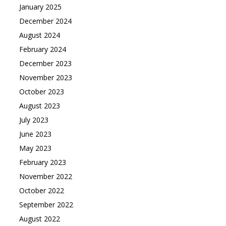
January 2025
December 2024
August 2024
February 2024
December 2023
November 2023
October 2023
August 2023
July 2023
June 2023
May 2023
February 2023
November 2022
October 2022
September 2022
August 2022