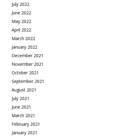
July 2022
June 2022
May 2022
April 2022
March 2022
January 2022
December 2021
November 2021
October 2021
September 2021
August 2021
July 2021
June 2021
March 2021
February 2021
January 2021