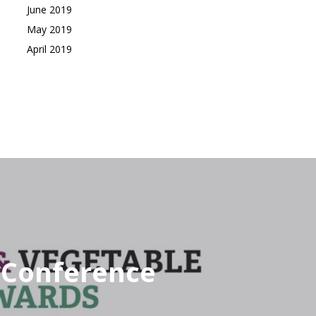
June 2019
May 2019
April 2019
e Conference