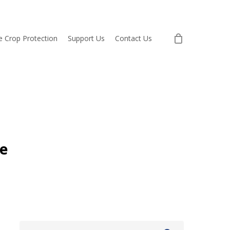
re Crop Protection
Support Us
Contact Us
e