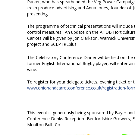
Parker, who has spearheaded the Veg Power Campaign w
fresh produce advertising and Anna Jones, founder of 
presenting
The programme of technical presentations will include t
control measures. An update on the AHDB Horticulture 
Carrots will be given by Jon Clarkson, Warwick Univers
project and SCEPTREplus.
The Celebratory Conference Dinner will be held on the 
former English International Rugby player, will entertai
wine.
To register for your delegate tickets, evening ticket or 
www.onionandcarrotconference.co.uk/registration-for
This event is generously being sponsored by Bayer and
Conference Drinks Reception- Bedfordshire Growers, E
Moulton Bulb Co.