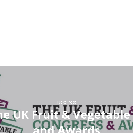
Next Post
The UK Fruit & Vegetabl
and Awards