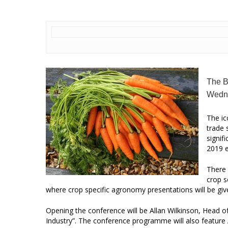
The B
Wedn
The ic
trade 
signif
2019 e
There 
crop s
where crop specific agronomy presentations will be giv
Opening the conference will be Allan Wilkinson, Head 
Industry”. The conference programme will also featur