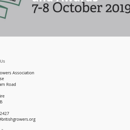
 Us
rowers Association
se
ham Road
ire
WB
02427
britishgrowers.org