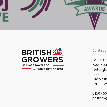
Contact
British G
BGA Hou
Notting
Louth
Lincolnsh
LN11 0
01507 6
postbox@