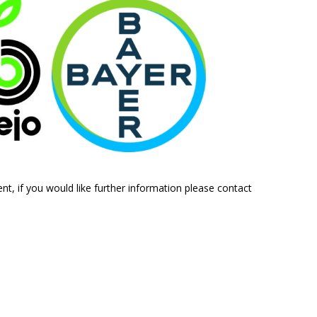
ent, if you would like further information please contact