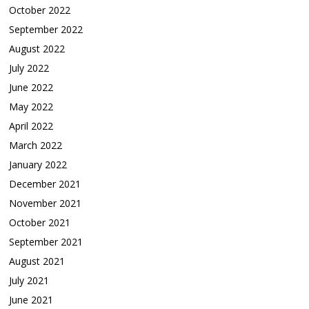
October 2022
September 2022
August 2022
July 2022
June 2022
May 2022
April 2022
March 2022
January 2022
December 2021
November 2021
October 2021
September 2021
August 2021
July 2021
June 2021