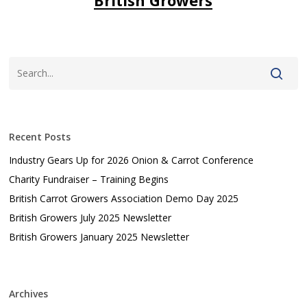
Recent Posts
Industry Gears Up for 2026 Onion & Carrot Conference
Charity Fundraiser – Training Begins
British Carrot Growers Association Demo Day 2025
British Growers July 2025 Newsletter
British Growers January 2025 Newsletter
Archives