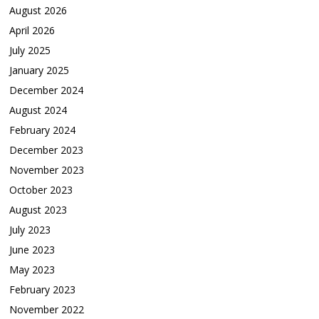
August 2026
April 2026
July 2025
January 2025
December 2024
August 2024
February 2024
December 2023
November 2023
October 2023
August 2023
July 2023
June 2023
May 2023
February 2023
November 2022