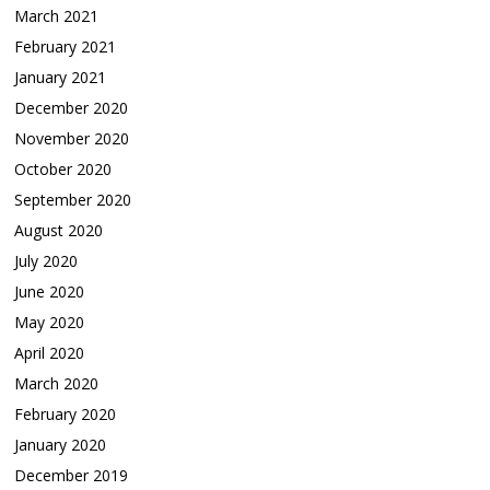
March 2021
February 2021
January 2021
December 2020
November 2020
October 2020
September 2020
August 2020
July 2020
June 2020
May 2020
April 2020
March 2020
February 2020
January 2020
December 2019