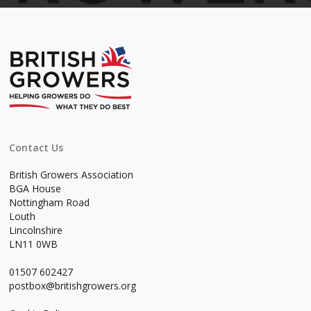
Contact Us
British Growers Association
BGA House
Nottingham Road
Louth
Lincolnshire
LN11 0WB
01507 602427
postbox@britishgrowers.org