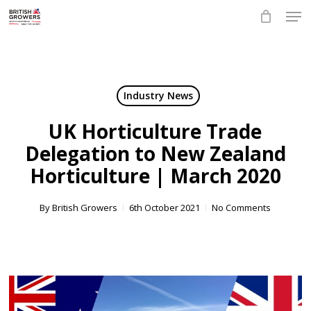
Skip
Men
to
main
Close
content
Menu
Industry News
UK Horticulture Trade
Delegation to New Zealand
Horticulture | March 2020
By
British Growers
6th October 2021
No Comments