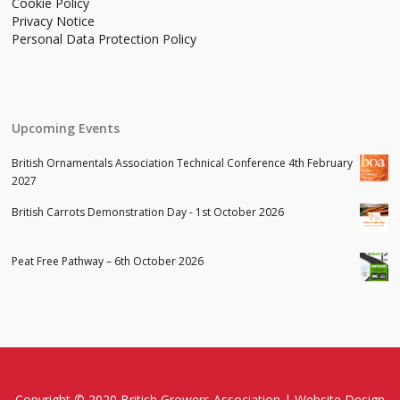
Cookie Policy
Privacy Notice
Personal Data Protection Policy
Upcoming Events
British Ornamentals Association Technical Conference 4th February
2027
British Carrots Demonstration Day - 1st October 2026
Peat Free Pathway – 6th October 2026
Copyright © 2020 British Growers Association |
Website Design