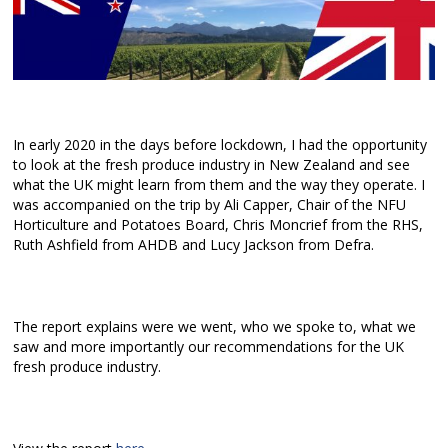
In early 2020 in the days before lockdown, I had the opportunity
to look at the fresh produce industry in New Zealand and see
what the UK might learn from them and the way they operate. I
was accompanied on the trip by Ali Capper, Chair of the NFU
Horticulture and Potatoes Board, Chris Moncrief from the RHS,
Ruth Ashfield from AHDB and Lucy Jackson from Defra.
The report explains were we went, who we spoke to, what we
saw and more importantly our recommendations for the UK
fresh produce industry.