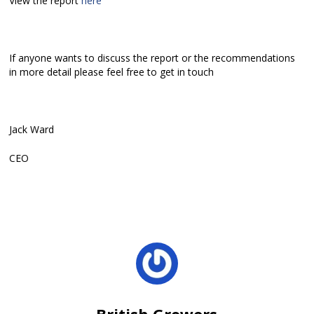
View the report
here
If anyone wants to discuss the report or the recommendations
in more detail please feel free to get in touch
Jack Ward
CEO
British Growers