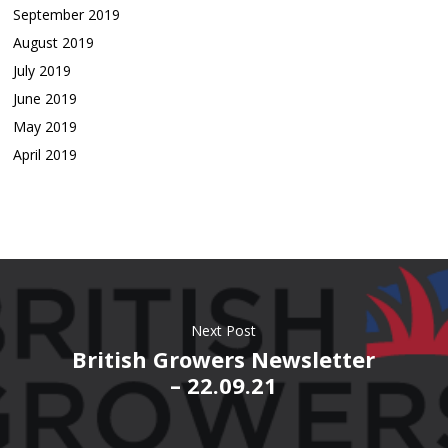
September 2019
August 2019
July 2019
June 2019
May 2019
April 2019
Next Post
British Growers Newsletter
– 22.09.21