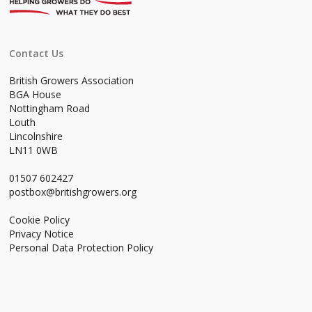
Contact Us
British Growers Association
BGA House
Nottingham Road
Louth
Lincolnshire
LN11 0WB
01507 602427
postbox@britishgrowers.org
Cookie Policy
Privacy Notice
Personal Data Protection Policy