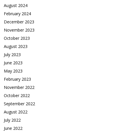
August 2024
February 2024
December 2023
November 2023
October 2023
August 2023
July 2023
June 2023
May 2023
February 2023
November 2022
October 2022
September 2022
August 2022
July 2022
June 2022