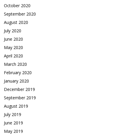
October 2020
September 2020
August 2020
July 2020
June 2020
May 2020
April 2020
March 2020
February 2020
January 2020
December 2019
September 2019
August 2019
July 2019
June 2019
May 2019