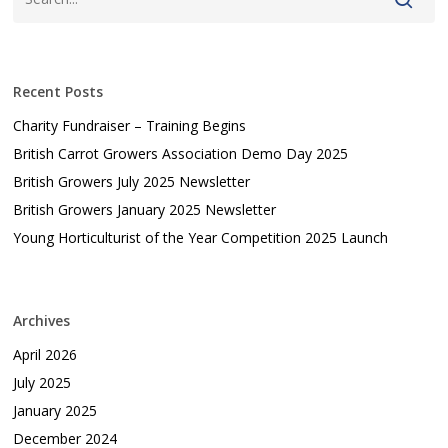
Recent Posts
Charity Fundraiser – Training Begins
British Carrot Growers Association Demo Day 2025
British Growers July 2025 Newsletter
British Growers January 2025 Newsletter
Young Horticulturist of the Year Competition 2025 Launch
Archives
April 2026
July 2025
January 2025
December 2024