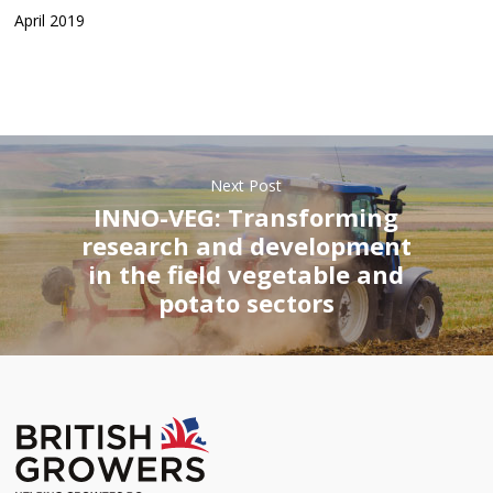
April 2019
Next Post
INNO-VEG: Transforming
research and development
in the field vegetable and
potato sectors