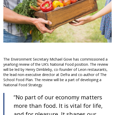
The Environment Secretary Michael Gove has commissioned a
yearlong review of the UK’s National Food position. The review
will be led by Henry Dimbleby, co-founder of Leon restaurants,
the lead non-executive director at Defra and co-author of The
School Food Plan. The review will be a part of developing a
National Food Strategy.
“No part of our economy matters
more than food. It is vital for life,
and for pleasure. It shapes our