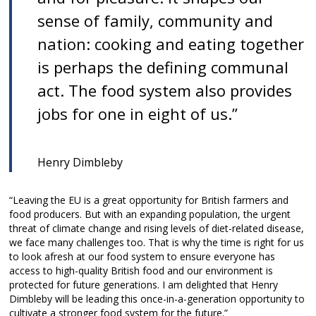
sense of family, community and
nation: cooking and eating together
is perhaps the defining communal
act. The food system also provides
jobs for one in eight of us.”
Henry Dimbleby
“Leaving the EU is a great opportunity for British farmers and
food producers. But with an expanding population, the urgent
threat of climate change and rising levels of diet-related disease,
we face many challenges too. That is why the time is right for us
to look afresh at our food system to ensure everyone has
access to high-quality British food and our environment is
protected for future generations. I am delighted that Henry
Dimbleby will be leading this once-in-a-generation opportunity to
cultivate a stronger food system for the future.”