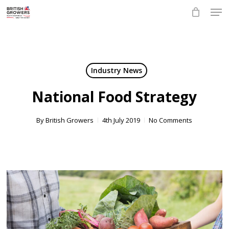
Skip
Men
to
main
Close
content
Menu
Industry News
National Food Strategy
By
British Growers
4th July 2019
No Comments