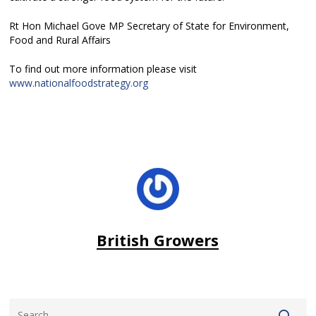
Rt Hon Michael Gove MP Secretary of State for Environment,
Food and Rural Affairs
To find out more information please visit
www.nationalfoodstrategy.org
British Growers