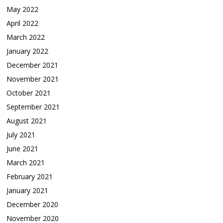
May 2022
April 2022
March 2022
January 2022
December 2021
November 2021
October 2021
September 2021
August 2021
July 2021
June 2021
March 2021
February 2021
January 2021
December 2020
November 2020