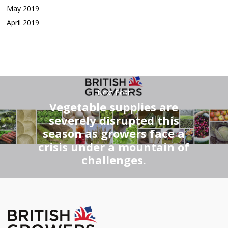
May 2019
April 2019
Next Post
Vegetable supplies are
severely disrupted this
season as growers face a
crisis under a mountain of
challenges.