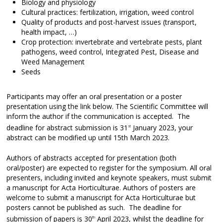
Biology and physiology
Cultural practices: fertilization, irrigation, weed control
Quality of products and post-harvest issues (transport,
health impact, …)
Crop protection: invertebrate and vertebrate pests, plant
pathogens, weed control, Integrated Pest, Disease and
Weed Management
Seeds
Participants may offer an oral presentation or a poster
presentation using the link below. The Scientific Committee will
inform the author if the communication is accepted. The
deadline for abstract submission is 31
January 2023, your
st
abstract can be modified up until 15th March 2023.
Authors of abstracts accepted for presentation (both
oral/poster) are expected to register for the symposium. All oral
presenters, including invited and keynote speakers, must submit
a manuscript for Acta Horticulturae. Authors of posters are
welcome to submit a manuscript for Acta Horticulturae but
posters cannot be published as such. The deadline for
submission of papers is 30
April 2023, whilst the deadline for
th