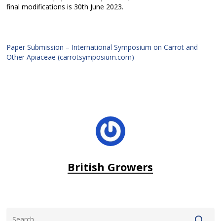
final modifications is 30th June 2023.
Paper Submission – International Symposium on Carrot and
Other Apiaceae (carrotsymposium.com)
British Growers