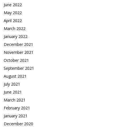
June 2022
May 2022
April 2022
March 2022
January 2022
December 2021
November 2021
October 2021
September 2021
August 2021
July 2021
June 2021
March 2021
February 2021
January 2021
December 2020