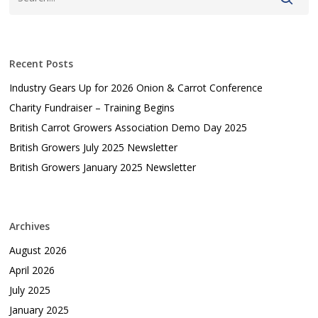
Recent Posts
Industry Gears Up for 2026 Onion & Carrot Conference
Charity Fundraiser – Training Begins
British Carrot Growers Association Demo Day 2025
British Growers July 2025 Newsletter
British Growers January 2025 Newsletter
Archives
August 2026
April 2026
July 2025
January 2025