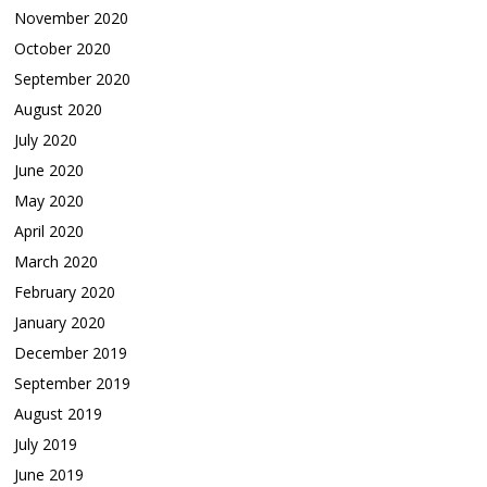
November 2020
October 2020
September 2020
August 2020
July 2020
June 2020
May 2020
April 2020
March 2020
February 2020
January 2020
December 2019
September 2019
August 2019
July 2019
June 2019