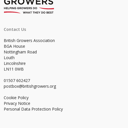
Contact Us
British Growers Association
BGA House
Nottingham Road
Louth
Lincolnshire
LN11 0WB
01507 602427
postbox@britishgrowers.org
Cookie Policy
Privacy Notice
Personal Data Protection Policy