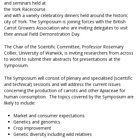
and seminars held at
the York Racecourse
and with a variety celebratory dinners held around the historic
city of York. The Symposium is joining forces with the British
Carrot Growers Association who are inviting delegates to visit
their annual Field Demonstration Day.
The Chair of the Scientific Committee, Professor Rosemary
Collier, University of Warwick, is inviting researchers from across
to world to submit their abstracts for presentations at the
Symposium.
The Symposium will consist of plenary and specialised (scientific
and technical) sessions and will address the current issues
concerning the production of carrots and other Apiaceae for
human consumption. The topics covered by the Symposium are
likely to include:
Market and consumer expectations
Genetics and genomics
Crop improvement
Genetic diversity including wild relatives