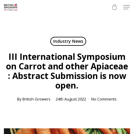
Skip
Men
to
main
Close
content
Menu
Industry News
III International Symposium
on Carrot and other Apiaceae
: Abstract Submission is now
open.
By
British Growers
24th August 2022
No Comments