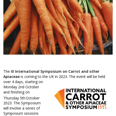
The
III International
Symposium on Carrot and other
Apiaceae
is coming to the UK in 2023. The event wil
l be held
over 4 days, starting on
Monday 2nd October
and finishing on
Thursday 5th
October
2023. The Symposium
will involve a series of
Symposium sessions