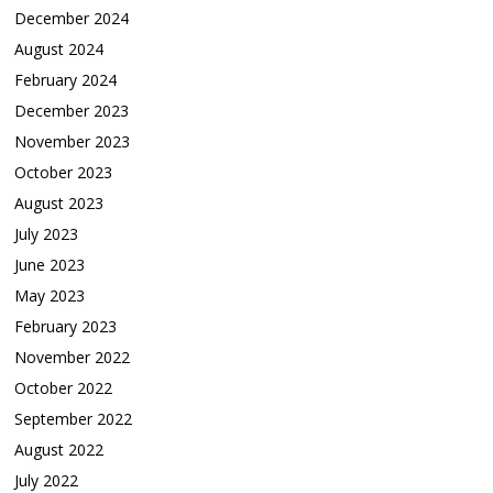
December 2024
August 2024
February 2024
December 2023
November 2023
October 2023
August 2023
July 2023
June 2023
May 2023
February 2023
November 2022
October 2022
September 2022
August 2022
July 2022