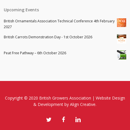
Upcoming Events
British Ornamentals Association Technical Conference 4th February
2027
British Carrots Demonstration Day - 1st October 2026
Peat Free Pathway – 6th October 2026
Copyright © 2020 British Growers Association |
Website Design
& Development
by Align Creative.
twitter
facebook
linkedin