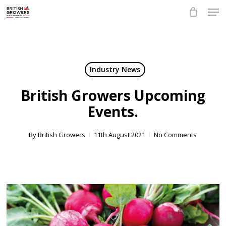
Skip
Men
to
main
Close
content
Menu
Industry News
British Growers Upcoming
Events.
By
British Growers
11th August 2021
No Comments