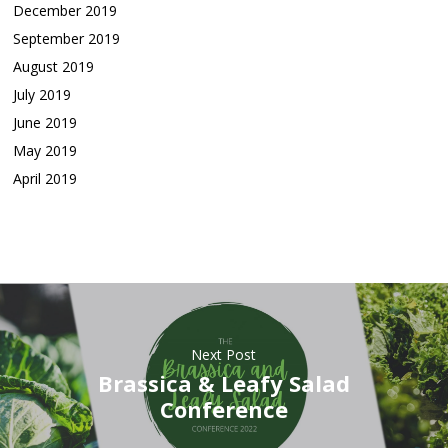
December 2019
September 2019
August 2019
July 2019
June 2019
May 2019
April 2019
Next Post
Brassica & Leafy Salad
Conference