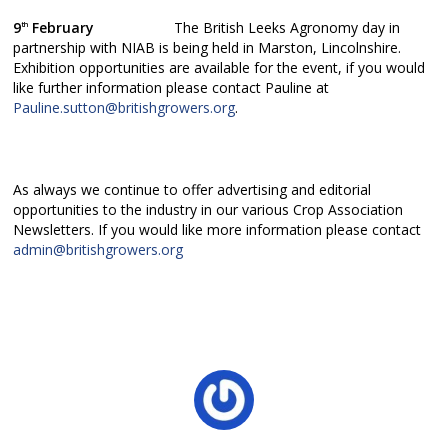
9
February
The British Leeks Agronomy day in
th
partnership with NIAB is being held in Marston, Lincolnshire.
Exhibition opportunities are available for the event, if you would
like further information please contact Pauline at
Pauline.sutton@britishgrowers.org
.
As always we continue to offer advertising and editorial
opportunities to the industry in our various Crop Association
Newsletters. If you would like more information please contact
admin@britishgrowers.org