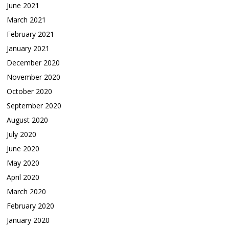
June 2021
March 2021
February 2021
January 2021
December 2020
November 2020
October 2020
September 2020
August 2020
July 2020
June 2020
May 2020
April 2020
March 2020
February 2020
January 2020