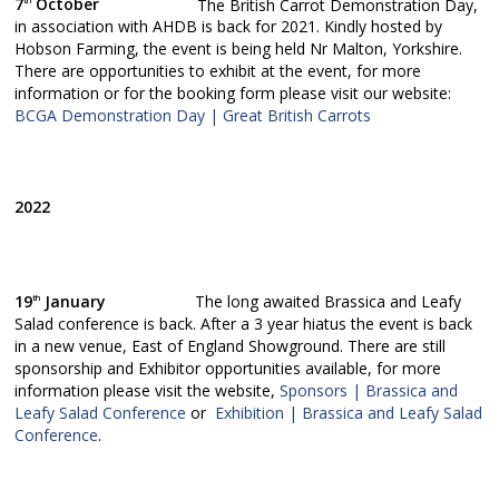
7
October
The British Carrot Demonstration Day,
th
in association with AHDB is back for 2021. Kindly hosted by
Hobson Farming, the event is being held Nr Malton, Yorkshire.
There are opportunities to exhibit at the event, for more
information or for the booking form please visit our website:
BCGA Demonstration Day | Great British Carrots
2022
19
January
The long awaited Brassica and Leafy
th
Salad conference is back. After a 3 year hiatus the event is back
in a new venue, East of England Showground. There are still
sponsorship and Exhibitor opportunities available, for more
information please visit the website,
Sponsors | Brassica and
Leafy Salad Conference
or
Exhibition | Brassica and Leafy Salad
Conference
.