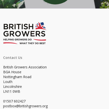
Contact Us
British Growers Association
BGA House
Nottingham Road
Louth
Lincolnshire
LN11 0WB
01507 602427
postbox@britishgrowers.org