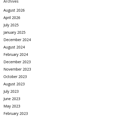
Archives
August 2026
April 2026
July 2025
January 2025
December 2024
August 2024
February 2024
December 2023
November 2023
October 2023
August 2023
July 2023
June 2023
May 2023
February 2023