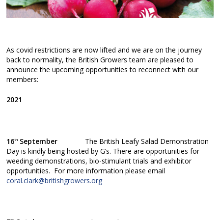
As covid restrictions are now lifted and we are on the journey
back to normality, the British Growers team are pleased to
announce the upcoming opportunities to reconnect with our
members:
2021
16
September
The British Leafy Salad Demonstration
th
Day is kindly being hosted by G’s. There are opportunities for
weeding demonstrations, bio-stimulant trials and exhibitor
opportunities. For more information please email
coral.clark@britishgrowers.org