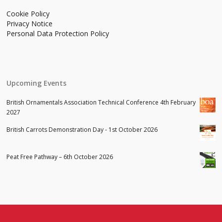
Cookie Policy
Privacy Notice
Personal Data Protection Policy
Upcoming Events
British Ornamentals Association Technical Conference 4th February
2027
British Carrots Demonstration Day - 1st October 2026
Peat Free Pathway – 6th October 2026