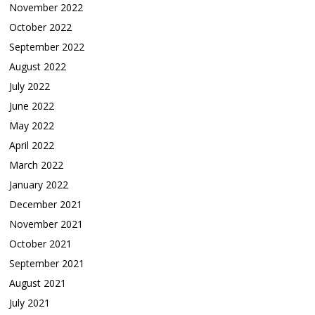
November 2022
October 2022
September 2022
August 2022
July 2022
June 2022
May 2022
April 2022
March 2022
January 2022
December 2021
November 2021
October 2021
September 2021
August 2021
July 2021