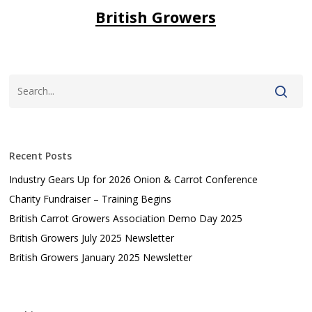
British Growers
Recent Posts
Industry Gears Up for 2026 Onion & Carrot Conference
Charity Fundraiser – Training Begins
British Carrot Growers Association Demo Day 2025
British Growers July 2025 Newsletter
British Growers January 2025 Newsletter