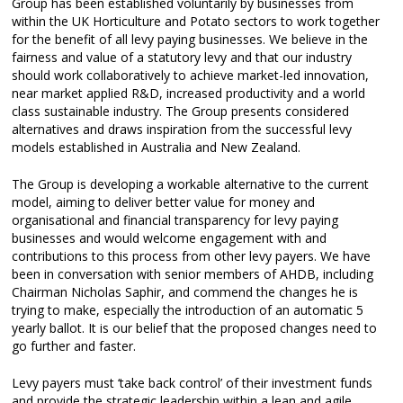
Group has been established voluntarily by businesses from
within the UK Horticulture and Potato sectors to work together
for the benefit of all levy paying businesses. We believe in the
fairness and value of a statutory levy and that our industry
should work collaboratively to achieve market-led innovation,
near market applied R&D, increased productivity and a world
class sustainable industry. The Group presents considered
alternatives and draws inspiration from the successful levy
models established in Australia and New Zealand.
The Group is developing a workable alternative to the current
model, aiming to deliver better value for money and
organisational and financial transparency for levy paying
businesses and would welcome engagement with and
contributions to this process from other levy payers. We have
been in conversation with senior members of AHDB, including
Chairman Nicholas Saphir, and commend the changes he is
trying to make, especially the introduction of an automatic 5
yearly ballot. It is our belief that the proposed changes need to
go further and faster.
Levy payers must ‘take back control’ of their investment funds
and provide the strategic leadership within a lean and agile