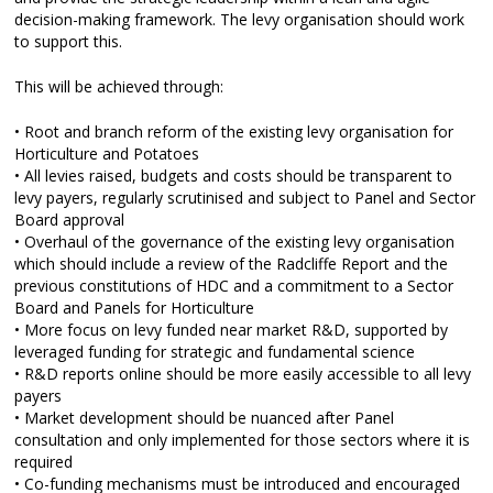
decision-making framework. The levy organisation should work
to support this.
This will be achieved through:
• Root and branch reform of the existing levy organisation for
Horticulture and Potatoes
• All levies raised, budgets and costs should be transparent to
levy payers, regularly scrutinised and subject to Panel and Sector
Board approval
• Overhaul of the governance of the existing levy organisation
which should include a review of the Radcliffe Report and the
previous constitutions of HDC and a commitment to a Sector
Board and Panels for Horticulture
• More focus on levy funded near market R&D, supported by
leveraged funding for strategic and fundamental science
• R&D reports online should be more easily accessible to all levy
payers
• Market development should be nuanced after Panel
consultation and only implemented for those sectors where it is
required
• Co-funding mechanisms must be introduced and encouraged