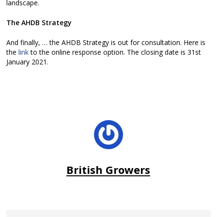
landscape.
The AHDB Strategy
And finally, … the AHDB Strategy is out for consultation. Here is
the
link
to the online response option. The closing date is 31st
January 2021.
British Growers