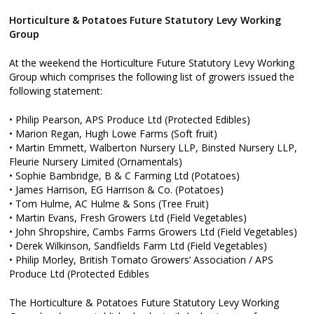
Horticulture & Potatoes Future Statutory Levy Working
Group
At the weekend the Horticulture Future Statutory Levy Working
Group which comprises the following list of growers issued the
following statement:
• Philip Pearson, APS Produce Ltd (Protected Edibles)
• Marion Regan, Hugh Lowe Farms (Soft fruit)
• Martin Emmett, Walberton Nursery LLP, Binsted Nursery LLP,
Fleurie Nursery Limited (Ornamentals)
• Sophie Bambridge, B & C Farming Ltd (Potatoes)
• James Harrison, EG Harrison & Co. (Potatoes)
• Tom Hulme, AC Hulme & Sons (Tree Fruit)
• Martin Evans, Fresh Growers Ltd (Field Vegetables)
• John Shropshire, Cambs Farms Growers Ltd (Field Vegetables)
• Derek Wilkinson, Sandfields Farm Ltd (Field Vegetables)
• Philip Morley, British Tomato Growers’ Association / APS
Produce Ltd (Protected Edibles
The Horticulture & Potatoes Future Statutory Levy Working