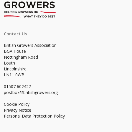
Contact Us
British Growers Association
BGA House
Nottingham Road
Louth
Lincolnshire
LN11 0WB
01507 602427
postbox@britishgrowers.org
Cookie Policy
Privacy Notice
Personal Data Protection Policy