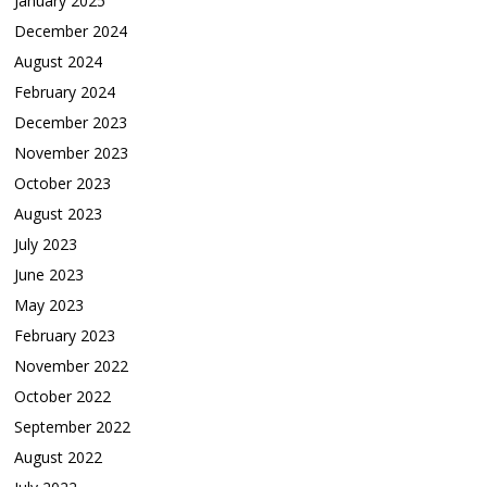
January 2025
December 2024
August 2024
February 2024
December 2023
November 2023
October 2023
August 2023
July 2023
June 2023
May 2023
February 2023
November 2022
October 2022
September 2022
August 2022