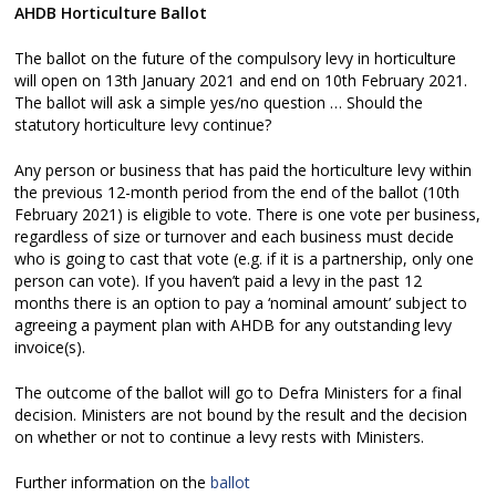
AHDB Horticulture Ballot
The ballot on the future of the compulsory levy in horticulture
will open on 13th January 2021 and end on 10th February 2021.
The ballot will ask a simple yes/no question … Should the
statutory horticulture levy continue?
Any person or business that has paid the horticulture levy within
the previous 12-month period from the end of the ballot (10th
February 2021) is eligible to vote. There is one vote per business,
regardless of size or turnover and each business must decide
who is going to cast that vote (e.g. if it is a partnership, only one
person can vote). If you haven’t paid a levy in the past 12
months there is an option to pay a ‘nominal amount’ subject to
agreeing a payment plan with AHDB for any outstanding levy
invoice(s).
The outcome of the ballot will go to Defra Ministers for a final
decision. Ministers are not bound by the result and the decision
on whether or not to continue a levy rests with Ministers.
Further information on the
ballot