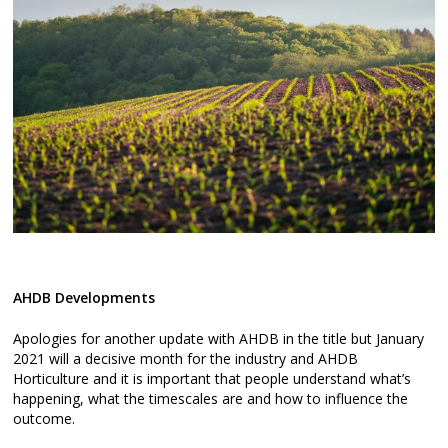
AHDB Developments
Apologies for another update with AHDB in the title but January
2021 will a decisive month for the industry and AHDB
Horticulture and it is important that people understand what’s
happening, what the timescales are and how to influence the
outcome.