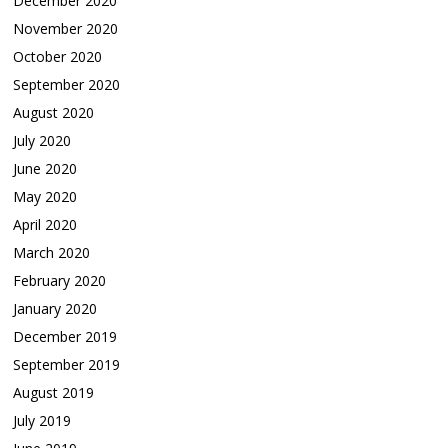
December 2020
November 2020
October 2020
September 2020
August 2020
July 2020
June 2020
May 2020
April 2020
March 2020
February 2020
January 2020
December 2019
September 2019
August 2019
July 2019