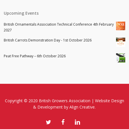
Upcoming Events
British Ornamentals Association Technical Conference 4th February
2027
British Carrots Demonstration Day - 1st October 2026
Peat Free Pathway – 6th October 2026
Copyright © 2020 British Growers Association |
Website Design
& Development
by Align Creative.
twitter
facebook
linkedin