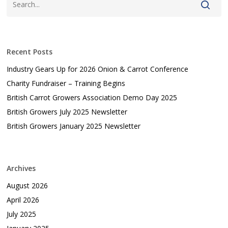
Recent Posts
Industry Gears Up for 2026 Onion & Carrot Conference
Charity Fundraiser – Training Begins
British Carrot Growers Association Demo Day 2025
British Growers July 2025 Newsletter
British Growers January 2025 Newsletter
Archives
August 2026
April 2026
July 2025