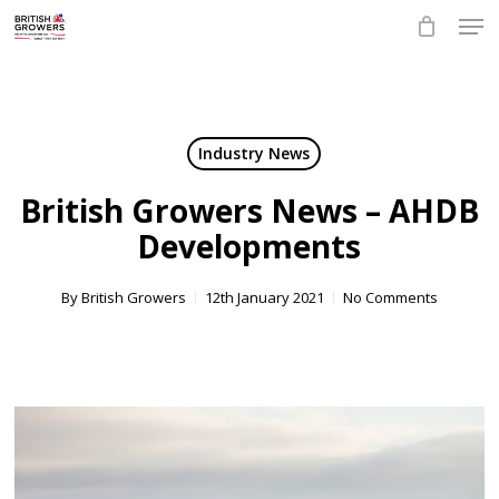
Skip
Men
to
main
Close
content
Menu
Industry News
British Growers News – AHDB
Developments
By
British Growers
12th January 2021
No Comments