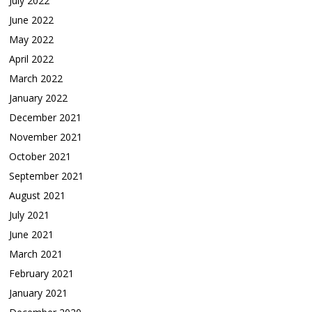
July 2022
June 2022
May 2022
April 2022
March 2022
January 2022
December 2021
November 2021
October 2021
September 2021
August 2021
July 2021
June 2021
March 2021
February 2021
January 2021