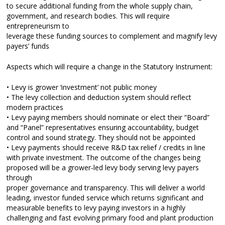
to secure additional funding from the whole supply chain,
government, and research bodies. This will require
entrepreneurism to
leverage these funding sources to complement and magnify levy
payers’ funds
Aspects which will require a change in the Statutory Instrument:
• Levy is grower ‘investment’ not public money
• The levy collection and deduction system should reflect
modern practices
• Levy paying members should nominate or elect their “Board”
and “Panel” representatives ensuring accountability, budget
control and sound strategy. They should not be appointed
• Levy payments should receive R&D tax relief / credits in line
with private investment. The outcome of the changes being
proposed will be a grower-led levy body serving levy payers
through
proper governance and transparency. This will deliver a world
leading, investor funded service which returns significant and
measurable benefits to levy paying investors in a highly
challenging and fast evolving primary food and plant production