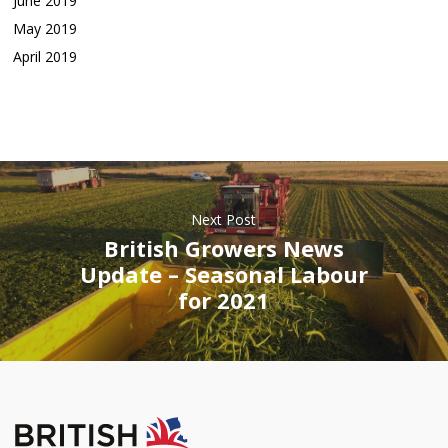
June 2019
May 2019
April 2019
Next Post
British Growers News
Update – Seasonal Labour
for 2021