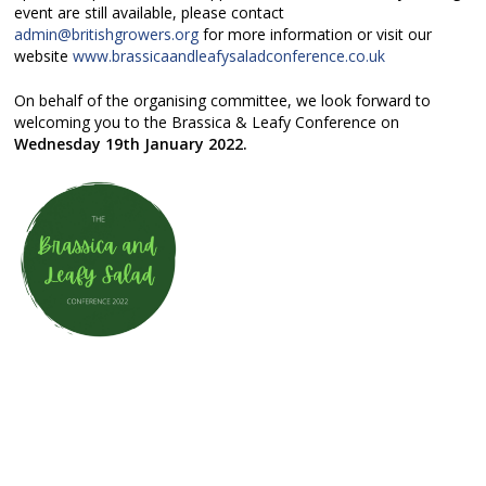
event are still available, please contact
admin@britishgrowers.org
for more information or visit our
website
www.brassicaandleafysaladconference.co.uk
On behalf of the organising committee, we look forward to
welcoming you to the Brassica & Leafy Conference on
Wednesday 19th January 2022.