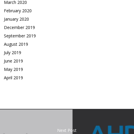
March 2020
February 2020
January 2020
December 2019
September 2019
August 2019
July 2019
June 2019
May 2019
April 2019
Next Post