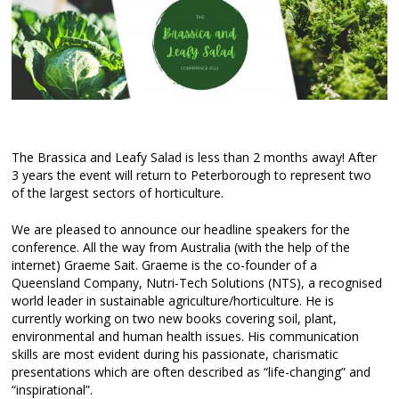
The Brassica and Leafy Salad is less than 2 months away! After
3 years the event will return to Peterborough to represent two
of the largest sectors of horticulture.
We are pleased to announce our headline speakers for the
conference. All the way from Australia (with the help of the
internet) Graeme Sait. Graeme is the co-founder of a
Queensland Company, Nutri-Tech Solutions (NTS), a recognised
world leader in sustainable agriculture/horticulture. He is
currently working on two new books covering soil, plant,
environmental and human health issues. His communication
skills are most evident during his passionate, charismatic
presentations which are often described as “life-changing” and
“inspirational”.