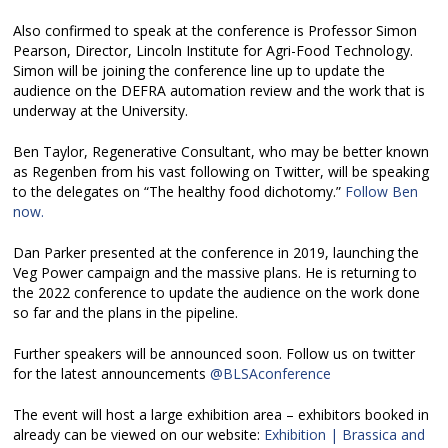
Also confirmed to speak at the conference is Professor Simon
Pearson, Director, Lincoln Institute for Agri-Food Technology.
Simon will be joining the conference line up to update the
audience on the DEFRA automation review and the work that is
underway at the University.
Ben Taylor, Regenerative Consultant, who may be better known
as Regenben from his vast following on Twitter, will be speaking
to the delegates on “The healthy food dichotomy.”
Follow Ben
now.
Dan Parker presented at the conference in 2019, launching the
Veg Power campaign and the massive plans. He is returning to
the 2022 conference to update the audience on the work done
so far and the plans in the pipeline.
Further speakers will be announced soon. Follow us on twitter
for the latest announcements
@BLSAconference
The event will host a large exhibition area – exhibitors booked in
already can be viewed on our website:
Exhibition | Brassica and