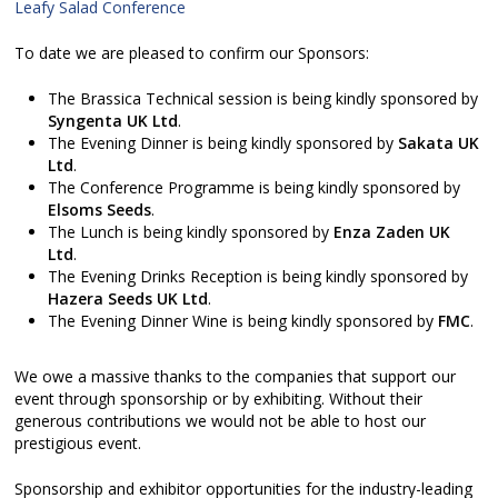
Leafy Salad Conference
To date we are pleased to confirm our Sponsors:
The Brassica Technical session is being kindly sponsored by
Syngenta UK Ltd
.
The Evening Dinner is being kindly sponsored by
Sakata UK
Ltd
.
The Conference Programme is being kindly sponsored by
Elsoms Seeds
.
The Lunch is being kindly sponsored by
Enza Zaden UK
Ltd
.
The Evening Drinks Reception is being kindly sponsored by
Hazera Seeds UK Ltd
.
The Evening Dinner Wine is being kindly sponsored by
FMC
.
We owe a massive thanks to the companies that support our
event through sponsorship or by exhibiting. Without their
generous contributions we would not be able to host our
prestigious event.
Sponsorship and exhibitor opportunities for the industry-leading