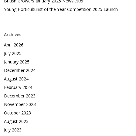
British Growers January 2025 Newsletter
Young Horticulturist of the Year Competition 2025 Launch
Archives
April 2026
July 2025
January 2025
December 2024
August 2024
February 2024
December 2023
November 2023
October 2023
August 2023
July 2023