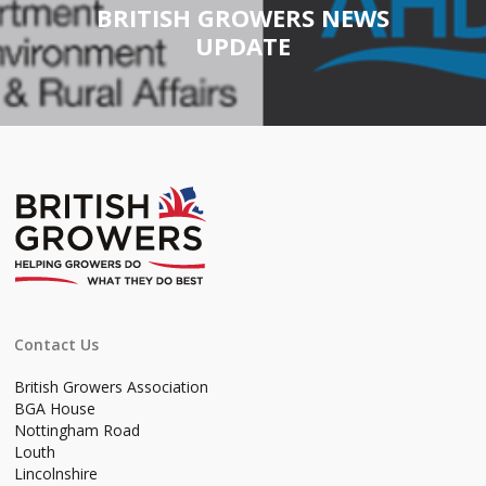
BRITISH GROWERS NEWS
UPDATE
Contact Us
British Growers Association
BGA House
Nottingham Road
Louth
Lincolnshire