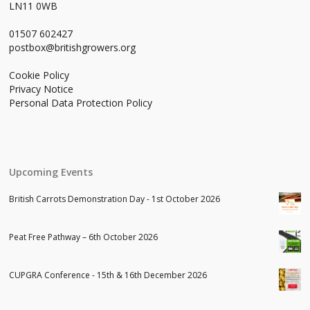
LN11 0WB
01507 602427
postbox@britishgrowers.org
Cookie Policy
Privacy Notice
Personal Data Protection Policy
Upcoming Events
British Carrots Demonstration Day - 1st October 2026
Peat Free Pathway – 6th October 2026
CUPGRA Conference - 15th & 16th December 2026