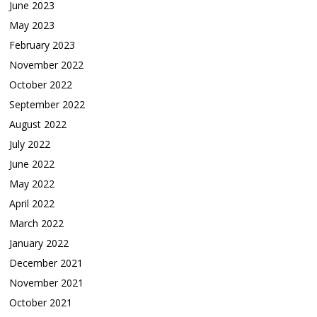
June 2023
May 2023
February 2023
November 2022
October 2022
September 2022
August 2022
July 2022
June 2022
May 2022
April 2022
March 2022
January 2022
December 2021
November 2021
October 2021