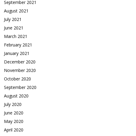
September 2021
August 2021
July 2021
June 2021
March 2021
February 2021
January 2021
December 2020
November 2020
October 2020
September 2020
August 2020
July 2020
June 2020
May 2020
April 2020