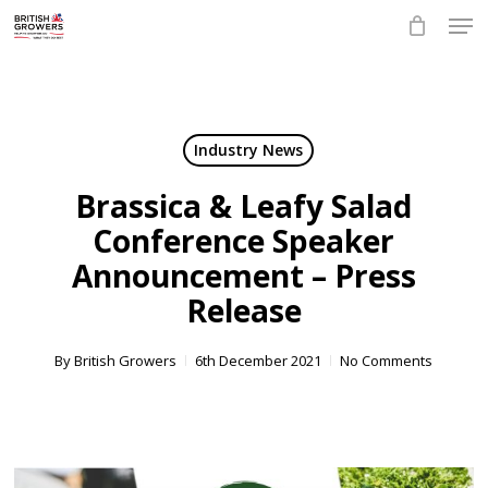
Skip
Men
to
main
Close
content
Menu
Industry News
Brassica & Leafy Salad
Conference Speaker
Announcement – Press
Release
By
British Growers
6th December 2021
No Comments