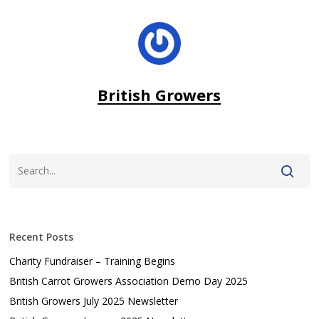
British Growers
Recent Posts
Charity Fundraiser – Training Begins
British Carrot Growers Association Demo Day 2025
British Growers July 2025 Newsletter