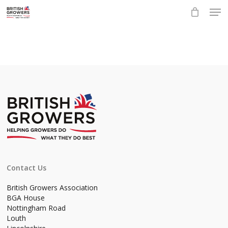
Skip
Men
to
main
Close
content
Menu
Contact Us
British Growers Association
BGA House
Nottingham Road
Louth