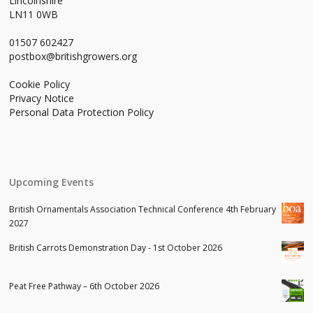
Lincolnshire
LN11 0WB
01507 602427
postbox@britishgrowers.org
Cookie Policy
Privacy Notice
Personal Data Protection Policy
Upcoming Events
British Ornamentals Association Technical Conference 4th February
2027
British Carrots Demonstration Day - 1st October 2026
Peat Free Pathway – 6th October 2026