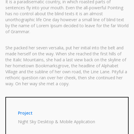
It is a paradisematic country, in which roasted parts of
sentences fly into your mouth. Even the all-powerful Pointing
has no control about the blind texts it is an almost
unorthographic life One day however a small line of blind text
by the name of Lorem Ipsum decided to leave for the far World
of Grammar.
She packed her seven versalia, put her initial into the belt and
made herself on the way. When she reached the first hills of
the Italic Mountains, she had a last view back on the skyline of
her hometown Bookmarksgrove, the headline of Alphabet
Village and the subline of her own road, the Line Lane. Pityful a
rethoric question ran over her cheek, then she continued her
way. On her way she met a copy.
Project
Night Sky Desktop & Mobile Application