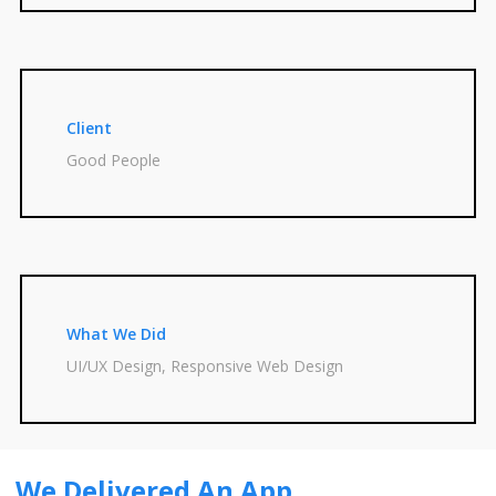
Client
Good People
What We Did
UI/UX Design, Responsive Web Design
We Delivered An App