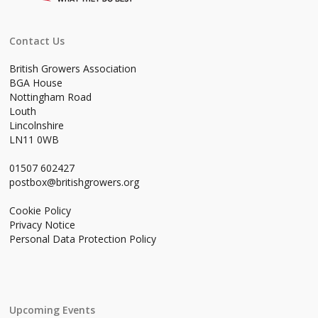
Contact Us
British Growers Association
BGA House
Nottingham Road
Louth
Lincolnshire
LN11 0WB
01507 602427
postbox@britishgrowers.org
Cookie Policy
Privacy Notice
Personal Data Protection Policy
Upcoming Events