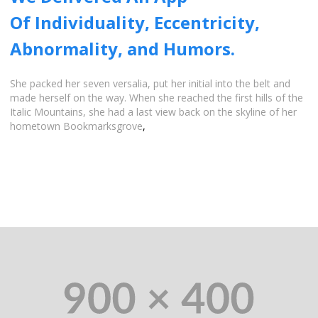
Of Individuality, Eccentricity,
Abnormality, and Humors.
She packed her seven versalia, put her initial into the belt and
made herself on the way. When she reached the first hills of the
Italic Mountains, she had a last view back on the skyline of her
hometown Bookmarksgrove
,