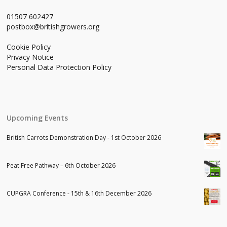
01507 602427
postbox@britishgrowers.org
Cookie Policy
Privacy Notice
Personal Data Protection Policy
Upcoming Events
British Carrots Demonstration Day - 1st October 2026
Peat Free Pathway – 6th October 2026
CUPGRA Conference - 15th & 16th December 2026