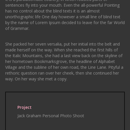
sentences fly into your mouth. Even the all-powerful Pointing
has no control about the blind texts it is an almost
unorthographic life One day however a small line of blind text
by the name of Lorem Ipsum decided to leave for the far World
of Grammar.
She packed her seven versalia, put her initial into the belt and
made herself on the way. When she reached the first hills of
the Italic Mountains, she had a last view back on the skyline of
her hometown Bookmarksgrove, the headline of Alphabet
Village and the subline of her own road, the Line Lane. Pityful a
rethoric question ran over her cheek, then she continued her
way. On her way she met a copy.
Project
Jack Graham Personal Photo Shoot