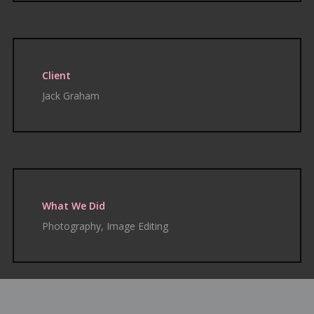
Client
Jack Graham
What We Did
Photography, Image Editing