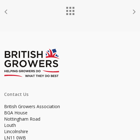
Contact Us
British Growers Association
BGA House
Nottingham Road
Louth
Lincolnshire
LN11 0WB