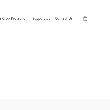
re Crop Protection
Support Us
Contact Us