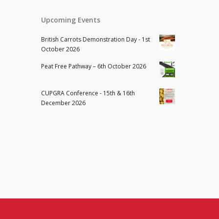
Upcoming Events
British Carrots Demonstration Day - 1st
October 2026
Peat Free Pathway – 6th October 2026
CUPGRA Conference - 15th & 16th
December 2026