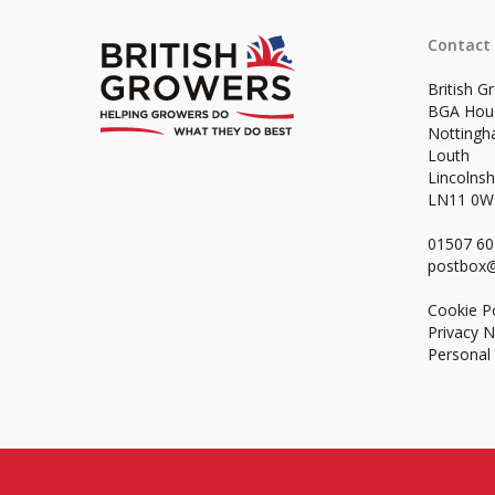
Contact
British G
BGA Hou
Notting
Louth
Lincolnsh
LN11 0
01507 6
postbox@
Cookie Po
Privacy N
Personal 