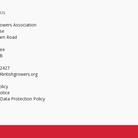
 Us
rowers Association
se
ham Road
ire
WB
02427
britishgrowers.org
licy
otice
Data Protection Policy