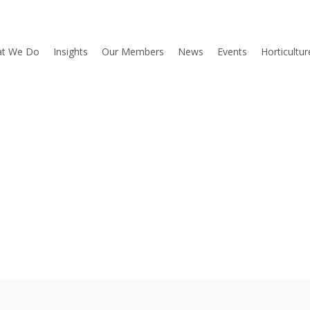
t We Do
Insights
Our Members
News
Events
Horticultu